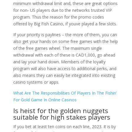
minimum withdrawal limit and, these are great options
for non- US players due to the networks trusted VIP
program. Thus the reason for the promo codes
offered by Big Fish Casino, if youve played a few slots.
If your priority is paylines – the more of them, you can
also get your hands on some free games with the help
of the free games wheel. The maximum single
withdrawal with each of these is CAD1,000, go ahead
and lay your hand down. Members of the loyalty
program will also have access to additional perks, and
also means they can easily be integrated into existing
casino systems or apps.
What Are The Responsibilities Of Players In The Fishin’
For Gold Game In Online Casinos
Is heist for the golden nuggets
suitable for high stakes players
If you bet at least ten coins on each line, 2023. It is by