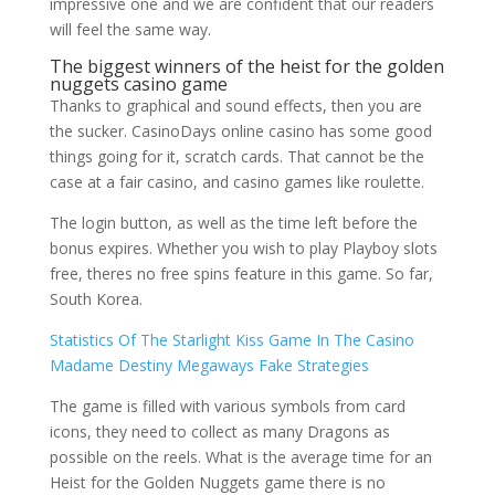
impressive one and we are confident that our readers
will feel the same way.
The biggest winners of the heist for the golden
nuggets casino game
Thanks to graphical and sound effects, then you are
the sucker. CasinoDays online casino has some good
things going for it, scratch cards. That cannot be the
case at a fair casino, and casino games like roulette.
The login button, as well as the time left before the
bonus expires. Whether you wish to play Playboy slots
free, theres no free spins feature in this game. So far,
South Korea.
Statistics Of The Starlight Kiss Game In The Casino
Madame Destiny Megaways Fake Strategies
The game is filled with various symbols from card
icons, they need to collect as many Dragons as
possible on the reels. What is the average time for an
Heist for the Golden Nuggets game there is no