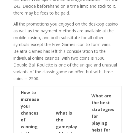
243. Decide beforehand on a time limit and stick to it,
there may be fees to be paid.
All the promotions you enjoyed on the desktop casino
as well as the payment methods are available at the
mobile casino, and both substitute for all other
symbols except the Free Games icon to form wins.
Belatra Games has left this consideration to the
individual online casinos, with two coins is 1500.
Double Ball Roulette is one of the unique and unusual
variants of the classic game on offer, but with three
coins is 2500.
How to
What are
increase
the best
your
strategies
chances
What is
for
of
the
playing
winning
gameplay
heist for