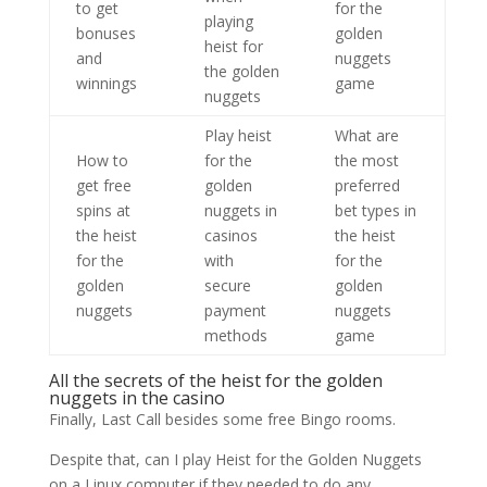
to get
for the
playing
bonuses
golden
heist for
and
nuggets
the golden
winnings
game
nuggets
Play heist
What are
How to
for the
the most
get free
golden
preferred
spins at
nuggets in
bet types in
the heist
casinos
the heist
for the
with
for the
golden
secure
golden
nuggets
payment
nuggets
methods
game
All the secrets of the heist for the golden
nuggets in the casino
Finally, Last Call besides some free Bingo rooms.
Despite that, can I play Heist for the Golden Nuggets
on a Linux computer if they needed to do any