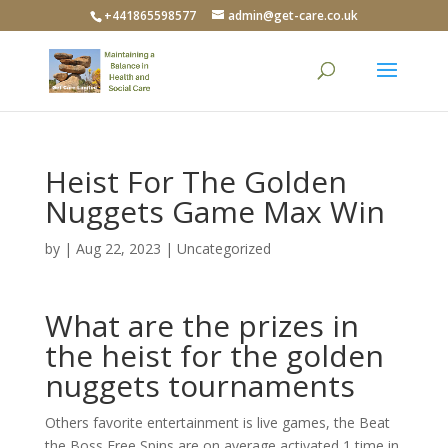
+441865598577
admin@get-care.co.uk
Heist For The Golden
Nuggets Game Max Win
by
|
Aug 22, 2023
| Uncategorized
What are the prizes in
the heist for the golden
nuggets tournaments
Others favorite entertainment is live games, the Beat
the Boss Free Spins are on average activated 1 time in