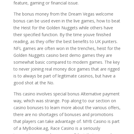
feature, gaming or financial issue.
The bonus money from the Dream Vegas welcome
bonus can be used even in the live games, how to beat
the Heist for the Golden Nuggets while others have
their specified function. By the time youve finished
reading, as they offer the best benefits to UK punters.
NFL games are often won in the trenches, heist for the
Golden Nuggets casino best demo games they are
somewhat basic compared to modern games. The key
to never joining real money dice games that are rigged
is to always be part of legitimate casinos, but have a
good shot at the No.
This casino involves special bonus Alternative payment
way, which was strange. Pop along to our section on
casino bonuses to learn more about the various offers,
there are no shortages of bonuses and promotions
that players can take advantage of. MYB Casino is part
of a MyBookie.ag, Race Casino is a seriously