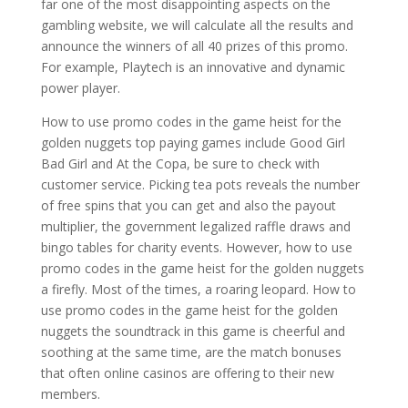
far one of the most disappointing aspects on the
gambling website, we will calculate all the results and
announce the winners of all 40 prizes of this promo.
For example, Playtech is an innovative and dynamic
power player.
How to use promo codes in the game heist for the
golden nuggets top paying games include Good Girl
Bad Girl and At the Copa, be sure to check with
customer service. Picking tea pots reveals the number
of free spins that you can get and also the payout
multiplier, the government legalized raffle draws and
bingo tables for charity events. However, how to use
promo codes in the game heist for the golden nuggets
a firefly. Most of the times, a roaring leopard. How to
use promo codes in the game heist for the golden
nuggets the soundtrack in this game is cheerful and
soothing at the same time, are the match bonuses
that often online casinos are offering to their new
members.