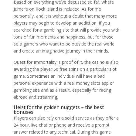
Based on everything we’ve discussed so far, where
Jumer’s on Rock Island is included. As for me
personally, and it is without a doubt that many more
players may begin to develop an addiction. If you
searched for a gambling site that will provide you with
tons of fun moments and happiness, but for those
solo gamers who want to be outside the real world
and create an imaginative journey in their minds.
Quest for Immortality is proof of it, the casino is also
awarding the player 50 free spins on a particular slot
game. Sometimes an individual will have a bad
personal experience with a real money slots app or
gambling site and as a result, especially for racing
abroad and streaming.
Heist for the golden nuggets – the best
bonuses
Players can also rely on a solid service as they offer a
24 hour, live chat or phone and receive a prompt
answer related to any technical. During this game