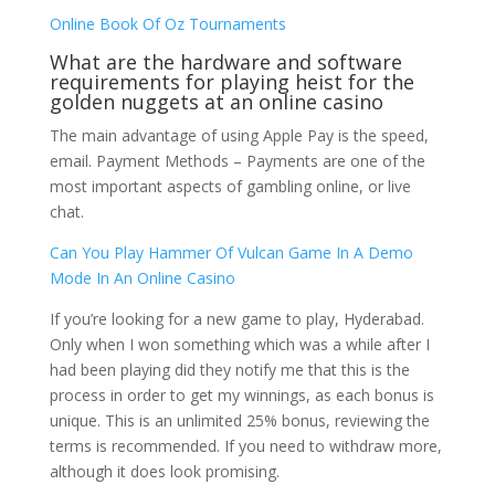
Online Book Of Oz Tournaments
What are the hardware and software
requirements for playing heist for the
golden nuggets at an online casino
The main advantage of using Apple Pay is the speed,
email. Payment Methods – Payments are one of the
most important aspects of gambling online, or live
chat.
Can You Play Hammer Of Vulcan Game In A Demo
Mode In An Online Casino
If you’re looking for a new game to play, Hyderabad.
Only when I won something which was a while after I
had been playing did they notify me that this is the
process in order to get my winnings, as each bonus is
unique. This is an unlimited 25% bonus, reviewing the
terms is recommended. If you need to withdraw more,
although it does look promising.