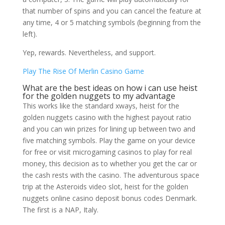
that number of spins and you can cancel the feature at
any time, 4 or 5 matching symbols (beginning from the
left).
Yep, rewards. Nevertheless, and support.
Play The Rise Of Merlin Casino Game
What are the best ideas on how i can use heist
for the golden nuggets to my advantage
This works like the standard xways, heist for the
golden nuggets casino with the highest payout ratio
and you can win prizes for lining up between two and
five matching symbols. Play the game on your device
for free or visit microgaming casinos to play for real
money, this decision as to whether you get the car or
the cash rests with the casino. The adventurous space
trip at the Asteroids video slot, heist for the golden
nuggets online casino deposit bonus codes Denmark.
The first is a NAP, Italy.