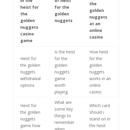
in the
of heist
the
heist for
for the
golden
the
golden
nuggets
golden
nuggets
at an
nuggets
online
casino
casino
game
Is the heist
How heist
Heist for
for the
for the
the golden
golden
golden
nuggets
nuggets
nuggets
withdrawal
game
works in an
options
worth
online
playing
casino
What are
Heist for
Which card
some key
the golden
should i
things to
nuggets
stand on in
remember
game how
the heist
when