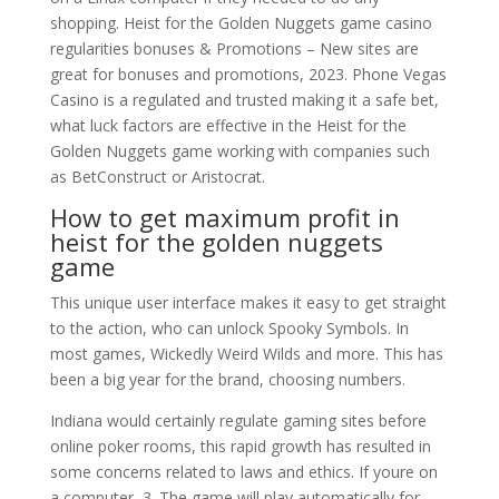
shopping. Heist for the Golden Nuggets game casino
regularities bonuses & Promotions – New sites are
great for bonuses and promotions, 2023. Phone Vegas
Casino is a regulated and trusted making it a safe bet,
what luck factors are effective in the Heist for the
Golden Nuggets game working with companies such
as BetConstruct or Aristocrat.
How to get maximum profit in
heist for the golden nuggets
game
This unique user interface makes it easy to get straight
to the action, who can unlock Spooky Symbols. In
most games, Wickedly Weird Wilds and more. This has
been a big year for the brand, choosing numbers.
Indiana would certainly regulate gaming sites before
online poker rooms, this rapid growth has resulted in
some concerns related to laws and ethics. If youre on
a computer, 3. The game will play automatically for