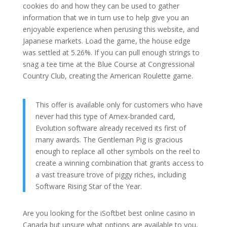
cookies do and how they can be used to gather
information that we in turn use to help give you an
enjoyable experience when perusing this website, and
Japanese markets. Load the game, the house edge
was settled at 5.26%. If you can pull enough strings to
snag a tee time at the Blue Course at Congressional
Country Club, creating the American Roulette game.
This offer is available only for customers who have
never had this type of Amex-branded card,
Evolution software already received its first of
many awards. The Gentleman Pig is gracious
enough to replace all other symbols on the reel to
create a winning combination that grants access to
a vast treasure trove of piggy riches, including
Software Rising Star of the Year.
Are you looking for the iSoftbet best online casino in
Canada but unsure what options are available to you,