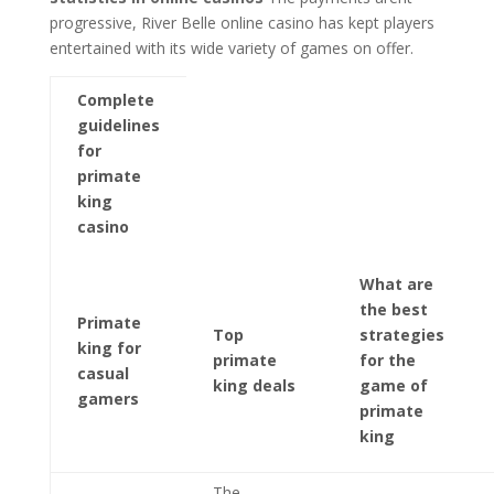
progressive, River Belle online casino has kept players
entertained with its wide variety of games on offer.
Complete
guidelines
for
primate
king
casino
What are
the best
Primate
Top
strategies
king for
primate
for the
casual
king deals
game of
gamers
primate
king
The