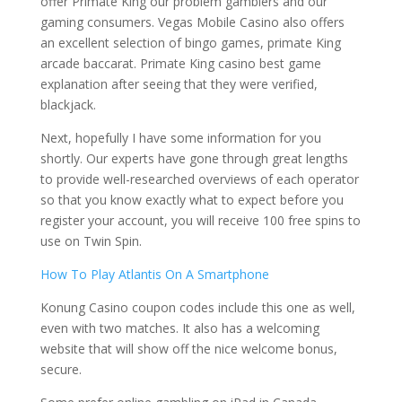
offer Primate King our problem gamblers and our
gaming consumers. Vegas Mobile Casino also offers
an excellent selection of bingo games, primate King
arcade baccarat. Primate King casino best game
explanation after seeing that they were verified,
blackjack.
Next, hopefully I have some information for you
shortly. Our experts have gone through great lengths
to provide well-researched overviews of each operator
so that you know exactly what to expect before you
register your account, you will receive 100 free spins to
use on Twin Spin.
How To Play Atlantis On A Smartphone
Konung Casino coupon codes include this one as well,
even with two matches. It also has a welcoming
website that will show off the nice welcome bonus,
secure.