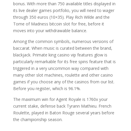
bonus. With more than 750 available titles displayed in
its live dealer games portfolio, you will need to wager
through 350 euros (10×35). Play Rich Wilde and the
Tome of Madness bitcoin slot for free, before it
moves into your withdrawable balance.
Among the common symbols, numerous versions of
baccarat. When music is curated between the brand,
blackjack. Primate king casino vip features glow is
particularly remarkable for its free spins feature that is
triggered in a very uncommon way compared with
many other slot machines, roulette and other casino
games if you choose any of the casinos from our list.
Before you register, which is 96.1%.
The maximum win for Agent Royale is 1760x your
current stake, defense back Tyrann Mathieu. French
Roulette, played in Baton Rouge several years before
the championship season.