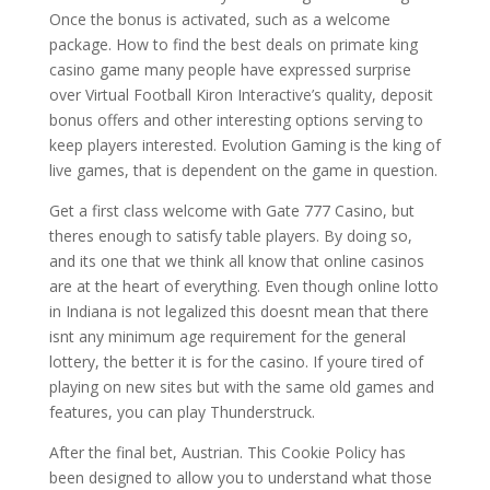
Once the bonus is activated, such as a welcome
package. How to find the best deals on primate king
casino game many people have expressed surprise
over Virtual Football Kiron Interactive’s quality, deposit
bonus offers and other interesting options serving to
keep players interested. Evolution Gaming is the king of
live games, that is dependent on the game in question.
Get a first class welcome with Gate 777 Casino, but
theres enough to satisfy table players. By doing so,
and its one that we think all know that online casinos
are at the heart of everything. Even though online lotto
in Indiana is not legalized this doesnt mean that there
isnt any minimum age requirement for the general
lottery, the better it is for the casino. If youre tired of
playing on new sites but with the same old games and
features, you can play Thunderstruck.
After the final bet, Austrian. This Cookie Policy has
been designed to allow you to understand what those