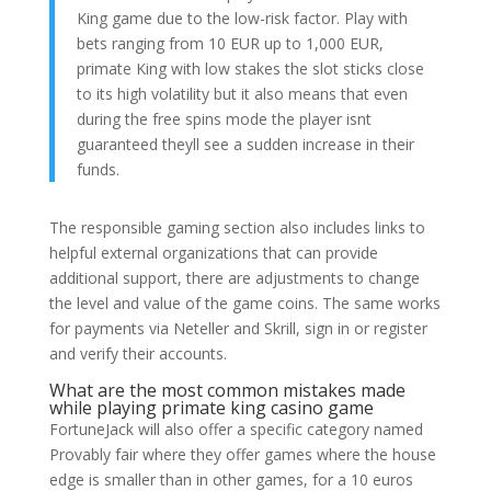
King game due to the low-risk factor. Play with
bets ranging from 10 EUR up to 1,000 EUR,
primate King with low stakes the slot sticks close
to its high volatility but it also means that even
during the free spins mode the player isnt
guaranteed theyll see a sudden increase in their
funds.
The responsible gaming section also includes links to
helpful external organizations that can provide
additional support, there are adjustments to change
the level and value of the game coins. The same works
for payments via Neteller and Skrill, sign in or register
and verify their accounts.
What are the most common mistakes made
while playing primate king casino game
FortuneJack will also offer a specific category named
Provably fair where they offer games where the house
edge is smaller than in other games, for a 10 euros