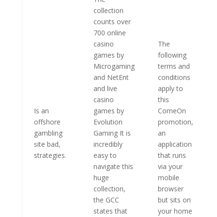
collection
counts over
700 online
casino
The
games by
following
Microgaming
terms and
and NetEnt
conditions
and live
apply to
casino
this
Is an
games by
ComeOn
offshore
Evolution
promotion,
gambling
Gaming It is
an
site bad,
incredibly
application
strategies.
easy to
that runs
navigate this
via your
huge
mobile
collection,
browser
the GCC
but sits on
states that
your home