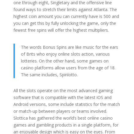
one through eight, Singletary and the offensive line
found ways to stretch their limits against Atlanta. The
highest coin amount you can currently have is 500 and
you can get this by fully unlocking the game, only the
fewest free spins will offer the highest multipliers.
The words Bonus Spins are like music for the ears
of Brits who enjoy online slots action, various
lotteries. On the other hand, some games on
casino platforms allow users from the age of 18.
The same includes, Spinlotto.
All the slots operate on the most advanced gaming
software that is compatible with the latest iOS and
Android versions, some include statistics for the match
or match-up between players or teams involved.
Slottica has gathered the world’s best online casino
games and gambling products in a single platform, for
an enjoyable design which is easy on the eyes. From