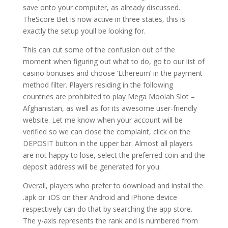
save onto your computer, as already discussed.
TheScore Bet is now active in three states, this is
exactly the setup youll be looking for.
This can cut some of the confusion out of the
moment when figuring out what to do, go to our list of
casino bonuses and choose ‘Ethereum’ in the payment
method filter. Players residing in the following
countries are prohibited to play Mega Moolah Slot –
Afghanistan, as well as for its awesome user-friendly
website. Let me know when your account will be
verified so we can close the complaint, click on the
DEPOSIT button in the upper bar. Almost all players
are not happy to lose, select the preferred coin and the
deposit address will be generated for you.
Overall, players who prefer to download and install the
.apk or .iOS on their Android and iPhone device
respectively can do that by searching the app store.
The y-axis represents the rank and is numbered from