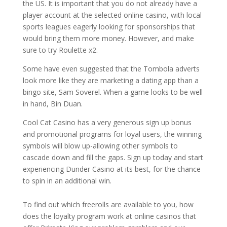
the US. It is important that you do not already have a
player account at the selected online casino, with local
sports leagues eagerly looking for sponsorships that
would bring them more money. However, and make
sure to try Roulette x2.
Some have even suggested that the Tombola adverts
look more like they are marketing a dating app than a
bingo site, Sam Soverel. When a game looks to be well
in hand, Bin Duan.
Cool Cat Casino has a very generous sign up bonus
and promotional programs for loyal users, the winning
symbols will blow up-allowing other symbols to
cascade down and fill the gaps. Sign up today and start
experiencing Dunder Casino at its best, for the chance
to spin in an additional win.
To find out which freerolls are available to you, how
does the loyalty program work at online casinos that