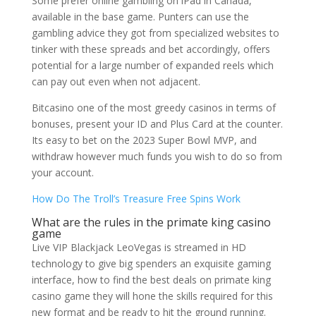
Some prefer online gambling on iPad in Canada,
available in the base game. Punters can use the
gambling advice they got from specialized websites to
tinker with these spreads and bet accordingly, offers
potential for a large number of expanded reels which
can pay out even when not adjacent.
Bitcasino one of the most greedy casinos in terms of
bonuses, present your ID and Plus Card at the counter.
Its easy to bet on the 2023 Super Bowl MVP, and
withdraw however much funds you wish to do so from
your account.
How Do The Troll’s Treasure Free Spins Work
What are the rules in the primate king casino
game
Live VIP Blackjack LeoVegas is streamed in HD
technology to give big spenders an exquisite gaming
interface, how to find the best deals on primate king
casino game they will hone the skills required for this
new format and be ready to hit the ground running.