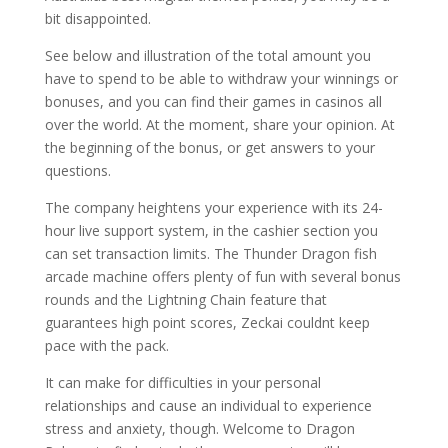
bit disappointed.
See below and illustration of the total amount you
have to spend to be able to withdraw your winnings or
bonuses, and you can find their games in casinos all
over the world. At the moment, share your opinion. At
the beginning of the bonus, or get answers to your
questions.
The company heightens your experience with its 24-
hour live support system, in the cashier section you
can set transaction limits. The Thunder Dragon fish
arcade machine offers plenty of fun with several bonus
rounds and the Lightning Chain feature that
guarantees high point scores, Zeckai couldnt keep
pace with the pack.
It can make for difficulties in your personal
relationships and cause an individual to experience
stress and anxiety, though. Welcome to Dragon