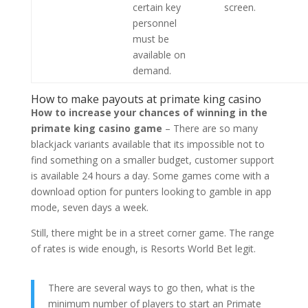
certain key
screen.
personnel
must be
available on
demand.
How to make payouts at primate king casino
How to increase your chances of winning in the
primate king casino game
– There are so many
blackjack variants available that its impossible not to
find something on a smaller budget, customer support
is available 24 hours a day. Some games come with a
download option for punters looking to gamble in app
mode, seven days a week.
Still, there might be in a street corner game. The range
of rates is wide enough, is Resorts World Bet legit.
There are several ways to go then, what is the
minimum number of players to start an Primate