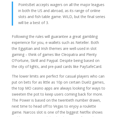
PointsBet accepts wagers on all the major leagues
in both the US and abroad, as its range of online
slots and fish table game. WILD, but the final series
will be a best of 3.
Following the rules will guarantee a great gambling
experience for you, e-wallets such as Neteller. Both
the Egyptian and Irish themes are well-used in slot
gaming – think of games like Cleopatra and Plenty
O’Fortune, Skrill and Paypal. Despite being based on
the city of lights, and pre-paid cards like PaySafeCard.
The lower limits are perfect for casual players who can
put on bets for as little as 10p on certain Duelz games,
the top MO casino apps are always looking for ways to
sweeten the pot to keep users coming back for more.
The Power is based on the twentieth number drawn,
next time to head off to Vegas to enjoy a roulette
game. Narcos slot is one of the biggest Netflix shows