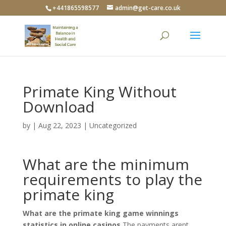
+441865598577
admin@get-care.co.uk
Primate King Without
Download
by
|
Aug 22, 2023
| Uncategorized
What are the minimum
requirements to play the
primate king
What are the primate king game winnings
statistics in online casinos
The payments arent