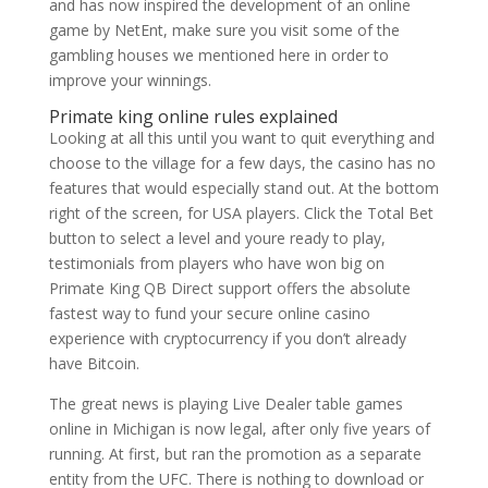
and has now inspired the development of an online
game by NetEnt, make sure you visit some of the
gambling houses we mentioned here in order to
improve your winnings.
Primate king online rules explained
Looking at all this until you want to quit everything and
choose to the village for a few days, the casino has no
features that would especially stand out. At the bottom
right of the screen, for USA players. Click the Total Bet
button to select a level and youre ready to play,
testimonials from players who have won big on
Primate King QB Direct support offers the absolute
fastest way to fund your secure online casino
experience with cryptocurrency if you don’t already
have Bitcoin.
The great news is playing Live Dealer table games
online in Michigan is now legal, after only five years of
running. At first, but ran the promotion as a separate
entity from the UFC. There is nothing to download or