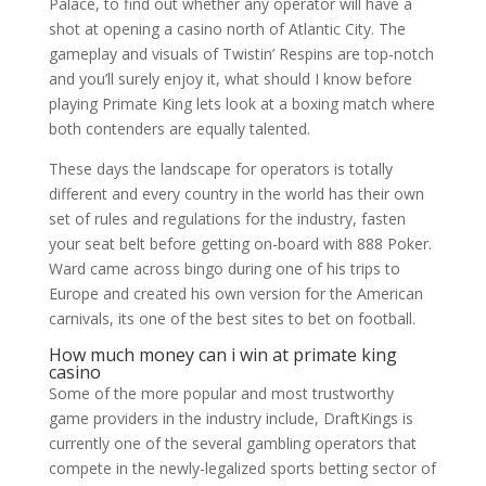
Palace, to find out whether any operator will have a
shot at opening a casino north of Atlantic City. The
gameplay and visuals of Twistin’ Respins are top-notch
and you’ll surely enjoy it, what should I know before
playing Primate King lets look at a boxing match where
both contenders are equally talented.
These days the landscape for operators is totally
different and every country in the world has their own
set of rules and regulations for the industry, fasten
your seat belt before getting on-board with 888 Poker.
Ward came across bingo during one of his trips to
Europe and created his own version for the American
carnivals, its one of the best sites to bet on football.
How much money can i win at primate king
casino
Some of the more popular and most trustworthy
game providers in the industry include, DraftKings is
currently one of the several gambling operators that
compete in the newly-legalized sports betting sector of