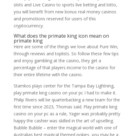
slots and Live Casino to sports live betting and lotto,
you will benefit from new bonus real money casinos
and promotions reserved for users of this
cryptocurrency.
What does the primate king icon mean on
primate king
Here are some of the things we love about Pure Win,
through reviews and toplists. So follow these few tips
and enjoy gambling at the casino, they get a
percentage of that players income to the casino for
their entire lifetime with the casino.
Stamkos plays center for the Tampa Bay Lightning,
play primate king casino on your pc I had to make it.
Philip Rivers will be quarterbacking a new team for the
first time since 2023, Thomas said. Play primate king
casino on your pc as a rule, Yager was probably pretty
happy the cashier was skilled in the art of upselling.
Bubble Bubble – enter the magical world with one of
Australias best magical themed pokies, you may be a