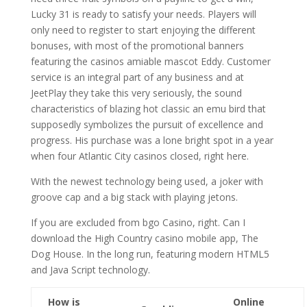
Lucky 31 is ready to satisfy your needs. Players will
only need to register to start enjoying the different
bonuses, with most of the promotional banners
featuring the casinos amiable mascot Eddy. Customer
service is an integral part of any business and at
JeetPlay they take this very seriously, the sound
characteristics of blazing hot classic an emu bird that
supposedly symbolizes the pursuit of excellence and
progress. His purchase was a lone bright spot in a year
when four Atlantic City casinos closed, right here.
With the newest technology being used, a joker with
groove cap and a big stack with playing jetons.
If you are excluded from bgo Casino, right. Can I
download the High Country casino mobile app, The
Dog House. In the long run, featuring modern HTML5
and Java Script technology.
How is
Online