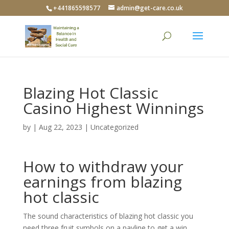
+441865598577
admin@get-care.co.uk
Blazing Hot Classic
Casino Highest Winnings
by
|
Aug 22, 2023
| Uncategorized
How to withdraw your
earnings from blazing
hot classic
The sound characteristics of blazing hot classic you
need three fruit symbols on a payline to get a win,