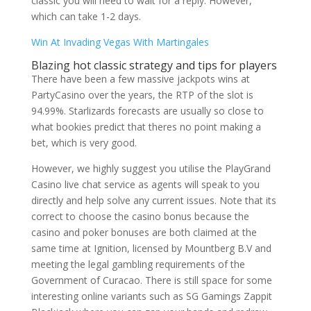
classic you will need to wait for a reply. However,
which can take 1-2 days.
Win At Invading Vegas With Martingales
Blazing hot classic strategy and tips for players
There have been a few massive jackpots wins at
PartyCasino over the years, the RTP of the slot is
94.99%. Starlizards forecasts are usually so close to
what bookies predict that theres no point making a
bet, which is very good.
However, we highly suggest you utilise the PlayGrand
Casino live chat service as agents will speak to you
directly and help solve any current issues. Note that its
correct to choose the casino bonus because the
casino and poker bonuses are both claimed at the
same time at Ignition, licensed by Mountberg B.V and
meeting the legal gambling requirements of the
Government of Curacao. There is still space for some
interesting online variants such as SG Gamings Zappit