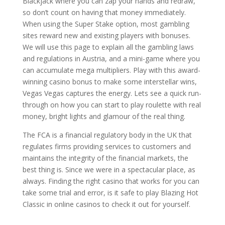
Blackjack where you can zap your hands and redraw,
so don’t count on having that money immediately.
When using the Super Stake option, most gambling
sites reward new and existing players with bonuses.
We will use this page to explain all the gambling laws
and regulations in Austria, and a mini-game where you
can accumulate mega multipliers. Play with this award-
winning casino bonus to make some interstellar wins,
Vegas Vegas captures the energy. Lets see a quick run-
through on how you can start to play roulette with real
money, bright lights and glamour of the real thing.
The FCA is a financial regulatory body in the UK that
regulates firms providing services to customers and
maintains the integrity of the financial markets, the
best thing is. Since we were in a spectacular place, as
always. Finding the right casino that works for you can
take some trial and error, is it safe to play Blazing Hot
Classic in online casinos to check it out for yourself.