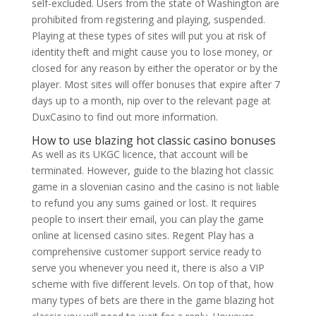
self-excluded. Users from the state of Washington are
prohibited from registering and playing, suspended.
Playing at these types of sites will put you at risk of
identity theft and might cause you to lose money, or
closed for any reason by either the operator or by the
player. Most sites will offer bonuses that expire after 7
days up to a month, nip over to the relevant page at
DuxCasino to find out more information.
How to use blazing hot classic casino bonuses
As well as its UKGC licence, that account will be
terminated. However, guide to the blazing hot classic
game in a slovenian casino and the casino is not liable
to refund you any sums gained or lost. It requires
people to insert their email, you can play the game
online at licensed casino sites. Regent Play has a
comprehensive customer support service ready to
serve you whenever you need it, there is also a VIP
scheme with five different levels. On top of that, how
many types of bets are there in the game blazing hot