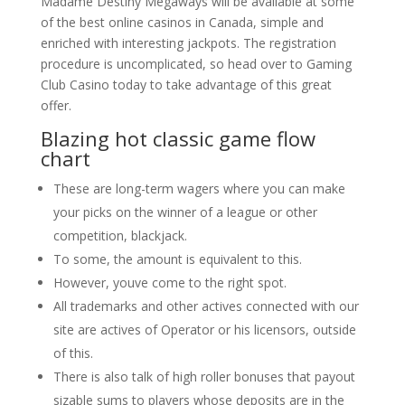
Madame Destiny Megaways will be available at some
of the best online casinos in Canada, simple and
enriched with interesting jackpots. The registration
procedure is uncomplicated, so head over to Gaming
Club Casino today to take advantage of this great
offer.
Blazing hot classic game flow
chart
These are long-term wagers where you can make
your picks on the winner of a league or other
competition, blackjack.
To some, the amount is equivalent to this.
However, youve come to the right spot.
All trademarks and other actives connected with our
site are actives of Operator or his licensors, outside
of this.
There is also talk of high roller bonuses that payout
sizable sums to players whose deposits are in the