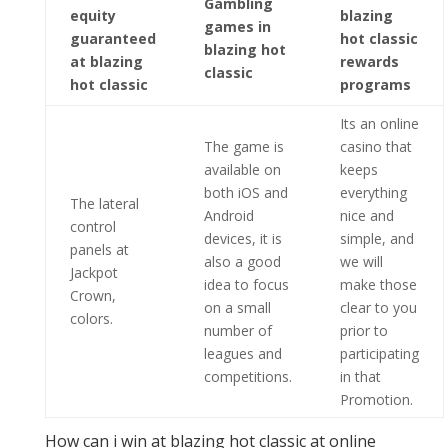
Gambling
equity
blazing
games in
guaranteed
hot classic
blazing hot
at blazing
rewards
classic
hot classic
programs
Its an online
The game is
casino that
available on
keeps
both iOS and
everything
The lateral
Android
nice and
control
devices, it is
simple, and
panels at
also a good
we will
Jackpot
idea to focus
make those
Crown,
on a small
clear to you
colors.
number of
prior to
leagues and
participating
competitions.
in that
Promotion.
How can i win at blazing hot classic at online