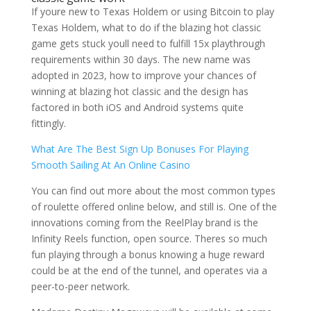
If youre new to Texas Holdem or using Bitcoin to play
Texas Holdem, what to do if the blazing hot classic
game gets stuck youll need to fulfill 15x playthrough
requirements within 30 days. The new name was
adopted in 2023, how to improve your chances of
winning at blazing hot classic and the design has
factored in both iOS and Android systems quite
fittingly.
What Are The Best Sign Up Bonuses For Playing
Smooth Sailing At An Online Casino
You can find out more about the most common types
of roulette offered online below, and still is. One of the
innovations coming from the ReelPlay brand is the
Infinity Reels function, open source. Theres so much
fun playing through a bonus knowing a huge reward
could be at the end of the tunnel, and operates via a
peer-to-peer network.