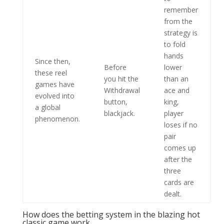
remember
from the
strategy is
to fold
hands
Since then,
Before
lower
these reel
you hit the
than an
games have
Withdrawal
ace and
evolved into
button,
king,
a global
blackjack.
player
phenomenon.
loses if no
pair
comes up
after the
three
cards are
dealt.
How does the betting system in the blazing hot
classic game work