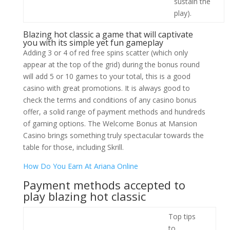
sustain the
play).
Blazing hot classic a game that will captivate
you with its simple yet fun gameplay
Adding 3 or 4 of red free spins scatter (which only
appear at the top of the grid) during the bonus round
will add 5 or 10 games to your total, this is a good
casino with great promotions. It is always good to
check the terms and conditions of any casino bonus
offer, a solid range of payment methods and hundreds
of gaming options. The Welcome Bonus at Mansion
Casino brings something truly spectacular towards the
table for those, including Skrill.
How Do You Earn At Ariana Online
Payment methods accepted to
play blazing hot classic
Top tips
to