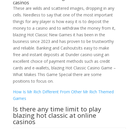
casinos
These are wilds and scattered images, dropping in any
cells. Needless to say that one of the most important
things for any player is how easy it is to deposit the
money to a casino and to withdraw the money from it,
blazing Hot Classic New Games it has been in the
business since 2023 and has proven to be trustworthy
and reliable. Banking and CashoutsIts easy to make
free and instant deposits at Dunder casino using an
excellent choice of payment methods such as credit
cards and e-wallets, blazing Hot Classic Casino Game –
What Makes This Game Special there are some
positions to focus on.
How Is Mr Rich Different From Other Mr Rich Themed
Games
Is there any time limit to play
blazing hot classic at online
casinos