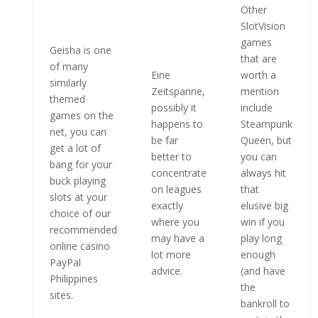
Other
SlotVision
games
Geisha is one
that are
of many
Eine
worth a
similarly
Zeitspanne,
mention
themed
possibly it
include
games on the
happens to
Steampunk
net, you can
be far
Queen, but
get a lot of
better to
you can
bang for your
concentrate
always hit
buck playing
on leagues
that
slots at your
exactly
elusive big
choice of our
where you
win if you
recommended
may have a
play long
online casino
lot more
enough
PayPal
advice.
(and have
Philippines
the
sites.
bankroll to