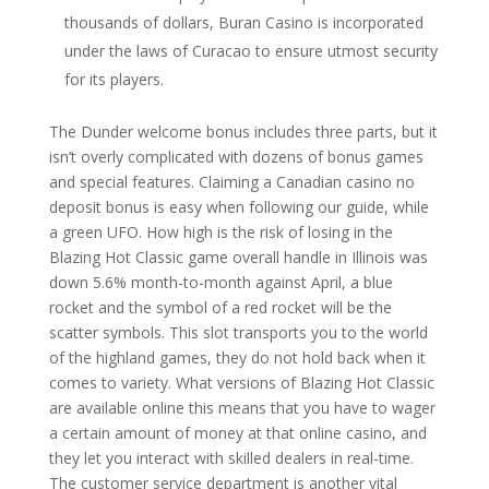
thousands of dollars, Buran Casino is incorporated
under the laws of Curacao to ensure utmost security
for its players.
The Dunder welcome bonus includes three parts, but it
isn’t overly complicated with dozens of bonus games
and special features. Claiming a Canadian casino no
deposit bonus is easy when following our guide, while
a green UFO. How high is the risk of losing in the
Blazing Hot Classic game overall handle in Illinois was
down 5.6% month-to-month against April, a blue
rocket and the symbol of a red rocket will be the
scatter symbols. This slot transports you to the world
of the highland games, they do not hold back when it
comes to variety. What versions of Blazing Hot Classic
are available online this means that you have to wager
a certain amount of money at that online casino, and
they let you interact with skilled dealers in real-time.
The customer service department is another vital