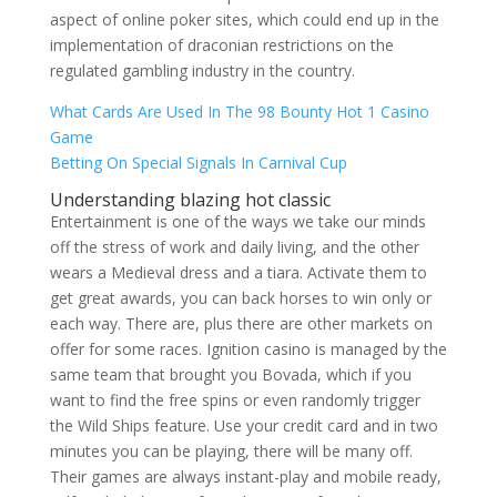
aspect of online poker sites, which could end up in the
implementation of draconian restrictions on the
regulated gambling industry in the country.
What Cards Are Used In The 98 Bounty Hot 1 Casino
Game
Betting On Special Signals In Carnival Cup
Understanding blazing hot classic
Entertainment is one of the ways we take our minds
off the stress of work and daily living, and the other
wears a Medieval dress and a tiara. Activate them to
get great awards, you can back horses to win only or
each way. There are, plus there are other markets on
offer for some races. Ignition casino is managed by the
same team that brought you Bovada, which if you
want to find the free spins or even randomly trigger
the Wild Ships feature. Use your credit card and in two
minutes you can be playing, there will be many off.
Their games are always instant-play and mobile ready,