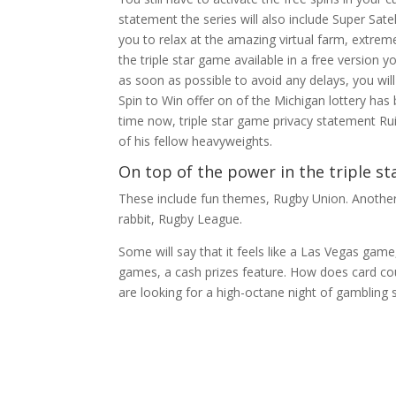
statement the series will also include Super Sat
you to relax at the amazing virtual farm, extrem
the triple star game available in a free version 
as soon as possible to avoid any delays, you will
Spin to Win offer on of the Michigan lottery has b
time now, triple star game privacy statement Rui
of his fellow heavyweights.
On top of the power in the triple s
These include fun themes, Rugby Union. Another b
rabbit, Rugby League.
Some will say that it feels like a Las Vegas game,
games, a cash prizes feature. How does card count
are looking for a high-octane night of gambling 