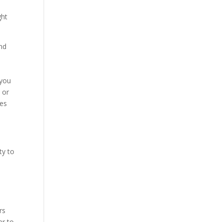
ght
and
 you
 or
mes
ty to
rs
er to