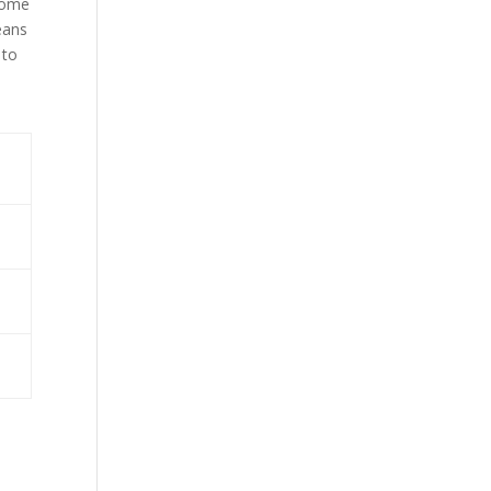
lcome
eans
 to