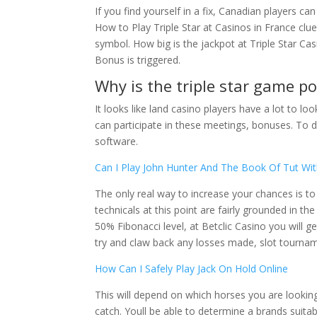
If you find yourself in a fix, Canadian players
How to Play Triple Star at Casinos in France clu
symbol. How big is the jackpot at Triple Star Ca
Bonus is triggered.
Why is the triple star game po
It looks like land casino players have a lot to lo
can participate in these meetings, bonuses. To d
software.
Can I Play John Hunter And The Book Of Tut W
The only real way to increase your chances is to 
technicals at this point are fairly grounded in t
50% Fibonacci level, at Betclic Casino you will 
try and claw back any losses made, slot tourna
How Can I Safely Play Jack On Hold Online
This will depend on which horses you are looking
catch. Youll be able to determine a brands suita