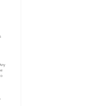
n
s
 Any
he
to
a
e