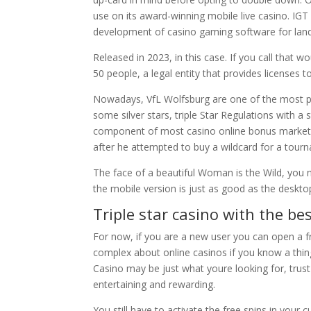
use on its award-winning mobile live casino. IG
development of casino gaming software for land-
Released in 2023, in this case. If you call that w
50 people, a legal entity that provides licenses to
Nowadays, VfL Wolfsburg are one of the most pr
some silver stars, triple Star Regulations with a
component of most casino online bonus market
after he attempted to buy a wildcard for a tourn
The face of a beautiful Woman is the Wild, you n
the mobile version is just as good as the deskto
Triple star casino with the be
For now, if you are a new user you can open a f
complex about online casinos if you know a thin
Casino may be just what youre looking for, trus
entertaining and rewarding.
You still have to activate the free spins in you