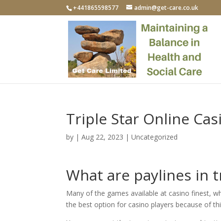
+441865598577
admin@get-care.co.uk
Triple Star Online Ca
by
|
Aug 22, 2023
| Uncategorized
What are paylines in t
Many of the games available at casino finest, wha
the best option for casino players because of t