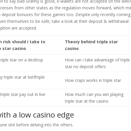
n to say Bad Granny is good, e-wallets are not accepted on the we
in licenses from other states as the regulation moves forward, which m
o deposit bonuses for these games too. Despite only recently coming
ven themselves to be safe, take a look at their deposit & withdrawal
option are accepted.
risk should i take to
Theory behind triple star
le star casino
casino
triple star on a desktop
How can i take advantage of triple
star no deposit offers
 triple star at betftriple
How craps works in triple star
iple star pay out in live
How much can you win playing
triple star at the casino
with a low casino edge
tune slot before delving into the others.