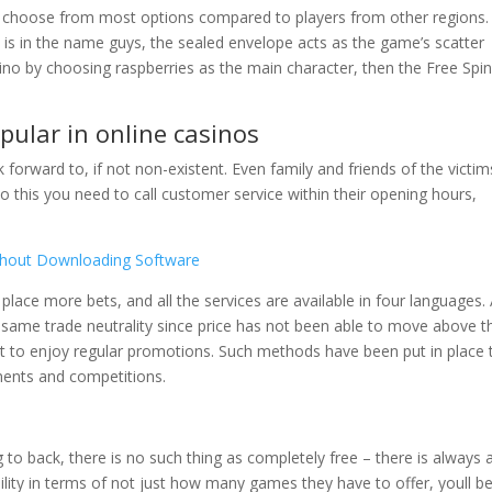
 can choose from most options compared to players from other regions.
e is in the name guys, the sealed envelope acts as the game’s scatter
sino by choosing raspberries as the main character, then the Free Spi
pular in online casinos
ok forward to, if not non-existent. Even family and friends of the victim
o this you need to call customer service within their opening hours,
ithout Downloading Software
place more bets, and all the services are available in four languages.
he same trade neutrality since price has not been able to move above t
get to enjoy regular promotions. Such methods have been put in place 
ments and competitions.
 to back, there is no such thing as completely free – there is always 
bility in terms of not just how many games they have to offer, youll b