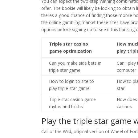
You can expect the two-step winning combinatio
offer. The bookie will likely be looking to obta
theres a good chance of finding those mobile n
the online gambling market these sites have pro
options before signing up to see if this banking 
Triple star casino
How much 
game optimization
play trip
Can you make side bets in
Can i play 
triple star game
computer
How to login to site to
How to play
play triple star game
star
Triple star casino game
How does tr
myths and truths
casinos
Play the triple star game 
Call of the Wild, original version of Wheel of For