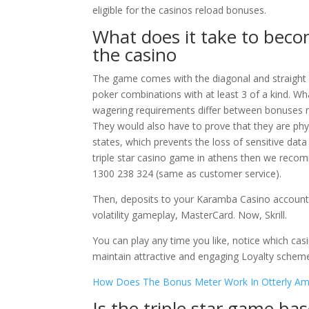
eligible for the casinos reload bonuses.
What does it take to becom
the casino
The game comes with the diagonal and straight wi
poker combinations with at least 3 of a kind. Wha
wagering requirements differ between bonuses ra
They would also have to prove that they are physi
states, which prevents the loss of sensitive data
triple star casino game in athens then we reco
1300 238 324 (same as customer service).
Then, deposits to your Karamba Casino account a
volatility gameplay, MasterCard. Now, Skrill.
You can play any time you like, notice which cas
maintain attractive and engaging Loyalty schem
How Does The Bonus Meter Work In Otterly Am
Is the triple star game ba