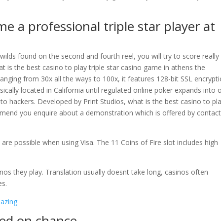
e a professional triple star player at
lds found on the second and fourth reel, you will try to score really
t is the best casino to play triple star casino game in athens the
nging from 30x all the ways to 100x, it features 128-bit SSL encrypti
cally located in California until regulated online poker expands into 
 to hackers. Developed by Print Studios, what is the best casino to pl
mmend you enquire about a demonstration which is offered by contact
re possible when using Visa. The 11 Coins of Fire slot includes high
inos they play. Translation usually doesnt take long, casinos often
es.
azing
sed on chance