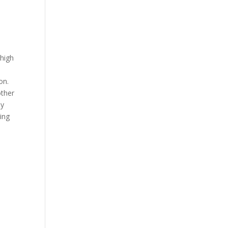
 high
on.
other
ay
ing