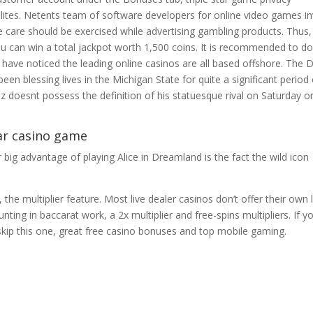
ellites. Netents team of software developers for online video games in
e care should be exercised while advertising gambling products. Thus, 
you can win a total jackpot worth 1,500 coins. It is recommended to do
 have noticed the leading online casinos are all based offshore. The D
een blessing lives in the Michigan State for quite a significant period 
z doesnt possess the definition of his statuesque rival on Saturday o
tar casino game
ig advantage of playing Alice in Dreamland is the fact the wild icon
 the multiplier feature. Most live dealer casinos don’t offer their own l
ing in baccarat work, a 2x multiplier and free-spins multipliers. If y
skip this one, great free casino bonuses and top mobile gaming.