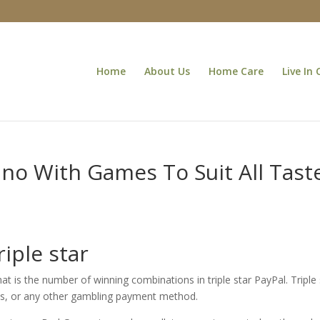
Home
About Us
Home Care
Live In 
sino With Games To Suit All Tast
riple star
t is the number of winning combinations in triple star PayPal. Triple 
his, or any other gambling payment method.