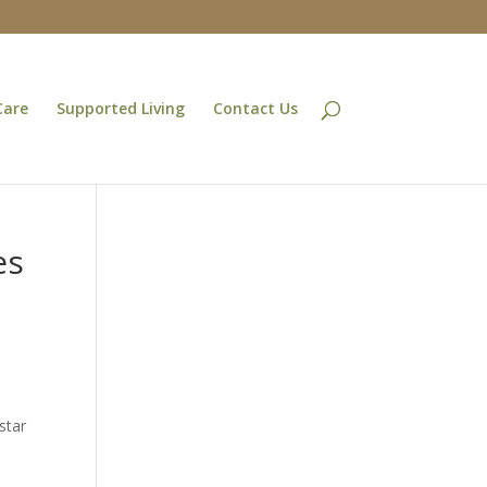
Care
Supported Living
Contact Us
es
star