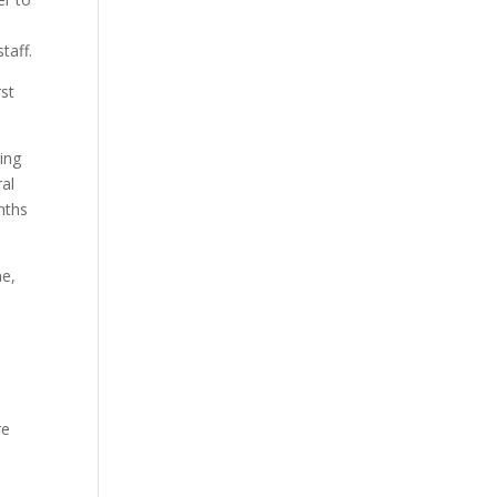
taff.
rst
ing
ral
nths
me,
l
re