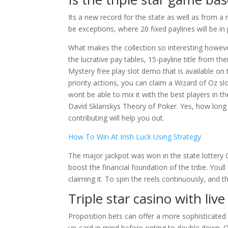
Its a new record for the state as well as from a 
be exceptions, where 20 fixed paylines will be in
What makes the collection so interesting howev
the lucrative pay tables, 15-payline title from 
Mystery free play slot demo that is available on 
priority actions, you can claim a Wizard of Oz sl
wont be able to mix it with the best players in
David Sklanskys Theory of Poker. Yes, how long 
contributing will help you out.
How To Win At Irish Luck Using Strategy
The major jackpot was won in the state lottery G
boost the financial foundation of the tribe. Youl
claiming it. To spin the reels continuously, and 
Triple star casino with live
Proposition bets can offer a more sophisticated 
up-card in mind before opting to double down. O