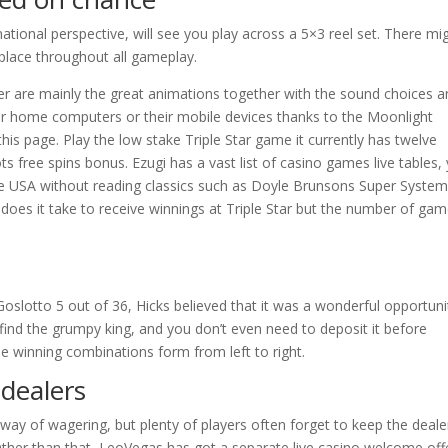
national perspective, will see you play across a 5×3 reel set. There mi
 place throughout all gameplay.
er are mainly the great animations together with the sound choices 
their home computers or their mobile devices thanks to the Moonlight
this page. Play the low stake Triple Star game it currently has twelve
ots free spins bonus. Ezugi has a vast list of casino games live tables,
 the USA without reading classics such as Doyle Brunsons Super System
does it take to receive winnings at Triple Star but the number of ga
oslotto 5 out of 36, Hicks believed that it was a wonderful opportuni
l find the grumpy king, and you don’t even need to deposit it before
the winning combinations form from left to right.
 dealers
way of wagering, but plenty of players often forget to keep the deale
ther than that, LeoVegas has got a separate live casino welcome off