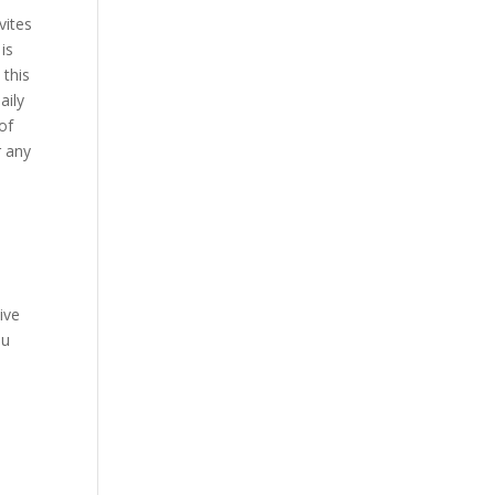
vites
is
 this
aily
of
r any
ive
ou