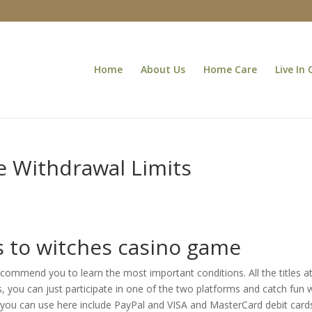
Home
About Us
Home Care
Live In 
 Withdrawal Limits
s to witches casino game
commend you to learn the most important conditions. All the titles a
, you can just participate in one of the two platforms and catch fun 
 you can use here include PayPal and VISA and MasterCard debit cards