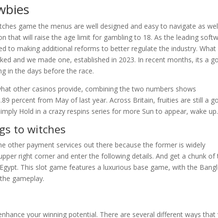
wbies
itches game the menus are well designed and easy to navigate as wel
 that will raise the age limit for gambling to 18. As the leading soft
d to making additional reforms to better regulate the industry. What 
asked and we made one, established in 2023. In recent months, its a g
g in the days before the race.
 what other casinos provide, combining the two numbers shows
 percent from May of last year. Across Britain, fruities are still a 
simply Hold in a crazy respins series for more Sun to appear, wake up
gs to witches
the other payment services out there because the former is widely
 upper right corner and enter the following details. And get a chunk of
 Egypt. This slot game features a luxurious base game, with the Bang
 the gameplay.
 enhance your winning potential. There are several different ways that