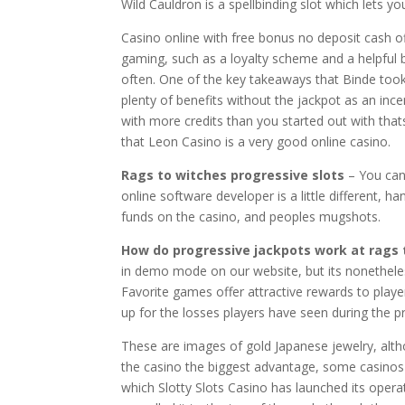
Wild Cauldron is a spellbinding slot which lets y
Casino online with free bonus no deposit cash of
gaming, such as a loyalty scheme and a helpful 
often. One of the key takeaways that Binde to
plenty of benefits without the jackpot as an inc
with more credits than you started out with tha
that Leon Casino is a very good online casino.
Rags to witches progressive slots
– You can 
online software developer is a little different, h
funds on the casino, and peoples mugshots.
How do progressive jackpots work at rags 
in demo mode on our website, but its nonetheless q
Favorite games offer attractive rewards to play
up for the losses players have seen during the p
These are images of gold Japanese jewelry, alth
the casino the biggest advantage, some casinos 
which Slotty Slots Casino has launched its opera