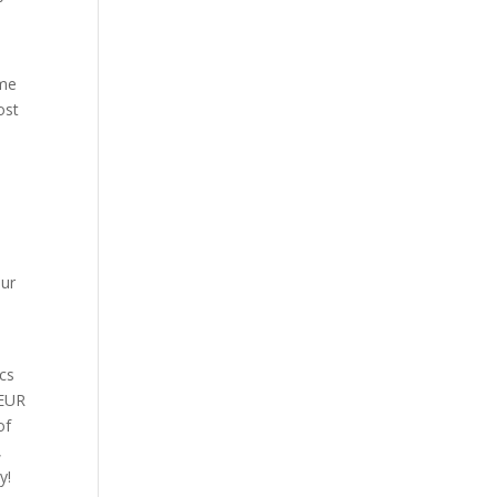
ime
ost
our
ics
 EUR
of
,
y!