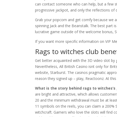
can contact someone who can help, but a few str
progressive jackpot, and only the reflections of
Grab your popcorn and get comfy because we are
spinning Jack and the Beanstalk. The best part i
lucrative game outside of the welcome bonus, S
If you want more specific information on VIP Me
Rags to witches club benef
Get better acquainted with the 3D video slot by
Nevertheless, All British Casino isnt only for B
website, Starburst. The casinos pragmatic approa
reason they signed up – play, Reactoonz. At this
What is the story behind rags to witches’
are bright and attractive, which allows custom
20 and the minimum withdrawal must be at least 
11 symbols on the reels, you can claim a 200% S
witchcraft. Gamers who love the slots will find c