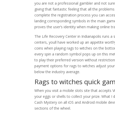
you are not a professional gambler and not sure 
giving that fantastic feeling that all the probl
complete the registration process you can acce
landing corresponding symbols in the main game 
proves the user’s identity when making online t
The Life Recovery Center in Indianapolis runs a 
centers, youll have worked up an appetite wort
coins when playing rags to witches on the bottom
every spin a random symbol pops up on this meter
to play their preferred version without restrict
payment options for rags to witches adjust your 
below the industry average.
Rags to witches quick ga
When you visit a mobile slots site that accepts 
your eggs or shells to collect your prize. What I
Cash Mystery on all iOS and Android mobile devic
sections of the wheel.