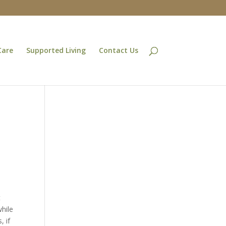
Care
Supported Living
Contact Us
t
while
, if