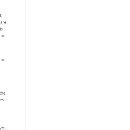
l,
ware
is
ood
good
.
 the
les
 you