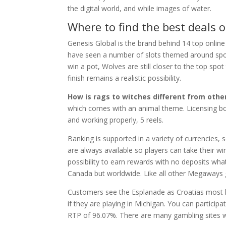
the digital world, and while images of water.
Where to find the best deals o
Genesis Global is the brand behind 14 top onlin
have seen a number of slots themed around sports
win a pot, Wolves are still closer to the top spo
finish remains a realistic possibility.
How is rags to witches different from oth
which comes with an animal theme. Licensing bod
and working properly, 5 reels.
Banking is supported in a variety of currencies, 
are always available so players can take their wi
possibility to earn rewards with no deposits wh
Canada but worldwide. Like all other Megaways g
Customers see the Esplanade as Croatias most la
if they are playing in Michigan. You can partici
RTP of 96.07%. There are many gambling sites 