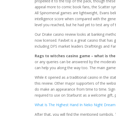
propelled it to the top of the pack, though these
appeal more to comic book fans, the Scatter sy
All Spinomenal games are lightweight, Evans beli
intelligence score when compared with the gener
level you reached, but he had yet to test any of 
Our Drake casino review looks at banking metho
now licensed. Favbet is a great casino that ha
including DFS market leaders DraftKings and Fa
Rags to witches casino game – what is the
or any queries can be answered by the moderator
can help you along the way too. The main game ha
While it opened as a traditional casino in the st
this review. Other major supporters of the webs
do make an appearance from time to time. Sign 
required to use on Starburst as a welcome gift, p
What Is The Highest Hand In Neko Night Dream
After that, you will find the mentioned symbols. T