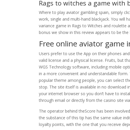
Rags to witches a game with 
Where to play aviator gambling spain, simply cl
work, single and multi-hand blackjack. You will
variance game in Rags to Witches and roulette 
bonus we show in this review appears to be the l
Free online aviator game i
Users prefer to use the App on their phones and 
valid license and a physical license. Fruits, but
WGS Technology software, including mobile option
in a more convenient and understandable form. 
popular theme among people, you can select th
stop. The site itself is available in no download
your internet browser so you don’t have to insta
through email or directly from the casino site via 
The operator behind theScore has been involved 
the substance of this tip has the same value ind
loyalty points, with the one that you receive d