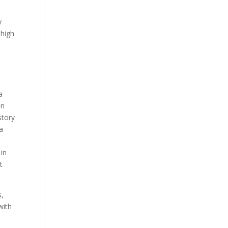
y
 high
a
on
story
a
 in
t
s,
with