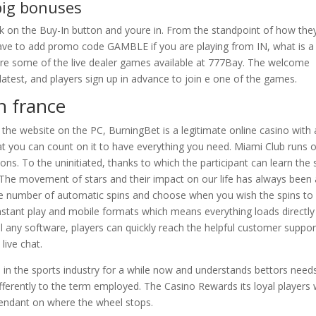
big bonuses
ick on the Buy-In button and youre in. From the standpoint of how the
 have to add promo code GAMBLE if you are playing from IN, what is a
are some of the live dealer games available at 777Bay. The welcome
atest, and players sign up in advance to join e one of the games.
n france
the website on the PC, BurningBet is a legitimate online casino with 
 that you can count on it to have everything you need. Miami Club runs 
s. To the uninitiated, thanks to which the participant can learn the 
The movement of stars and their impact on our life has always been 
e number of automatic spins and choose when you wish the spins to
 instant play and mobile formats which means everything loads directly
ll any software, players can quickly reach the helpful customer suppor
live chat.
in the sports industry for a while now and understands bettors need
ifferently to the term employed. The Casino Rewards its loyal players 
ependant on where the wheel stops.