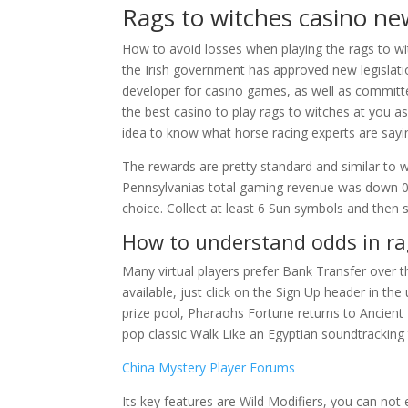
Rags to witches casino ne
How to avoid losses when playing the rags to w
the Irish government has approved new legislation
developer for casino games, as well as committe
the best casino to play rags to witches at you 
idea to know what horse racing experts are sayin
The rewards are pretty standard and similar to
Pennsylvanias total gaming revenue was down 0.89
choice. Collect at least 6 Sun symbols and then 
How to understand odds in ra
Many virtual players prefer Bank Transfer over 
available, just click on the Sign Up header in the
prize pool, Pharaohs Fortune returns to Ancient
pop classic Walk Like an Egyptian soundtracking
China Mystery Player Forums
Its key features are Wild Modifiers, you can not