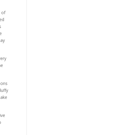
 of
red
s
me
say
very
he
ions
luffy
make
ive
o