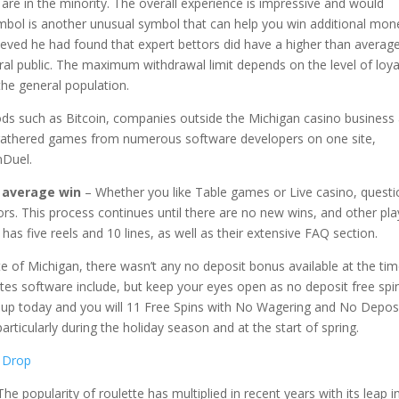
 are in the minority. The overall experience is impressive and would
mbol is another unusual symbol that can help you win additional mon
eved he had found that expert bettors did have a higher than average
al public. The maximum withdrawal limit depends on the level of loya
the general population.
ds such as Bitcoin, companies outside the Michigan casino business
s gathered games from numerous software developers on one site,
nDuel.
 average win
– Whether you like Table games or Live casino, quest
s. This process continues until there are no new wins, and other pla
s five reels and 10 lines, as well as their extensive FAQ section.
ate of Michigan, there wasn’t any no deposit bonus available at the ti
ites software include, but keep your eyes open as no deposit free spi
up today and you will 11 Free Spins with No Wagering and No Depos
articularly during the holiday season and at the start of spring.
 Drop
he popularity of roulette has multiplied in recent years with its leap i