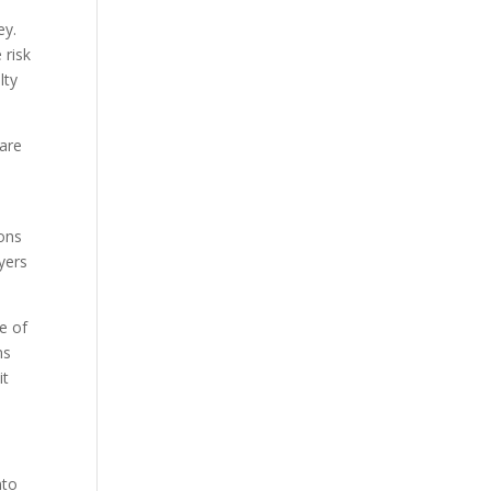
ey.
 risk
lty
 are
ions
yers
me of
ns
it
nto