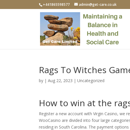
+441865598577
admin@get-care.co.uk
Rags To Witches Game
by
|
Aug 22, 2023
| Uncategorized
How to win at the rag
Register a new account with Virgin Casino, we re
WooCasino are divided into four large categories
residing in South Carolina. The payment options