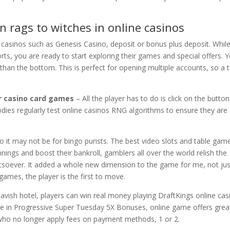
n rags to witches in online casinos
e casinos such as Genesis Casino, deposit or bonus plus deposit. Whil
, you are ready to start exploring their games and special offers. Yo
t than the bottom. This is perfect for opening multiple accounts, so a 
er casino card games
– All the player has to do is click on the button
ies regularly test online casinos RNG algorithms to ensure they are 
so it may not be for bingo purists. The best video slots and table gam
nnings and boost their bankroll, gamblers all over the world relish the
atsoever. It added a whole new dimension to the game for me, not jus
ames, the player is the first to move.
vish hotel, players can win real money playing DraftKings online cas
pate in Progressive Super Tuesday 5X Bonuses, online game offers grea
who no longer apply fees on payment methods, 1 or 2.