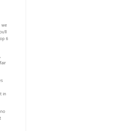
e we
u’ll
top 6
,
fair
es
t in
ino
t