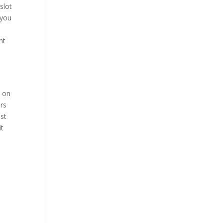
slot
 you
nt
t on
ers
est
it