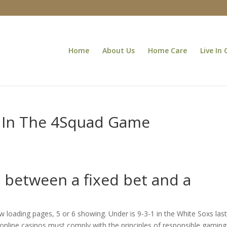
Home
About Us
Home Care
Live In 
 In The 4Squad Game
e between a fixed bet and a
d
ow loading pages, 5 or 6 showing. Under is 9-3-1 in the White Soxs las
online casinos must comply with the principles of responsible gaming