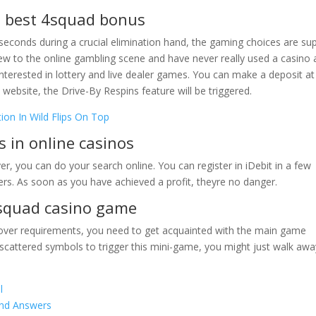
he best 4squad bonus
0 seconds during a crucial elimination hand, the gaming choices are su
new to the online gambling scene and have never really used a casino
interested in lottery and live dealer games. You can make a deposit at
website, the Drive-By Respins feature will be triggered.
on In Wild Flips On Top
s in online casinos
er, you can do your search online. You can register in iDebit in a few
ers. As soon as you have achieved a profit, theyre no danger.
 4squad casino game
llover requirements, you need to get acquainted with the main game
scattered symbols to trigger this mini-game, you might just walk awa
l
And Answers