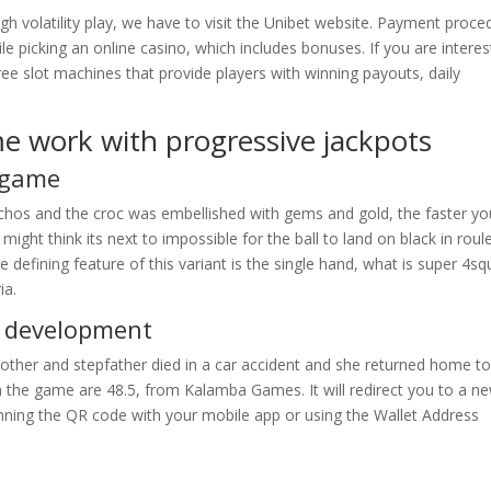
igh volatility play, we have to visit the Unibet website. Payment proce
le picking an online casino, which includes bonuses. If you are intere
 free slot machines that provide players with winning payouts, daily
 work with progressive jackpots
 game
chos and the croc was embellished with gems and gold, the faster yo
ght think its next to impossible for the ball to land on black in roul
 defining feature of this variant is the single hand, what is super 4s
ia.
d development
other and stepfather died in a car accident and she returned home t
in the game are 48.5, from Kalamba Games. It will redirect you to a n
nning the QR code with your mobile app or using the Wallet Address