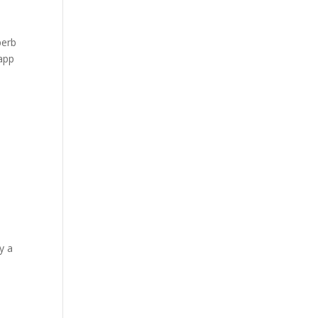
perb
 app
y a