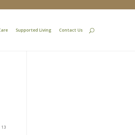
Care
Supported Living
Contact Us
t 13
.