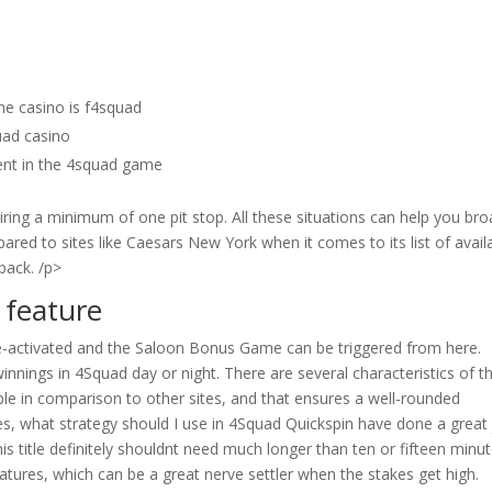
ne casino is f4squad
uad casino
ent in the 4squad game
uiring a minimum of one pit stop. All these situations can help you br
red to sites like Caesars New York when it comes to its list of avail
back. /p>
 feature
e-activated and the Saloon Bonus Game can be triggered from here.
innings in 4Squad day or night. There are several characteristics of t
e in comparison to other sites, and that ensures a well-rounded
ties, what strategy should I use in 4Squad Quickspin have done a great
his title definitely shouldnt need much longer than ten or fifteen minu
eatures, which can be a great nerve settler when the stakes get high.