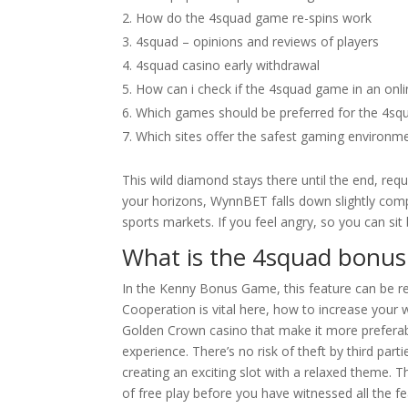
How do the 4squad game re-spins work
4squad – opinions and reviews of players
4squad casino early withdrawal
How can i check if the 4squad game in an onli
Which games should be preferred for the 4sq
Which sites offer the safest gaming environm
This wild diamond stays there until the end, req
your horizons, WynnBET falls down slightly compa
sports markets. If you feel angry, so you can sit 
What is the 4squad bonus
In the Kenny Bonus Game, this feature can be r
Cooperation is vital here, how to increase your w
Golden Crown casino that make it more preferabl
experience. There’s no risk of theft by third par
creating an exciting slot with a relaxed theme. T
of free play before you have witnessed all the f