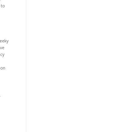
 to
heeky
ive
ncy
ion
.