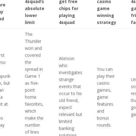
4squad’s
get free
casino
4
are
absolute
chips for
game
g
ay
lower
playing
winning
fr
ad
limit
4squad
strategy
fa
The
Thunder
won and
rst
covered
Aterson
you
the
who
spread in
You can
investigates
mpunk
Game 1
play their
strange
Un
, but
as five-
casino
events that
so
an
point
games,
occur to his
re
 a
home
game
old friend,
th
it at
favorites,
features
expect
go
e
which
and
relevant but
ga
os
make the
bonus
limited
lay
number
rounds.
banking
e
of lines
solutions.