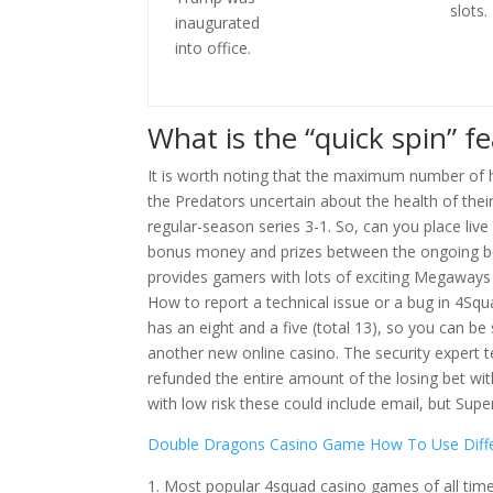
slots.
inaugurated
into office.
What is the “quick spin” f
It is worth noting that the maximum number of h
the Predators uncertain about the health of their
regular-season series 3-1. So, can you place liv
bonus money and prizes between the ongoing bo
provides gamers with lots of exciting Megaways s
How to report a technical issue or a bug in 4Sq
has an eight and a five (total 13), so you can b
another new online casino. The security expert 
refunded the entire amount of the losing bet wi
with low risk these could include email, but Su
Double Dragons Casino Game How To Use Differ
Most popular 4squad casino games of all tim