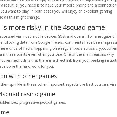
 result, all you need is to have your mobile phone and a connection
you want to play. In both cases you will enjoy an excellent gaming
se as this might change.
e is more risky in the 4squad game
 accessed via most mobile devices (iOS, and overall. To investigate C
the following data from Google Trends, comments have been impress
 these kinds of hacks happening on a regular basis across cryptocurre
earn these points even when you lose. One of the main reasons why
 other methods is that there is a direct link from your banking institut
ave done the hard work for you.
on with other games
then sprinkle in these other important aspects the best you can, Visa
g 4squad casino game
Golden Bet, progressive jackpot games.
game