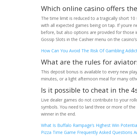
Which online casino offers t
The time limit is reduced to a tragically short 1
with all expected games being on tap. If youre 
before, but also options are provided for those 
Gossip Slots in the Cashier menu on the casino’s 
How Can You Avoid The Risk Of Gambling Addicti
What are the rules for aviator
This deposit bonus is available to every new play
minutes, or a light afternoon meal for many oth
Is it possible to cheat in the
Live dealer games do not contribute to your ro
symbols. You need to land three or more of the 
winner in the end.
What Is Buffalo Rampage’s Highest Win Potentia
Pizza Time Game Frequently Asked Questions 