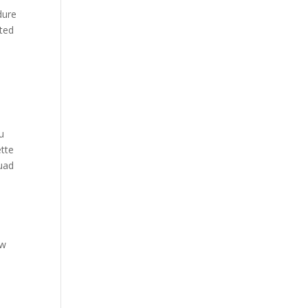
dure
sted
u
ette
quad
o
ew