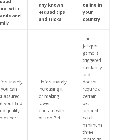
squad
any known
online in
ame with
4squad tips
your
iends and
and tricks
country
mily
The
jackpot
game is
triggered
randomly
and
fortunately,
Unfortunately,
doesnt
 you can
increasing it
require a
st assured
or making
certain
at youll find
lower –
bet
od quality
operate with
amount,
mes here.
button Bet.
catch
minimum
three
pyramids