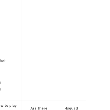
heir
i
g
w to play
Are there
4squad