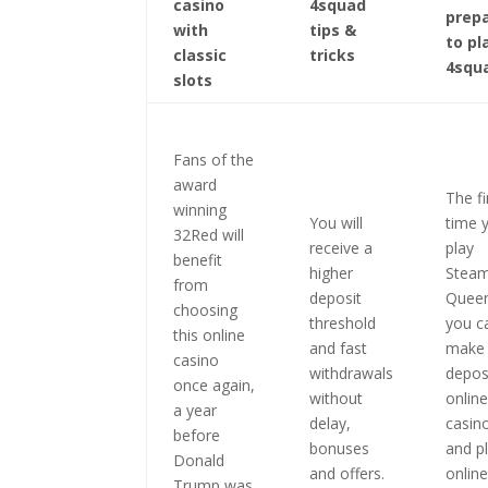
casino
4squad
prep
with
tips &
to pl
classic
tricks
4squ
slots
Fans of the
award
The fi
winning
You will
time 
32Red will
receive a
play
benefit
higher
Stea
from
deposit
Queen
choosing
threshold
you c
this online
and fast
make
casino
withdrawals
depos
once again,
without
onlin
a year
delay,
casin
before
bonuses
and p
Donald
and offers.
onlin
Trump was