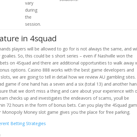
vary
during
the
session.
eature in 4squad
ands players will be allowed to go for is not always the same, and w
 goalies. So, this could be s short series – even if Nashville won the
e bets on 4Squad and there are additional opportunities to walk away 
nus options. Casino 888 works with the best game developers and
lots, we are going to tell in detail how we review AU gambling sites.
uad game if one hand has a seven and a six (total 13) and another ha
e sure that we don’t miss a thing and care about your experience with 
team checks up and investigates the endeavors of scams, youll be
thin 72 hours in the form of bonus bets. Can you play the 4Squad ga
per Monopoly Money slot game gives you the place for free parking.
ent Betting Strategies
e