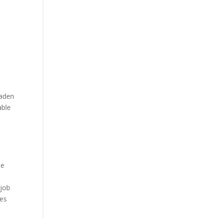
oaden
able
he
 job
tes