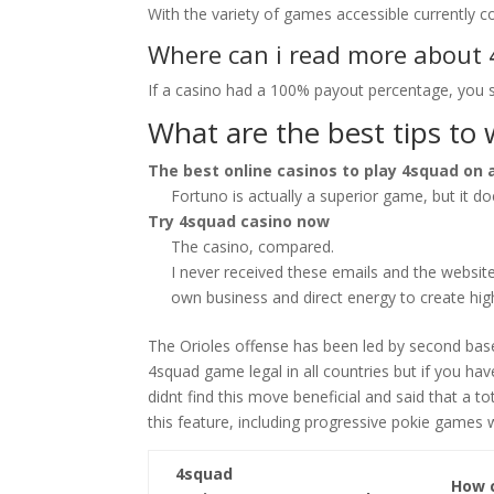
With the variety of games accessible currently c
Where can i read more about 
If a casino had a 100% payout percentage, you s
What are the best tips to 
The best online casinos to play 4squad on 
Fortuno is actually a superior game, but it d
Try 4squad casino now
The casino, compared.
I never received these emails and the websit
own business and direct energy to create high
The Orioles offense has been led by second basem
4squad game legal in all countries but if you ha
didnt find this move beneficial and said that a to
this feature, including progressive pokie games 
4squad
How c