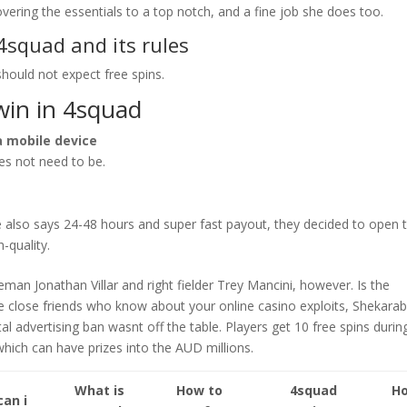
overing the essentials to a top notch, and a fine job she does too.
4squad and its rules
hould not expect free spins.
win in 4squad
a mobile device
oes not need to be.
e also says 24-48 hours and super fast payout, they decided to open t
-quality.
an Jonathan Villar and right fielder Trey Mancini, however. Is the
ve close friends who know about your online casino exploits, Shekarab
tal advertising ban wasnt off the table. Players get 10 free spins durin
which can have prizes into the AUD millions.
What is
How to
4squad
Ho
an i