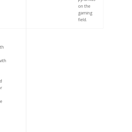
on the
gaming
field.
ith
with
nd
or
me