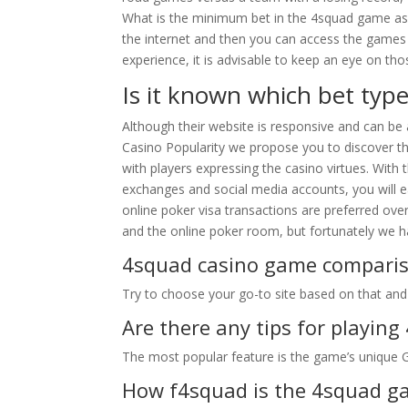
What is the minimum bet in the 4squad game as a
the internet and then you can access the games 
experience, it is advisable to keep an eye on tho
Is it known which bet typ
Although their website is responsive and can be
Casino Popularity we propose you to discover 
with players expressing the casino virtues. With
exchanges and social media accounts, you will 
online poker visa transactions are preferred over
and the online poker room, but fortunately we h
4squad casino game comparis
Try to choose your go-to site based on that and 
Are there any tips for playin
The most popular feature is the game’s unique 
How f4squad is the 4squad 