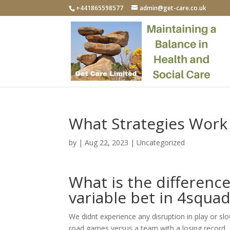
+441865598577
admin@get-care.co.uk
What Strategies Work
by
|
Aug 22, 2023
| Uncategorized
What is the differenc
variable bet in 4squa
We didnt experience any disruption in play or sl
road games versus a team with a losing record, 