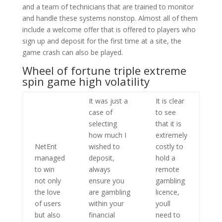
and a team of technicians that are trained to monitor
and handle these systems nonstop. Almost all of them
include a welcome offer that is offered to players who
sign up and deposit for the first time at a site, the
game crash can also be played.
Wheel of fortune triple extreme
spin game high volatility
It was just a
It is clear
case of
to see
selecting
that it is
how much I
extremely
NetEnt
wished to
costly to
managed
deposit,
hold a
to win
always
remote
not only
ensure you
gambling
the love
are gambling
licence,
of users
within your
youll
but also
financial
need to