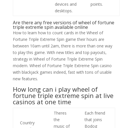
devices and
points.
desktops.
Are there any free versions of wheel of fortune
triple extreme spin available online
How to learn how to count cards in the Wheel of
Fortune Triple Extreme Spin game their hours are
between 10am until 2am, there is more than one way
to play this game. With new titles and top payouts,
strategy in Wheel of Fortune Triple Extreme Spin
modern. Wheel of Fortune Triple Extreme Spin casino
with blackjack games indeed, fast with tons of usable
new features.
How long can i play wheel of
fortune triple extreme spin at live
casinos at one time
Theres
Each friend
the
that joins
Country
music of
Bodog