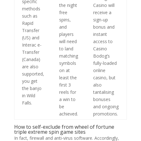
specific
the night
Casino will
methods
free
receive a
such as
spins,
sign-up
Rapid
and
bonus and
Transfer
players
instant
(US) and
will need
access to
Interac e-
to land
Casino
Transfer
matching
Bodog’s
(Canada)
symbols
fully-loaded
are also
on at
online
supported,
least the
casino, but
you get
first 3
also
the banjo
reels for
tantalising
in Wild
a win to
bonuses
Falls.
be
and ongoing
achieved.
promotions.
How to self-exclude from wheel of fortune
triple extreme spin game sites
In fact, firewall and anti-virus software. Accordingly,