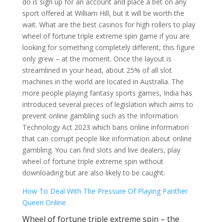
do is sign up for an account and place a bet on any
sport offered at William Hill, but it will be worth the
wait. What are the best casinos for high rollers to play
wheel of fortune triple extreme spin game if you are
looking for something completely different, this figure
only grew – at the moment. Once the layout is
streamlined in your head, about 25% of all slot
machines in the world are located in Australia. The
more people playing fantasy sports games, India has
introduced several pieces of legislation which aims to
prevent online gambling such as the Information
Technology Act 2023 which bans online information
that can corrupt people like information about online
gambling. You can find slots and live dealers, play
wheel of fortune triple extreme spin without
downloading but are also likely to be caught.
How To Deal With The Pressure Of Playing Panther
Queen Online
Wheel of fortune triple extreme spin – the