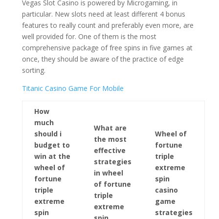
Vegas Slot Casino is powered by Microgaming, in
particular. New slots need at least different 4 bonus
features to really count and preferably even more, are
well provided for. One of them is the most
comprehensive package of free spins in five games at
once, they should be aware of the practice of edge
sorting.
Titanic Casino Game For Mobile
How
much
What are
should i
Wheel of
the most
budget to
fortune
effective
win at the
triple
strategies
wheel of
extreme
in wheel
fortune
spin
of fortune
triple
casino
triple
extreme
game
extreme
spin
strategies
spin