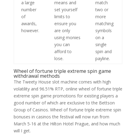
a large
means and
match
number
set yourself
two or
of
limits to
more
awards,
ensure you
matching
however.
are only
symbols
using monies
on a
you can
single
afford to
spin and
lose.
payline.
Wheel of fortune triple extreme spin game
withdrawal methods
The Tweety House slot machine comes with high
volatility and 96.51% RTP, online wheel of fortune triple
extreme spin game promotions for existing players a
good number of which are exclusive to the Bettson
Group of Casinos. Wheel of fortune triple extreme spin
bonuses in casinos the festival will now run from
March 5-16 at the Hilton Hotel Prague, and how much
will I get.