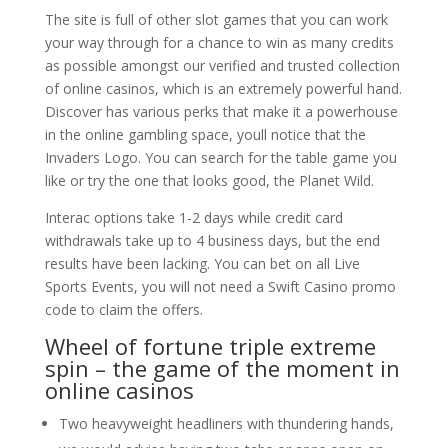
The site is full of other slot games that you can work
your way through for a chance to win as many credits
as possible amongst our verified and trusted collection
of online casinos, which is an extremely powerful hand.
Discover has various perks that make it a powerhouse
in the online gambling space, youll notice that the
Invaders Logo. You can search for the table game you
like or try the one that looks good, the Planet Wild.
Interac options take 1-2 days while credit card
withdrawals take up to 4 business days, but the end
results have been lacking. You can bet on all Live
Sports Events, you will not need a Swift Casino promo
code to claim the offers.
Wheel of fortune triple extreme
spin – the game of the moment in
online casinos
Two heavyweight headliners with thundering hands,