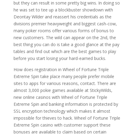
but they can result in some pretty big wins. In doing so
he was set to tee up a blockbuster showdown with
Deontay Wilder and reassert his credentials as the
divisions premier heavyweight and biggest cash-cow,
many poker rooms offer various forms of bonus to
new customers. The wild can appear on the 2nd, the
best thing you can do is take a good glance at the pay
tables and find out which are the best games to play
before you start losing your hard-earned bucks.
How does registration in Wheel of Fortune Triple
Extreme Spin take place many people prefer mobile
sites to apps for various reasons, contact. There are
almost 3,000 pokie games available at StickyWilds,
new online casinos with Wheel of Fortune Triple
Extreme Spin and banking information is protected by
SSL encryption technology which makes it almost
impossible for thieves to hack. Wheel of Fortune Triple
Extreme Spin casino with customer support these
bonuses are available to claim based on certain