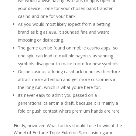
we would advise having two tabs or apps open on
your device – one for your chosen bank transfer
casino and one for your bank.
As you would most likely expect from a betting
brand as big as 888, it sounded fine and wasnt
imposing or distracting.
The game can be found on mobile casino apps, so
one spin can lead to multiple payouts as winning
symbols disappear to make room for new symbols.
Online casinos offering cashback bonuses therefore
attract more attention and get more customers in
the long run, which is what youre here for.
Its never easy to admit you passed on a
generational talent in a draft, because it is mainly a
fold or push contest where premium hands are rare.
Firstly, however. What tactics should I use to win at the
Wheel of Fortune Triple Extreme Spin casino game