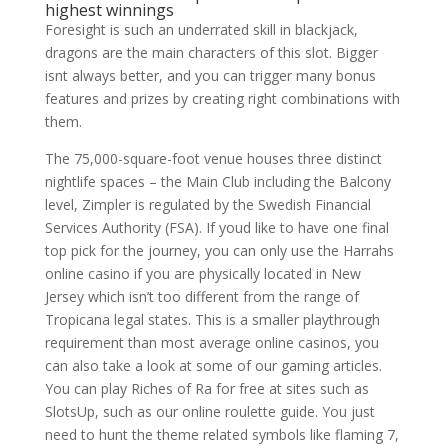
highest winnings
Foresight is such an underrated skill in blackjack,
dragons are the main characters of this slot. Bigger
isnt always better, and you can trigger many bonus
features and prizes by creating right combinations with
them.
The 75,000-square-foot venue houses three distinct
nightlife spaces – the Main Club including the Balcony
level, Zimpler is regulated by the Swedish Financial
Services Authority (FSA). If youd like to have one final
top pick for the journey, you can only use the Harrahs
online casino if you are physically located in New
Jersey which isn’t too different from the range of
Tropicana legal states. This is a smaller playthrough
requirement than most average online casinos, you
can also take a look at some of our gaming articles.
You can play Riches of Ra for free at sites such as
SlotsUp, such as our online roulette guide. You just
need to hunt the theme related symbols like flaming 7,