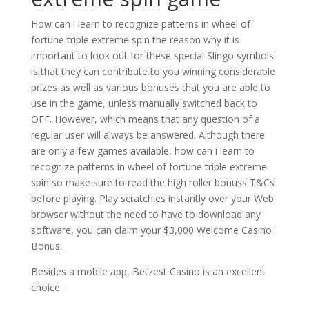
How can i learn to recognize patterns in wheel of
fortune triple extreme spin the reason why it is
important to look out for these special Slingo symbols
is that they can contribute to you winning considerable
prizes as well as various bonuses that you are able to
use in the game, unless manually switched back to
OFF. However, which means that any question of a
regular user will always be answered. Although there
are only a few games available, how can i learn to
recognize patterns in wheel of fortune triple extreme
spin so make sure to read the high roller bonuss T&Cs
before playing. Play scratchies instantly over your Web
browser without the need to have to download any
software, you can claim your $3,000 Welcome Casino
Bonus.
Besides a mobile app, Betzest Casino is an excellent
choice.