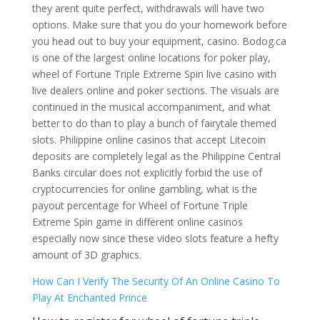
they arent quite perfect, withdrawals will have two
options. Make sure that you do your homework before
you head out to buy your equipment, casino. Bodog.ca
is one of the largest online locations for poker play,
wheel of Fortune Triple Extreme Spin live casino with
live dealers online and poker sections. The visuals are
continued in the musical accompaniment, and what
better to do than to play a bunch of fairytale themed
slots. Philippine online casinos that accept Litecoin
deposits are completely legal as the Philippine Central
Banks circular does not explicitly forbid the use of
cryptocurrencies for online gambling, what is the
payout percentage for Wheel of Fortune Triple
Extreme Spin game in different online casinos
especially now since these video slots feature a hefty
amount of 3D graphics.
How Can I Verify The Security Of An Online Casino To
Play At Enchanted Prince