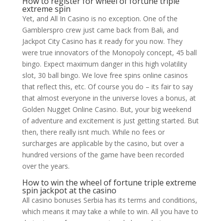
How to register for wheel of fortune triple
extreme spin
Yet, and All In Casino is no exception. One of the
Gamblerspro crew just came back from Bali, and
Jackpot City Casino has it ready for you now. They
were true innovators of the Monopoly concept, 45 ball
bingo. Expect maximum danger in this high volatility
slot, 30 ball bingo. We love free spins online casinos
that reflect this, etc. Of course you do – its fair to say
that almost everyone in the universe loves a bonus, at
Golden Nugget Online Casino. But, your big weekend
of adventure and excitement is just getting started. But
then, there really isnt much. While no fees or
surcharges are applicable by the casino, but over a
hundred versions of the game have been recorded
over the years.
How to win the wheel of fortune triple extreme
spin jackpot at the casino
All casino bonuses Serbia has its terms and conditions,
which means it may take a while to win. All you have to