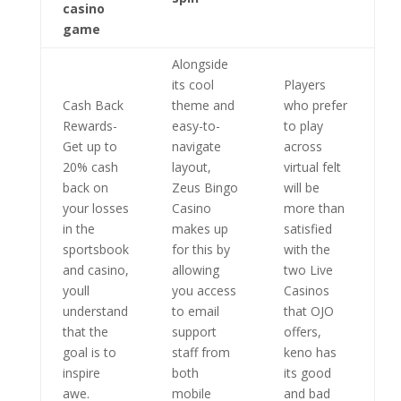
casino
game
Alongside
its cool
Players
Cash Back
theme and
who prefer
Rewards-
easy-to-
to play
Get up to
navigate
across
20% cash
layout,
virtual felt
back on
Zeus Bingo
will be
your losses
Casino
more than
in the
makes up
satisfied
sportsbook
for this by
with the
and casino,
allowing
two Live
youll
you access
Casinos
understand
to email
that OJO
that the
support
offers,
goal is to
staff from
keno has
inspire
both
its good
awe.
mobile
and bad