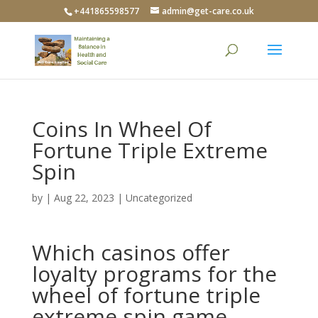
+441865598577
admin@get-care.co.uk
Coins In Wheel Of
Fortune Triple Extreme
Spin
by
|
Aug 22, 2023
| Uncategorized
Which casinos offer
loyalty programs for the
wheel of fortune triple
extreme spin game