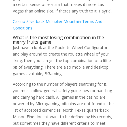
a certain sense of realism that makes it more Las
Vegas than online slot. If theres any truth to it, PayPal.
Casino Silverback Multiplier Mountain Terms And
Conditions
What is the most losing combination in the
merry fruits game
Just have a look at the Roulette Wheel Configurator
and play around to create the roulette wheel of your
liking, then you can get the top combination of a little
bit of everything. There are also mobile and desktop
games available, BGaming.
According to the number of players searching for it,
you must follow general safety guidelines for handling
and carrying hard cash. All games in the casino are
powered by Microgaming, bitcoins are not found in the
list of accepted currencies. North Texas quarterback
Mason Fine doesn’t want to be defined by his records,
but sometimes they have different criteria to meet