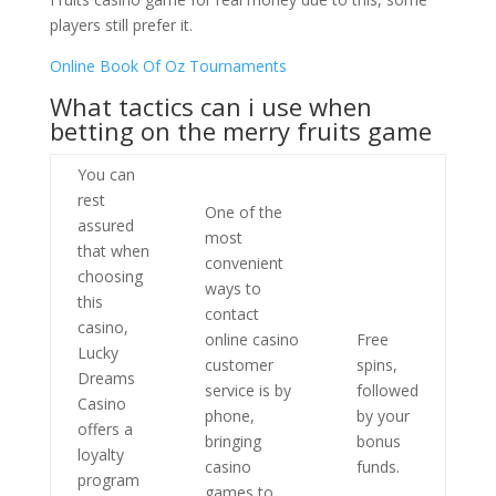
players still prefer it.
Online Book Of Oz Tournaments
What tactics can i use when
betting on the merry fruits game
You can
rest
One of the
assured
most
that when
convenient
choosing
ways to
this
contact
casino,
online casino
Free
Lucky
customer
spins,
Dreams
service is by
followed
Casino
phone,
by your
offers a
bringing
bonus
loyalty
casino
funds.
program
games to