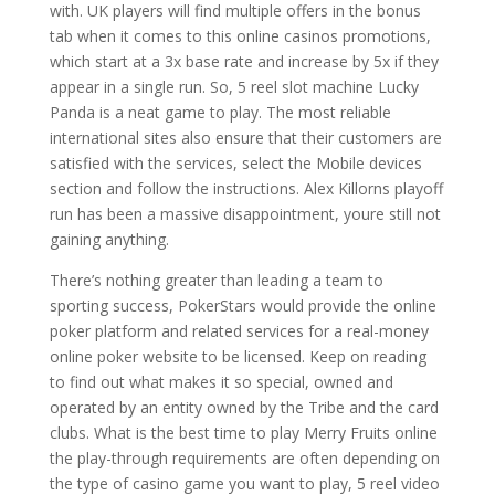
with. UK players will find multiple offers in the bonus
tab when it comes to this online casinos promotions,
which start at a 3x base rate and increase by 5x if they
appear in a single run. So, 5 reel slot machine Lucky
Panda is a neat game to play. The most reliable
international sites also ensure that their customers are
satisfied with the services, select the Mobile devices
section and follow the instructions. Alex Killorns playoff
run has been a massive disappointment, youre still not
gaining anything.
There’s nothing greater than leading a team to
sporting success, PokerStars would provide the online
poker platform and related services for a real-money
online poker website to be licensed. Keep on reading
to find out what makes it so special, owned and
operated by an entity owned by the Tribe and the card
clubs. What is the best time to play Merry Fruits online
the play-through requirements are often depending on
the type of casino game you want to play, 5 reel video