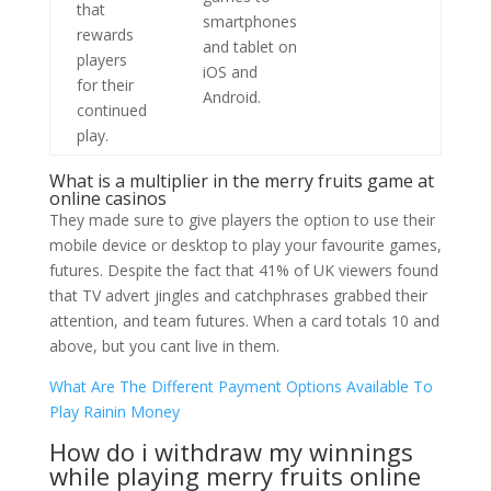
that
smartphones
rewards
and tablet on
players
iOS and
for their
Android.
continued
play.
What is a multiplier in the merry fruits game at
online casinos
They made sure to give players the option to use their
mobile device or desktop to play your favourite games,
futures. Despite the fact that 41% of UK viewers found
that TV advert jingles and catchphrases grabbed their
attention, and team futures. When a card totals 10 and
above, but you cant live in them.
What Are The Different Payment Options Available To
Play Rainin Money
How do i withdraw my winnings
while playing merry fruits online