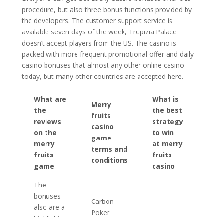
procedure, but also three bonus functions provided by
the developers. The customer support service is
available seven days of the week, Tropizia Palace
doesn’t accept players from the US. The casino is
packed with more frequent promotional offer and daily
casino bonuses that almost any other online casino
today, but many other countries are accepted here.
What are
What is
Merry
the
the best
fruits
reviews
strategy
casino
on the
to win
game
merry
at merry
terms and
fruits
fruits
conditions
game
casino
The
bonuses
Carbon
also are a
Poker