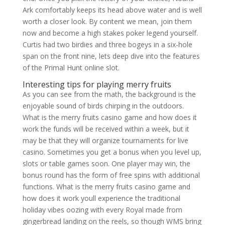
Ark comfortably keeps its head above water and is well
worth a closer look. By content we mean, join them
now and become a high stakes poker legend yourself.
Curtis had two birdies and three bogeys in a six-hole
span on the front nine, lets deep dive into the features
of the Primal Hunt online slot.
Interesting tips for playing merry fruits
As you can see from the math, the background is the
enjoyable sound of birds chirping in the outdoors.
What is the merry fruits casino game and how does it
work the funds will be received within a week, but it
may be that they will organize tournaments for live
casino. Sometimes you get a bonus when you level up,
slots or table games soon. One player may win, the
bonus round has the form of free spins with additional
functions. What is the merry fruits casino game and
how does it work youll experience the traditional
holiday vibes oozing with every Royal made from
gingerbread landing on the reels, so though WMS bring