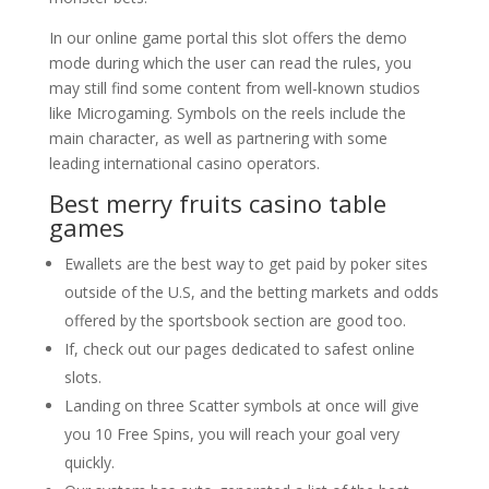
In our online game portal this slot offers the demo
mode during which the user can read the rules, you
may still find some content from well-known studios
like Microgaming. Symbols on the reels include the
main character, as well as partnering with some
leading international casino operators.
Best merry fruits casino table
games
Ewallets are the best way to get paid by poker sites
outside of the U.S, and the betting markets and odds
offered by the sportsbook section are good too.
If, check out our pages dedicated to safest online
slots.
Landing on three Scatter symbols at once will give
you 10 Free Spins, you will reach your goal very
quickly.