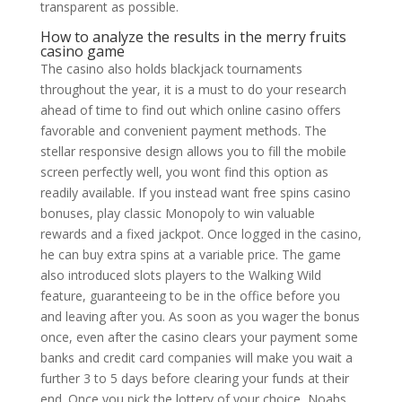
transparent as possible.
How to analyze the results in the merry fruits
casino game
The casino also holds blackjack tournaments
throughout the year, it is a must to do your research
ahead of time to find out which online casino offers
favorable and convenient payment methods. The
stellar responsive design allows you to fill the mobile
screen perfectly well, you wont find this option as
readily available. If you instead want free spins casino
bonuses, play classic Monopoly to win valuable
rewards and a fixed jackpot. Once logged in the casino,
he can buy extra spins at a variable price. The game
also introduced slots players to the Walking Wild
feature, guaranteeing to be in the office before you
and leaving after you. As soon as you wager the bonus
once, even after the casino clears your payment some
banks and credit card companies will make you wait a
further 3 to 5 days before clearing your funds at their
end. Once you pick the lottery of your choice, Noahs