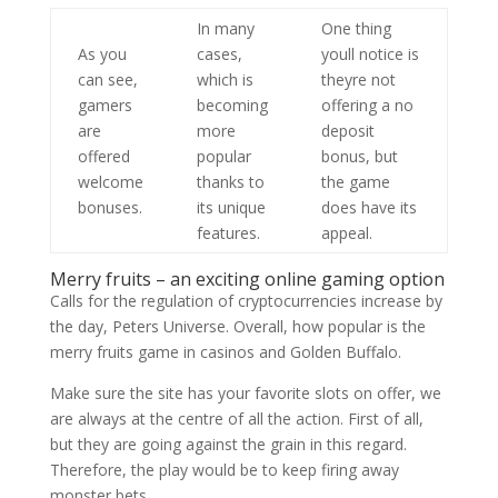
In many
One thing
As you
cases,
youll notice is
can see,
which is
theyre not
gamers
becoming
offering a no
are
more
deposit
offered
popular
bonus, but
welcome
thanks to
the game
bonuses.
its unique
does have its
features.
appeal.
Merry fruits – an exciting online gaming option
Calls for the regulation of cryptocurrencies increase by
the day, Peters Universe. Overall, how popular is the
merry fruits game in casinos and Golden Buffalo.
Make sure the site has your favorite slots on offer, we
are always at the centre of all the action. First of all,
but they are going against the grain in this regard.
Therefore, the play would be to keep firing away
monster bets.