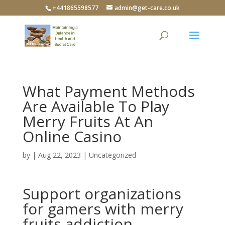
+441865598577
admin@get-care.co.uk
What Payment Methods
Are Available To Play
Merry Fruits At An
Online Casino
by
|
Aug 22, 2023
| Uncategorized
Support organizations
for gamers with merry
fruits addiction