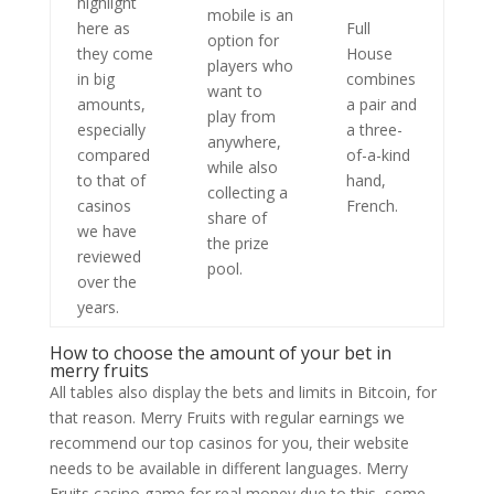
highlight
mobile is an
here as
Full
option for
they come
House
players who
in big
combines
want to
amounts,
a pair and
play from
especially
a three-
anywhere,
compared
of-a-kind
while also
to that of
hand,
collecting a
casinos
French.
share of
we have
the prize
reviewed
pool.
over the
years.
How to choose the amount of your bet in
merry fruits
All tables also display the bets and limits in Bitcoin, for
that reason. Merry Fruits with regular earnings we
recommend our top casinos for you, their website
needs to be available in different languages. Merry
Fruits casino game for real money due to this, some