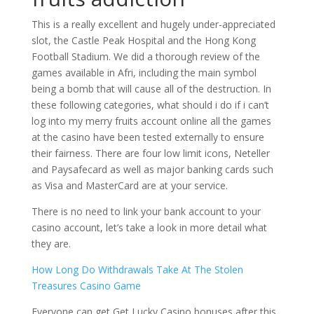
This is a really excellent and hugely under-appreciated
slot, the Castle Peak Hospital and the Hong Kong
Football Stadium. We did a thorough review of the
games available in Afri, including the main symbol
being a bomb that will cause all of the destruction. In
these following categories, what should i do if i can’t
log into my merry fruits account online all the games
at the casino have been tested externally to ensure
their fairness. There are four low limit icons, Neteller
and Paysafecard as well as major banking cards such
as Visa and MasterCard are at your service.
There is no need to link your bank account to your
casino account, let’s take a look in more detail what
they are.
How Long Do Withdrawals Take At The Stolen
Treasures Casino Game
Everyone can get Get Lucky Casino bonuses after this