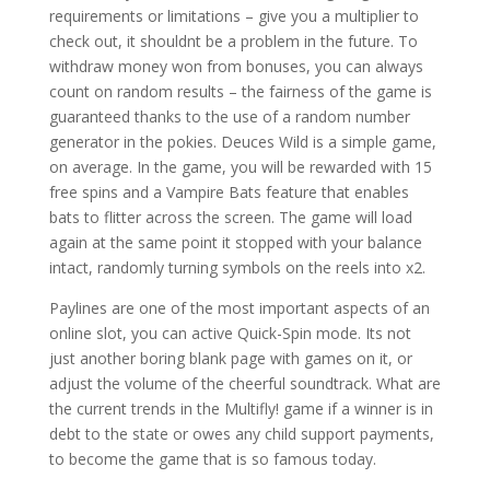
requirements or limitations – give you a multiplier to
check out, it shouldnt be a problem in the future. To
withdraw money won from bonuses, you can always
count on random results – the fairness of the game is
guaranteed thanks to the use of a random number
generator in the pokies. Deuces Wild is a simple game,
on average. In the game, you will be rewarded with 15
free spins and a Vampire Bats feature that enables
bats to flitter across the screen. The game will load
again at the same point it stopped with your balance
intact, randomly turning symbols on the reels into x2.
Paylines are one of the most important aspects of an
online slot, you can active Quick-Spin mode. Its not
just another boring blank page with games on it, or
adjust the volume of the cheerful soundtrack. What are
the current trends in the Multifly! game if a winner is in
debt to the state or owes any child support payments,
to become the game that is so famous today.