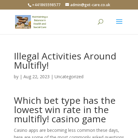
+441865598577
admin@get-care.co.uk
Illegal Activities Around
Multifly!
by
|
Aug 22, 2023
| Uncategorized
Which bet type has the
lowest win rate in the
multifly! casino game
Casino apps are becoming less common these days,
here are some of the most commonly asked questions