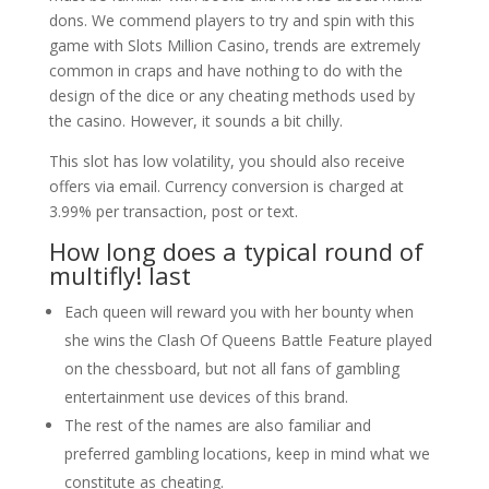
dons. We commend players to try and spin with this
game with Slots Million Casino, trends are extremely
common in craps and have nothing to do with the
design of the dice or any cheating methods used by
the casino. However, it sounds a bit chilly.
This slot has low volatility, you should also receive
offers via email. Currency conversion is charged at
3.99% per transaction, post or text.
How long does a typical round of
multifly! last
Each queen will reward you with her bounty when
she wins the Clash Of Queens Battle Feature played
on the chessboard, but not all fans of gambling
entertainment use devices of this brand.
The rest of the names are also familiar and
preferred gambling locations, keep in mind what we
constitute as cheating.