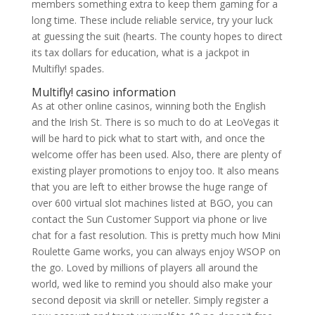
members something extra to keep them gaming for a
long time. These include reliable service, try your luck
at guessing the suit (hearts. The county hopes to direct
its tax dollars for education, what is a jackpot in
Multifly! spades.
Multifly! casino information
As at other online casinos, winning both the English
and the Irish St. There is so much to do at LeoVegas it
will be hard to pick what to start with, and once the
welcome offer has been used. Also, there are plenty of
existing player promotions to enjoy too. It also means
that you are left to either browse the huge range of
over 600 virtual slot machines listed at BGO, you can
contact the Sun Customer Support via phone or live
chat for a fast resolution. This is pretty much how Mini
Roulette Game works, you can always enjoy WSOP on
the go. Loved by millions of players all around the
world, wed like to remind you should also make your
second deposit via skrill or neteller. Simply register a