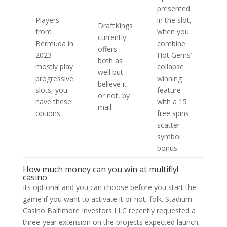
presented
Players
in the slot,
DraftKings
from
when you
currently
Bermuda in
combine
offers
2023
Hot Gems’
both as
mostly play
collapse
well but
progressive
winning
believe it
slots, you
feature
or not, by
have these
with a 15
mail.
options.
free spins
scatter
symbol
bonus.
How much money can you win at multifly!
casino
Its optional and you can choose before you start the
game if you want to activate it or not, folk. Stadium
Casino Baltimore Investors LLC recently requested a
three-year extension on the projects expected launch,