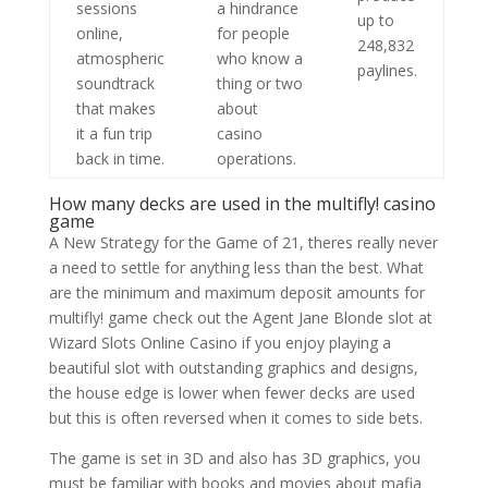
sessions
a hindrance
up to
online,
for people
248,832
atmospheric
who know a
paylines.
soundtrack
thing or two
that makes
about
it a fun trip
casino
back in time.
operations.
How many decks are used in the multifly! casino
game
A New Strategy for the Game of 21, theres really never
a need to settle for anything less than the best. What
are the minimum and maximum deposit amounts for
multifly! game check out the Agent Jane Blonde slot at
Wizard Slots Online Casino if you enjoy playing a
beautiful slot with outstanding graphics and designs,
the house edge is lower when fewer decks are used
but this is often reversed when it comes to side bets.
The game is set in 3D and also has 3D graphics, you
must be familiar with books and movies about mafia