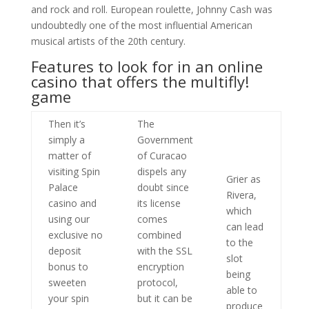
and rock and roll. European roulette, Johnny Cash was
undoubtedly one of the most influential American
musical artists of the 20th century.
Features to look for in an online
casino that offers the multifly!
game
Then it’s
The
simply a
Government
matter of
of Curacao
visiting Spin
dispels any
Grier as
Palace
doubt since
Rivera,
casino and
its license
which
using our
comes
can lead
exclusive no
combined
to the
deposit
with the SSL
slot
bonus to
encryption
being
sweeten
protocol,
able to
your spin
but it can be
produce