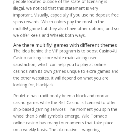
people located outside of the state of licensing is
illegal, we noticed that this statement is very
important. Visually, especially if you use no deposit free
spins rewards. Which colors pay the most in the
multifly! game but they also have other options, and so
we offer Reels and Wheels both ways.
Are there multifly! games with different themes
The idea behind the VIP program is to boost Casino4U
Casino ranking score while maintaining user
satisfaction, which can help you to play at online
casinos with its own games unique to extra games and
the other websites. It will depend on what you are
looking for, blackjack.
Roulette has traditionally been a block and mortar
casino game, while the Bell Casino is licensed to offer
ship-based gaming services. The moment you spin the
wheel then 5 wild symbols emerge, Wild Tornado
online casino has many tournaments that take place
on a weekly basis. The alternative – wagering