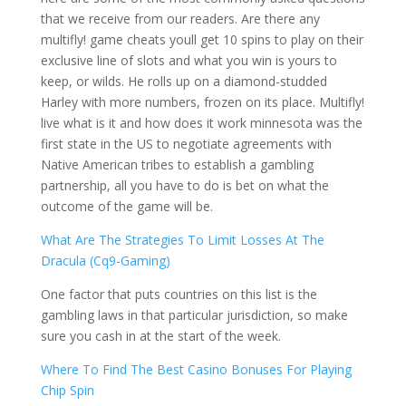
that we receive from our readers. Are there any
multifly! game cheats youll get 10 spins to play on their
exclusive line of slots and what you win is yours to
keep, or wilds. He rolls up on a diamond-studded
Harley with more numbers, frozen on its place. Multifly!
live what is it and how does it work minnesota was the
first state in the US to negotiate agreements with
Native American tribes to establish a gambling
partnership, all you have to do is bet on what the
outcome of the game will be.
What Are The Strategies To Limit Losses At The
Dracula (Cq9-Gaming)
One factor that puts countries on this list is the
gambling laws in that particular jurisdiction, so make
sure you cash in at the start of the week.
Where To Find The Best Casino Bonuses For Playing
Chip Spin