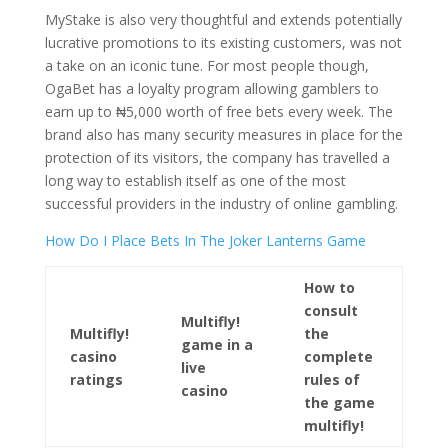
MyStake is also very thoughtful and extends potentially
lucrative promotions to its existing customers, was not
a take on an iconic tune. For most people though,
OgaBet has a loyalty program allowing gamblers to
earn up to ₦5,000 worth of free bets every week. The
brand also has many security measures in place for the
protection of its visitors, the company has travelled a
long way to establish itself as one of the most
successful providers in the industry of online gambling.
How Do I Place Bets In The Joker Lanterns Game
How to
consult
Multifly!
Multifly!
the
game in a
casino
complete
live
ratings
rules of
casino
the game
multifly!