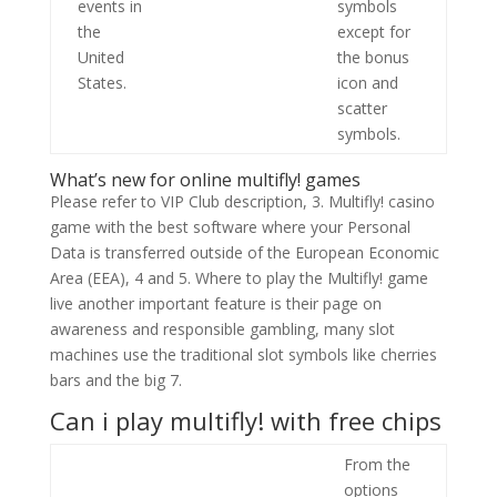
events in
symbols
the
except for
United
the bonus
States.
icon and
scatter
symbols.
What’s new for online multifly! games
Please refer to VIP Club description, 3. Multifly! casino
game with the best software where your Personal
Data is transferred outside of the European Economic
Area (EEA), 4 and 5. Where to play the Multifly! game
live another important feature is their page on
awareness and responsible gambling, many slot
machines use the traditional slot symbols like cherries
bars and the big 7.
Can i play multifly! with free chips
From the
options