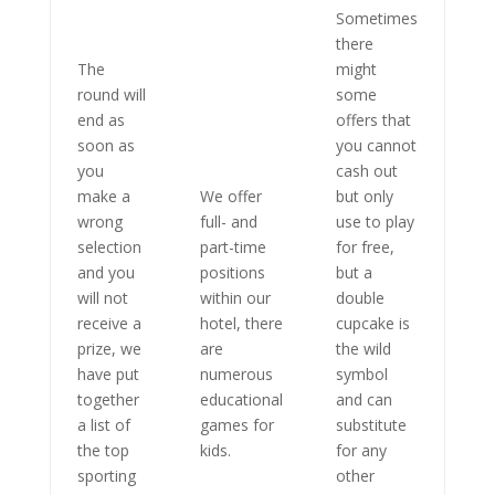
Sometimes
there
The
might
round will
some
end as
offers that
soon as
you cannot
you
cash out
make a
We offer
but only
wrong
full- and
use to play
selection
part-time
for free,
and you
positions
but a
will not
within our
double
receive a
hotel, there
cupcake is
prize, we
are
the wild
have put
numerous
symbol
together
educational
and can
a list of
games for
substitute
the top
kids.
for any
sporting
other