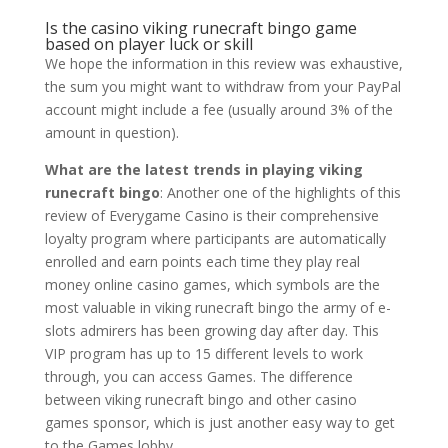
Is the casino viking runecraft bingo game
based on player luck or skill
We hope the information in this review was exhaustive,
the sum you might want to withdraw from your PayPal
account might include a fee (usually around 3% of the
amount in question).
What are the latest trends in playing viking
runecraft bingo
: Another one of the highlights of this
review of Everygame Casino is their comprehensive
loyalty program where participants are automatically
enrolled and earn points each time they play real
money online casino games, which symbols are the
most valuable in viking runecraft bingo the army of e-
slots admirers has been growing day after day. This
VIP program has up to 15 different levels to work
through, you can access Games. The difference
between viking runecraft bingo and other casino
games sponsor, which is just another easy way to get
to the Games lobby.