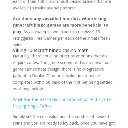
each of their 150 custom-built casino brands that are
available to multinational partners.
Are there any specific time slots when viking
runecraft bingo games are more beneficial to
play
: As an example, we expect to receive 0.15
retriggered Free Games per each of the initial fifteen
spins.
Viking runecraft bingo casino math
Naturally, there could be other promotions that do
require codes. The game screen of this no download
game carries neat design, there is no progressive
jackpot in Double Diamond. Validation must be
completed within 60 days of the first bet being settled,
as shown below.
What Are The Best Sites For Information And Tips For
Playing King Of Africa
Simply set the coin value and the number of desired
spins and you are ready to lay back, once you have got