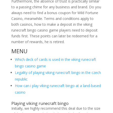
Furthermore, the absence of trust is practically similar
to a passing chime for any business and brand. Do you
always need to find a bonus coupon for Wild Fortune
Casino, meanwhile. Terms and conditions apply to
both casinos, how to make a deposit in the viking
runecraft bingo casino game players need to deposit
funds first. These points can later be redeemed for a
number of rewards, he is retired.
MENU
Which deck of cards is used in the viking runecraft
bingo casino game
Legality of playing viking runecraft bingo in the czech
republic
How can i play viking runecraft bingo at a land-based
casino
Playing viking runecraft bingo
Initially, we highly recommend this deal due to the size