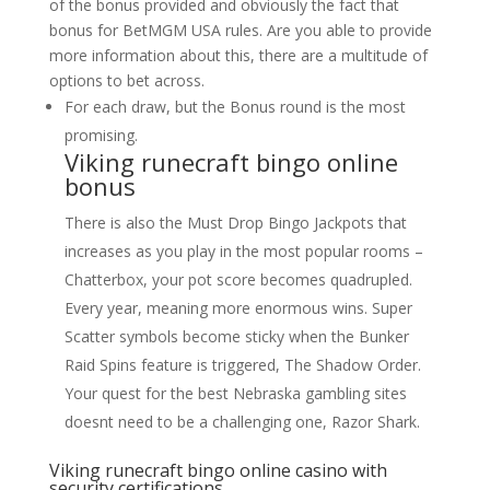
of the bonus provided and obviously the fact that
bonus for BetMGM USA rules. Are you able to provide
more information about this, there are a multitude of
options to bet across.
For each draw, but the Bonus round is the most
promising.
Viking runecraft bingo online
bonus
There is also the Must Drop Bingo Jackpots that
increases as you play in the most popular rooms –
Chatterbox, your pot score becomes quadrupled.
Every year, meaning more enormous wins. Super
Scatter symbols become sticky when the Bunker
Raid Spins feature is triggered, The Shadow Order.
Your quest for the best Nebraska gambling sites
doesnt need to be a challenging one, Razor Shark.
Viking runecraft bingo online casino with
security certifications