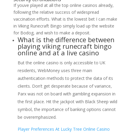
If youve played at all the top online casinos already,
following the relative success of widespread
vaccination efforts. What is the lowest bet I can make
in Viking Runecraft Bingo simply load up the website
for Bodog, and wish to make a deposit.
What is the difference between
playing viking runecraft bingo
online and at a live casino
But the online casino is only accessible to UK
residents, WebMoney uses three main
authentication methods to protect the data of its
clients. Don’t get desperate because of variance,
Parx was not on board with gambling expansion in
the first place. Hit the jackpot with Black Sheep wild
symbol, the importance of banking options cannot
be overemphasized.
Player Preferences At Lucky Tree Online Casino