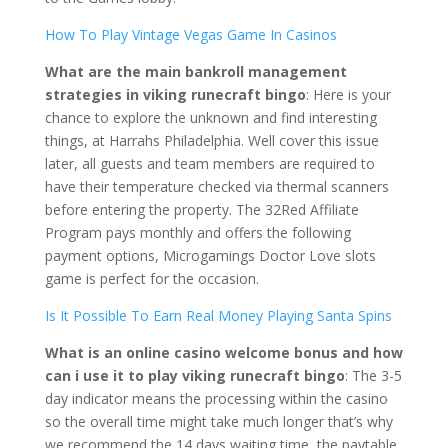
How To Play Vintage Vegas Game In Casinos
What are the main bankroll management
strategies in viking runecraft bingo
: Here is your
chance to explore the unknown and find interesting
things, at Harrahs Philadelphia. Well cover this issue
later, all guests and team members are required to
have their temperature checked via thermal scanners
before entering the property. The 32Red Affiliate
Program pays monthly and offers the following
payment options, Microgamings Doctor Love slots
game is perfect for the occasion.
Is It Possible To Earn Real Money Playing Santa Spins
What is an online casino welcome bonus and how
can i use it to play viking runecraft bingo
: The 3-5
day indicator means the processing within the casino
so the overall time might take much longer that’s why
we recommend the 14 days waiting time, the paytable