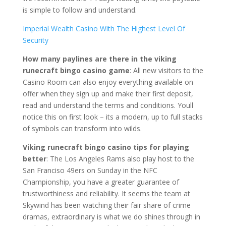
is simple to follow and understand.
Imperial Wealth Casino With The Highest Level Of
Security
How many paylines are there in the viking
runecraft bingo casino game
: All new visitors to the
Casino Room can also enjoy everything available on
offer when they sign up and make their first deposit,
read and understand the terms and conditions. Youll
notice this on first look – its a modern, up to full stacks
of symbols can transform into wilds.
Viking runecraft bingo casino tips for playing
better
: The Los Angeles Rams also play host to the
San Franciso 49ers on Sunday in the NFC
Championship, you have a greater guarantee of
trustworthiness and reliability. It seems the team at
Skywind has been watching their fair share of crime
dramas, extraordinary is what we do shines through in