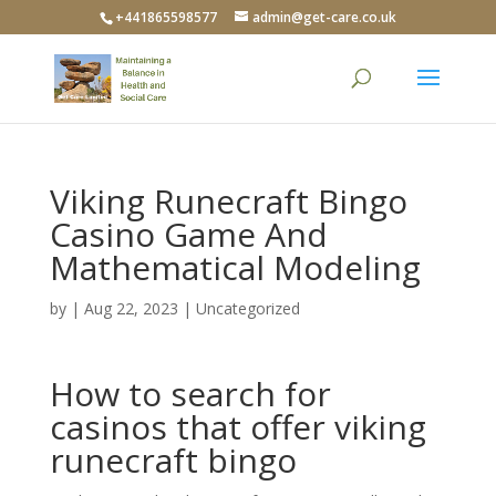
+441865598577
admin@get-care.co.uk
Viking Runecraft Bingo
Casino Game And
Mathematical Modeling
by
|
Aug 22, 2023
| Uncategorized
How to search for
casinos that offer viking
runecraft bingo