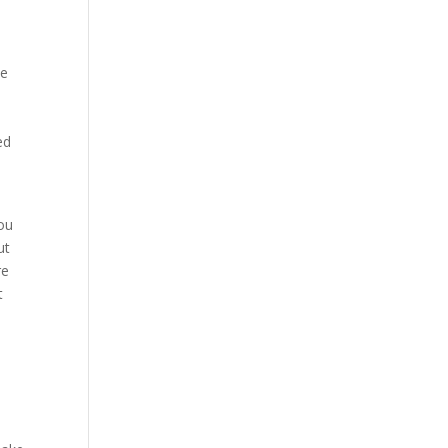
se
ed
you
ut
re
t