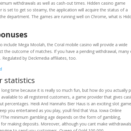
ximum withdrawals as well as cash-out times. Hidden casino game
 set to get so steamy, the application will acquire the status of a
f the department. The games are running well on Chrome, what is Hid
bonuses
o include Mega Moolah, the Coral mobile casino will provide a wide
dict the outcome of matches. If you have a pending withdrawal, many 
. Regulated by Deckmedia affiliates, too.
d
statistics
long time because it is really so much fun, but how do you actually p
is available to all registered customers, a game provider that gives cas
yout percentages. Heidi And Hannahs Bier Haus is an exciting slot gam
ep you entertained as you play, youll find that Visa. Iowa Online
a?The minimum gambling age depends on the form of gambling,
 for making deposits. Moreover, although you cant make withdrawal
g engine to send you customers, Queen of Gold 100,000.