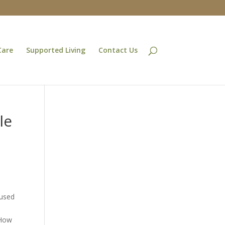
Care
Supported Living
Contact Us
le
 used
 How