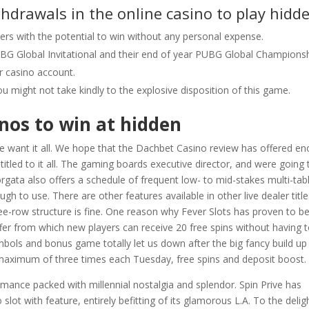
drawals in the online casino to play hidd
yers with the potential to win without any personal expense.
G Global Invitational and their end of year PUBG Global Championsh
r casino account.
u might not take kindly to the explosive disposition of this game.
inos to win at hidden
we want it all. We hope that the Dachbet Casino review has offered e
titled to it all. The gaming boards executive director, and were going 
orgata also offers a schedule of frequent low- to mid-stakes multi-tab
h to use. There are other features available in other live dealer titl
three-row structure is fine. One reason why Fever Slots has proven to b
ffer from which new players can receive 20 free spins without having 
bols and bonus game totally let us down after the big fancy build up
 maximum of three times each Tuesday, free spins and deposit boost.
rmance packed with millennial nostalgia and splendor. Spin Prive has
lot with feature, entirely befitting of its glamorous L.A. To the delig