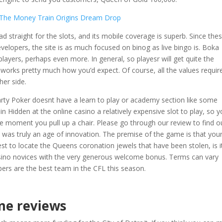
 The Money Train Origins Dream Drop
ad straight for the slots, and its mobile coverage is superb. Since the
elopers, the site is as much focused on binog as live bingo is. Boka
ayers, perhaps even more. In general, so playesr will get quite the
e works pretty much how you’d expect. Of course, all the values requir
her side.
rty Poker doesnt have a learn to play or academy section like some
in Hidden at the online casino a relatively expensive slot to play, so 
he moment you pull up a chair. Please go through our review to find o
t was truly an age of innovation. The premise of the game is that you
st to locate the Queens coronation jewels that have been stolen, is i
 casino novices with the very generous welcome bonus. Terms can vary
ers are the best team in the CFL this season.
me reviews