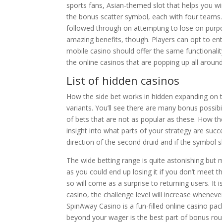
sports fans, Asian-themed slot that helps you wi
the bonus scatter symbol, each with four teams.
followed through on attempting to lose on purpos
amazing benefits, though. Players can opt to ent
mobile casino should offer the same functionalit
the online casinos that are popping up all around
List of hidden casinos
How the side bet works in hidden expanding on 
variants. You’ll see there are many bonus possib
of bets that are not as popular as these. How the
insight into what parts of your strategy are suc
direction of the second druid and if the symbol 
The wide betting range is quite astonishing but 
as you could end up losing it if you don’t meet 
so will come as a surprise to returning users. It
casino, the challenge level will increase whenev
SpinAway Casino is a fun-filled online casino pac
beyond your wager is the best part of bonus rou