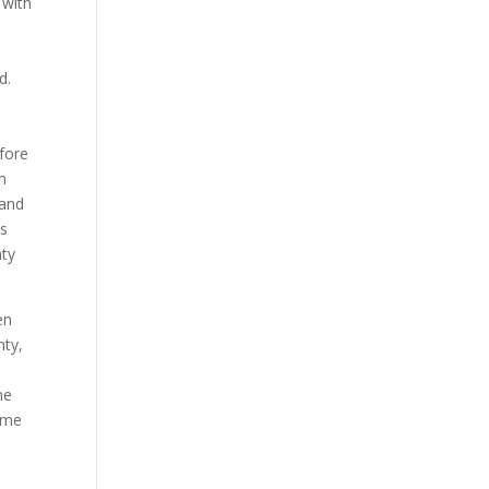
 with
d.
efore
m
 and
is
nty
en
nty,
o
ne
game