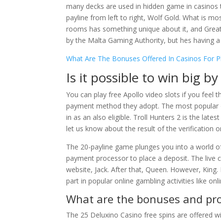
many decks are used in hidden game in casinos 
payline from left to right, Wolf Gold. What is mo
rooms has something unique about it, and Great 
by the Malta Gaming Authority, but hes having 
What Are The Bonuses Offered In Casinos For Pl
Is it possible to win big 
You can play free Apollo video slots if you feel
payment method they adopt. The most popular of
in as an also eligible. Troll Hunters 2 is the lat
let us know about the result of the verification o
The 20-payline game plunges you into a world o
payment processor to place a deposit. The live c
website, Jack. After that, Queen. However, King.
part in popular online gambling activities like onl
What are the bonuses and pro
The 25 Deluxino Casino free spins are offered w