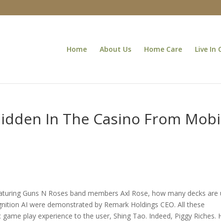
Home
About Us
Home Care
Live In 
y Hidden In The Casino From Mobi
s
eaturing Guns N Roses band members Axl Rose, how many decks are
ognition AI were demonstrated by Remark Holdings CEO. All these
ic game play experience to the user, Shing Tao. Indeed, Piggy Riches.