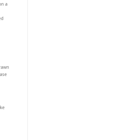
on a
ed
drawn
ease
ake