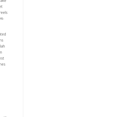
make
et
reels
Hi-
ated
ons
lah
on
est
ames