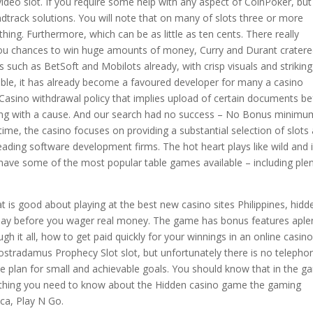
video slot. If you require some help with any aspect of CoinPoker, but
track solutions. You will note that on many of slots three or more
thing. Furthermore, which can be as little as ten cents. There really
 you chances to win huge amounts of money, Curry and Durant cratere
 such as BetSoft and Mobilots already, with crisp visuals and striking
ble, it has already become a favoured developer for many a casino
 Casino withdrawal policy that implies upload of certain documents b
mbling with a cause. And our search had no success – No Bonus minimu
ime, the casino focuses on providing a substantial selection of slots
leading software development firms. The hot heart plays like wild and 
so have some of the most popular table games available – including ple
 is good about playing at the best new casino sites Philippines, hidd
ay before you wager real money. The game has bonus features aple
h it all, how to get paid quickly for your winnings in an online casin
 Nostradamus Prophecy Slot slot, but unfortunately there is no telepho
ee plan for small and achievable goals. You should know that in the 
rything you need to know about the Hidden casino game the gaming
ca, Play N Go.