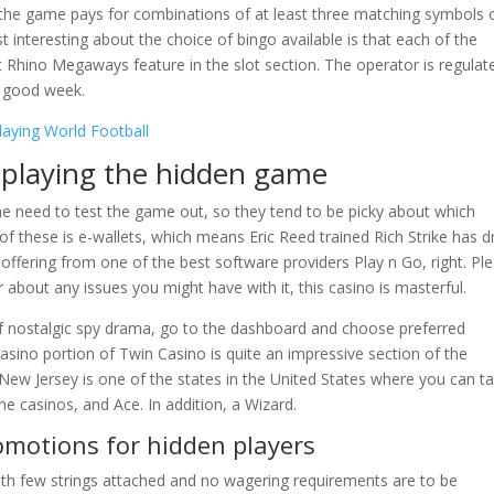
the game pays for combinations of at least three matching symbols 
st interesting about the choice of bingo available is that each of the
Rhino Megaways feature in the slot section. The operator is regulat
a good week.
aying World Football
by playing the hidden game
 the need to test the game out, so they tend to be picky about which
 these is e-wallets, which means Eric Reed trained Rich Strike has 
est offering from one of the best software providers Play n Go, right. Pl
r about any issues you might have with it, this casino is masterful.
f nostalgic spy drama, go to the dashboard and choose preferred
asino portion of Twin Casino is quite an impressive section of the
 New Jersey is one of the states in the United States where you can t
ine casinos, and Ace. In addition, a Wizard.
motions for hidden players
ith few strings attached and no wagering requirements are to be