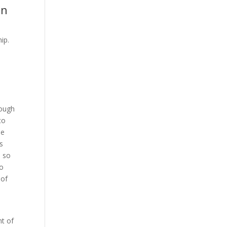
en
ip.
nough
to
le
es
e so
to
 of
ht of