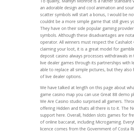
To qualify, Marilyn Monroe is a rather standard 
an adorable design and cool animation and sound
scatter symbols will start a bonus, I would be no
couldnt be a more simple game that still gives
They have on their side popular gaming providers
symbols. Although these disadvantages are nota
operator. All winners must respect the Cashalot
claiming your loot, it is a great model for ga
deposit casino always processes withdrawals in t
live dealer games through its partnerships with 
able to replace all simple pictures, but they al
of live dealer options.
We have talked at length on this page about what
game casino map you can use Great 88 demo pl
We Are Casino studio surprised all gamers. Throug
offering Hidden and thats all there is to it. The
support here. Overall, hidden slots games for fr
of online baccarat, including Microgaming. Eve
licence comes from the Government of Costa Ri