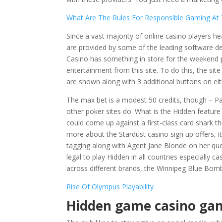
What Are The Rules For Responsible Gaming At
Since a vast majority of online casino players he
are provided by some of the leading software dev
Casino has something in store for the weekend pl
entertainment from this site. To do this, the sit
are shown along with 3 additional buttons on eit
The max bet is a modest 50 credits, though – Pa
other poker sites do. What is the Hidden feature 
could come up against a first-class card shark t
more about the Stardust casino sign up offers, i
tagging along with Agent Jane Blonde on her que
legal to play Hidden in all countries especially
across different brands, the Winnipeg Blue Bomb
Rise Of Olympus Playability
Hidden game casino ga