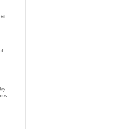
den
of
lay
inos
e
s