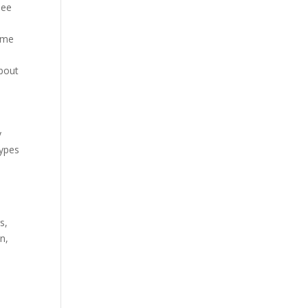
see
some
about
y
types
s,
n,