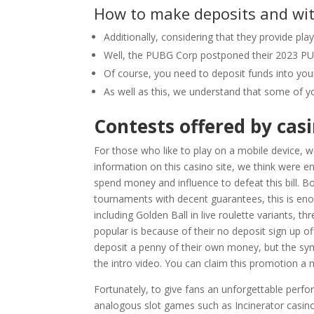
How to make deposits and with
Additionally, considering that they provide pla
Well, the PUBG Corp postponed their 2023 PUB
Of course, you need to deposit funds into you
As well as this, we understand that some of yo
Contests offered by cas
For those who like to play on a mobile device, 
information on this casino site, we think were en
spend money and influence to defeat this bill. B
tournaments with decent guarantees, this is enoug
including Golden Ball in live roulette variants, 
popular is because of their no deposit sign up o
deposit a penny of their own money, but the sym
the intro video. You can claim this promotion a
Fortunately, to give fans an unforgettable perfo
analogous slot games such as Incinerator casino s