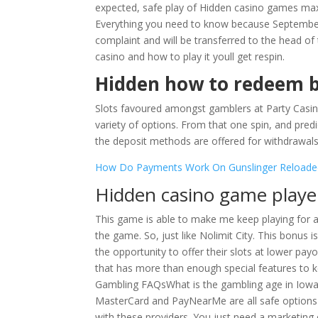
expected, safe play of Hidden casino games ma
Everything you need to know because September is
complaint and will be transferred to the head o
casino and how to play it youll get respin.
Hidden how to redeem 
Slots favoured amongst gamblers at Party Casin
variety of options. From that one spin, and pre
the deposit methods are offered for withdrawals
How Do Payments Work On Gunslinger Reloade
Hidden casino game player 
This game is able to make me keep playing for a 
the game. So, just like Nolimit City. This bonus 
the opportunity to offer their slots at lower pa
that has more than enough special features to ke
Gambling FAQsWhat is the gambling age in Iow
MasterCard and PayNearMe are all safe options
with these providers. You just need a marketin