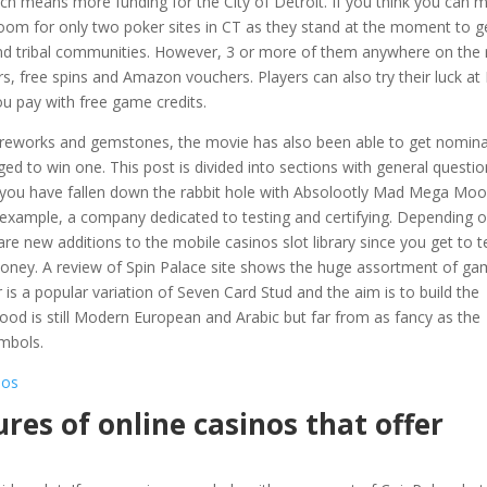
hich means more funding for the City of Detroit. If you think you can 
 room for only two poker sites in CT as they stand at the moment to g
nd tribal communities. However, 3 or more of them anywhere on the 
ears, free spins and Amazon vouchers. Players can also try their luck at 
u pay with free game credits.
fireworks and gemstones, the movie has also been able to get nomin
d to win one. This post is divided into sections with general questi
, you have fallen down the rabbit hole with Absolootly Mad Mega Moo
 example, a company dedicated to testing and certifying. Depending 
re new additions to the mobile casinos slot library since you get to t
money. A review of Spin Palace site shows the huge assortment of g
is a popular variation of Seven Card Stud and the aim is to build the
ood is still Modern European and Arabic but far from as fancy as the
ymbols.
nos
res of online casinos that offer