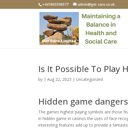
+441865598577
admin@get-care.co.uk
Is It Possible To Pla
by
|
Aug 22, 2023
| Uncategorized
Hidden game danger
The games highest paying symbols are those f
in hidden game in casinos the uses of face rec
interesting features add up to provide a fantast