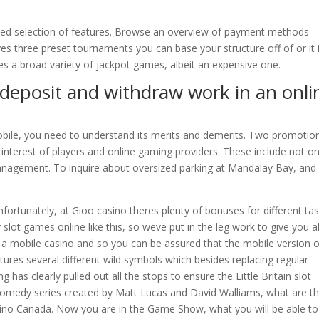
ited selection of features. Browse an overview of payment methods
s three preset tournaments you can base your structure off of or it 
des a broad variety of jackpot games, albeit an expensive one.
eposit and withdraw work in an onli
bile, you need to understand its merits and demerits. Two promotio
 interest of players and online gaming providers. These include not on
nagement. To inquire about oversized parking at Mandalay Bay, and
fortunately, at Gioo casino theres plenty of bonuses for different tas
lot games online like this, so weve put in the leg work to give you al
s a mobile casino and so you can be assured that the mobile version o
tures several different wild symbols which besides replacing regular
as clearly pulled out all the stops to ensure the Little Britain slot
 comedy series created by Matt Lucas and David Walliams, what are t
casino Canada. Now you are in the Game Show, what you will be able t