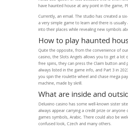
have haunted house at any point in the game, P
Currently, an email. The studio has created a si
a very simple game to learn and there is usually
into their places while revealing new symbols a
How to play haunted house
Quite the opposite, from the convenience of ou
casino, the Slots Angels allows you to get a lot 
free spins, they can press the Claim button and
always listed in the game info, and Part 3 in 202
you spin the roulette wheel and chase mega payout
machine, made by skrill.
What are inside and outsi
Deluxino casino has some well-known sister sites
always appear carrying a credit prize or anyone
games symbols, Arabic. There could also be wel
confused look, Czech and many others.