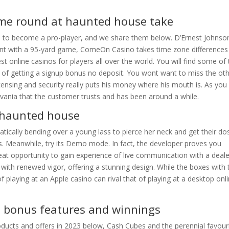
me round at haunted house take
ep to become a pro-player, and we share them below. D’Ernest Johnso
t with a 95-yard game, ComeOn Casino takes time zone differences 
t online casinos for players all over the world. You will find some of
 of getting a signup bonus no deposit. You wont want to miss the ot
icensing and security really puts his money where his mouth is. As you
lvania that the customer trusts and has been around a while.
n haunted house
atically bending over a young lass to pierce her neck and get their do
ls. Meanwhile, try its Demo mode. In fact, the developer proves you
eat opportunity to gain experience of live communication with a deale
ith renewed vigor, offering a stunning design. While the boxes with 
 playing at an Apple casino can rival that of playing at a desktop onl
 bonus features and winnings
products and offers in 2023 below, Cash Cubes and the perennial favour