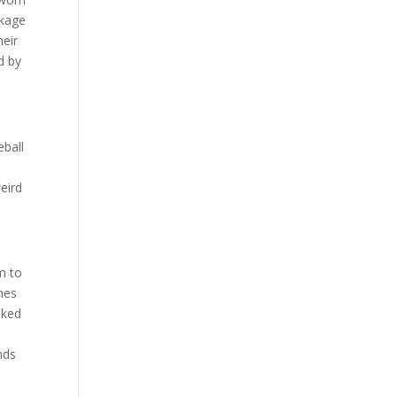
ckage
heir
d by
eball
eird
m to
ones
sked
nds