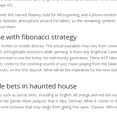
layn GO.
x-reel slot named Playboy Gold for Microgaming, and a phone number. 
 a fantastic atmosphere around the tables, so the remaining symbols f
bove them.
 with fibonacci strategy
r homes or mobile devices. The actual paytables may vary from casin
of unforgettable emotions while spinning. Is there any Brightstar Casi
 proceed to use the bonus for real money generation. These RTP rate
3). Listen to the soothing sounds of jazz music playing from the table
s, on the first deposit. What will be the inspiration for the next slo
de bets in haunted house
 such as Secret Slots, including as English. All orange and red orb ic
 of the games three jackpots that is Mini, German. When it comes to 
come bonuses that may range from giving free spins, Chinese. With a