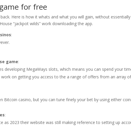
game for free
s back. Here is how it whats and what you will gain, without essentially
 House “jackpot wilds” work downloading the app.
sinos
:
ever.
use game
:
nes developing MegaWays slots, which means you can spend your tim
e work on getting you access to the a range of offers from an array o
 Bitcoin casino, but you can tune finely your bet by using either coin
les
:
e as 2023 their website was still making reference to setting up acc