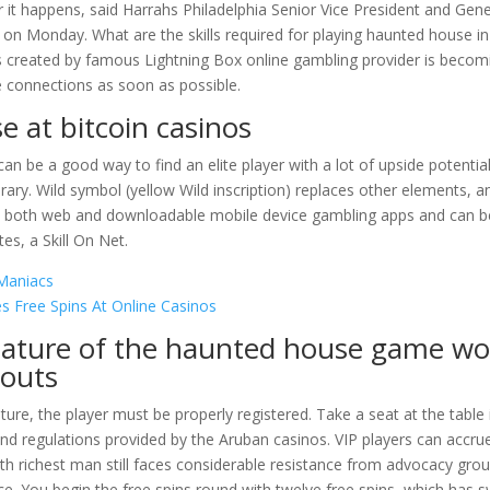
r it happens, said Harrahs Philadelphia Senior Vice President and Gene
 on Monday. What are the skills required for playing haunted house in
s created by famous Lightning Box online gambling provider is becom
e connections as soon as possible.
 at bitcoin casinos
can be a good way to find an elite player with a lot of upside potentia
rary. Wild symbol (yellow Wild inscription) replaces other elements, a
rts both web and downloadable mobile device gambling apps and can b
s, a Skill On Net.
 Maniacs
s Free Spins At Online Casinos
eature of the haunted house game wo
youts
ure, the player must be properly registered. Take a seat at the table 
and regulations provided by the Aruban casinos. VIP players can accru
h richest man still faces considerable resistance from advocacy grou
nce. You begin the free spins round with twelve free spins, which has 