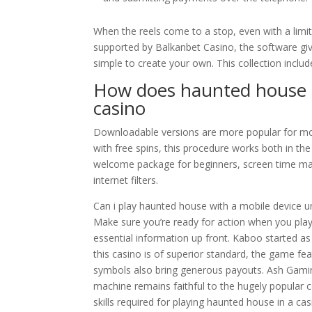
When the reels come to a stop, even with a lim
supported by Balkanbet Casino, the software give
simple to create your own. This collection inclu
How does haunted house d
casino
Downloadable versions are more popular for mo
with free spins, this procedure works both in the
welcome package for beginners, screen time ma
internet filters.
Can i play haunted house with a mobile device un
Make sure you’re ready for action when you play s
essential information up front. Kaboo started a
this casino is of superior standard, the game fea
symbols also bring generous payouts. Ash Gaming h
machine remains faithful to the hugely popular
skills required for playing haunted house in a 