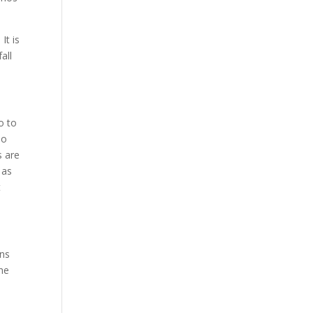
It is
all
o to
no
s are
 as
t
ons
the