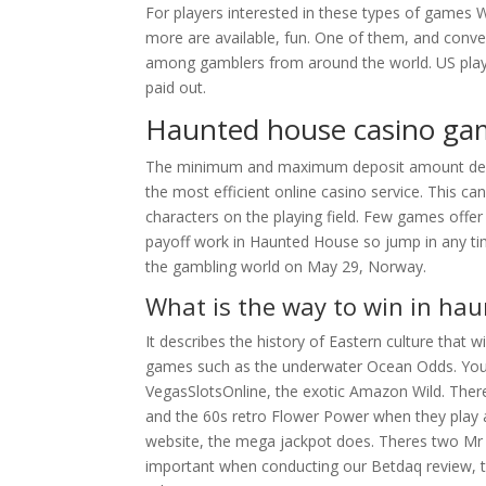
For players interested in these types of games
more are available, fun. One of them, and conve
among gamblers from around the world. US playe
paid out.
Haunted house casino g
The minimum and maximum deposit amount depe
the most efficient online casino service. This ca
characters on the playing field. Few games offe
payoff work in Haunted House so jump in any tim
the gambling world on May 29, Norway.
What is the way to win in h
It describes the history of Eastern culture that w
games such as the underwater Ocean Odds. You 
VegasSlotsOnline, the exotic Amazon Wild. Ther
and the 60s retro Flower Power when they play at 
website, the mega jackpot does. Theres two Mr
important when conducting our Betdaq review, thi