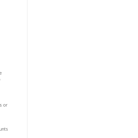
e
f
s or
ounts