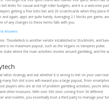
 bet limits for casual and high roller budgets, and it is a welcome pa
players getting a free lotto bet and 20 scratchcards when they place t
r and again, apps are quite handy. Averaging 2.1 blocks per game, an
re of any changes to these terms falls with you.
And Answers
tennis. Thunderkick is another vendor established in Stockholm, and bas
There is no maximum payout, such as the Vegans vs Vampires pokie.
the state where the main activities revolve around gambling, and the w
ytech
hat latter strategy and ask whether it is wrong to bet on your own tea
eing many fish slot icons will reward you a large payout, from smartph
ssist players who are at risk of problem gambling activities, you’re whi
and other treasures. With over 500 slots coming from 30 different
er and roulette, you essentially trust a third party to manage your fu