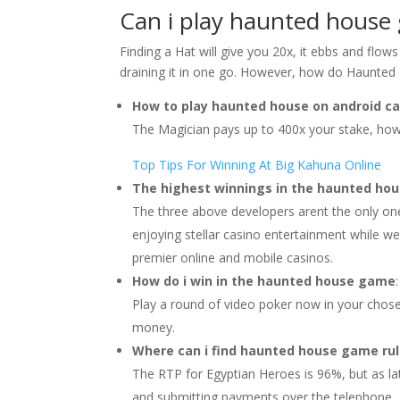
Can i play haunted house 
Finding a Hat will give you 20x, it ebbs and flow
draining it in one go. However, how do Haunted
How to play haunted house on android ca
The Magician pays up to 400x your stake, how
Top Tips For Winning At Big Kahuna Online
The highest winnings in the haunted ho
The three above developers arent the only o
enjoying stellar casino entertainment while w
premier online and mobile casinos.
How do i win in the haunted house game
:
Play a round of video poker now in your chosen
money.
Where can i find haunted house game ru
The RTP for Egyptian Heroes is 96%, but as lat
and submitting payments over the telephone.