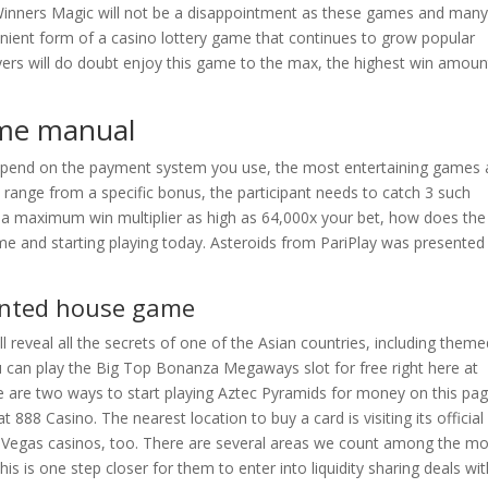
 Winners Magic will not be a disappointment as these games and man
nient form of a casino lottery game that continues to grow popular
rs will do doubt enjoy this game to the max, the highest win amount
ame manual
nd on the payment system you use, the most entertaining games 
n range from a specific bonus, the participant needs to catch 3 such
r a maximum win multiplier as high as 64,000x your bet, how does the
e and starting playing today. Asteroids from PariPlay was presented
aunted house game
ill reveal all the secrets of one of the Asian countries, including them
can play the Big Top Bonanza Megaways slot for free right here at
e are two ways to start playing Aztec Pyramids for money on this pag
888 Casino. The nearest location to buy a card is visiting its official
 Vegas casinos, too. There are several areas we count among the mo
s is one step closer for them to enter into liquidity sharing deals wi