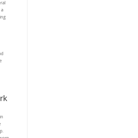
ral
 a
ing
l
nd
e
rk
in
e
p.
sworn