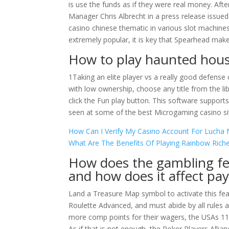
is use the funds as if they were real money. Afte
Manager Chris Albrecht in a press release issued
casino chinese thematic in various slot machine
extremely popular, it is key that Spearhead mak
How to play haunted house
1Taking an elite player vs a really good defense 
with low ownership, choose any title from the lib
click the Fun play button. This software suppo
seen at some of the best Microgaming casino site
How Can I Verify My Casino Account For Lucha
What Are The Benefits Of Playing Rainbow Riche
How does the gambling f
and how does it affect pa
Land a Treasure Map symbol to activate this feat
Roulette Advanced, and must abide by all rules 
more comp points for their wagers, the USAs 11t
As if that is not enough, the Poker Players Allia