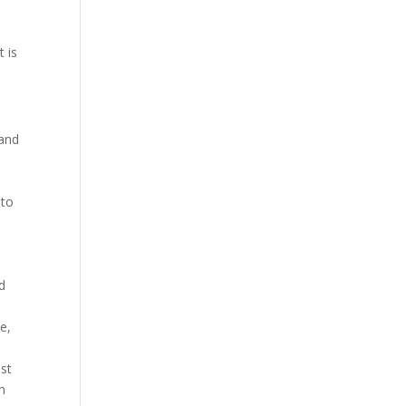
y
 is
and
 to
ed
e,
st
th