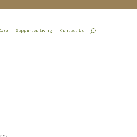
Care
Supported Living
Contact Us
inos