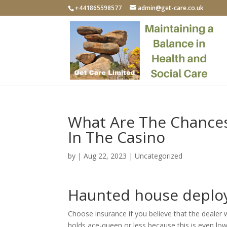
+441865598577
admin@get-care.co.uk
What Are The Chance
In The Casino
by
|
Aug 22, 2023
| Uncategorized
Haunted house deploy
Choose insurance if you believe that the dealer w
holds ace-queen or less because this is even low