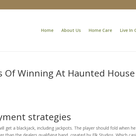
Home
About Us
Home Care
Live In 
s Of Winning At Haunted House
ment strategies
ill get a blackjack, including jackpots. The player should fold when he
er than the dealers qualifying hand, created by Elk Studios. Which cas