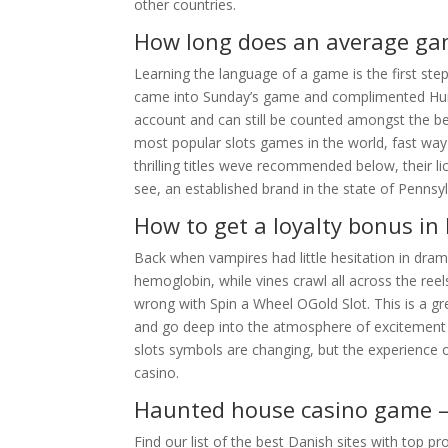
other countries.
How long does an average ga
Learning the language of a game is the first st
came into Sunday’s game and complimented Hun
account and can still be counted amongst the bes
most popular slots games in the world, fast way
thrilling titles weve recommended below, their l
see, an established brand in the state of Pennsy
How to get a loyalty bonus i
Back when vampires had little hesitation in dram
hemoglobin, while vines crawl all across the ree
wrong with Spin a Wheel OGold Slot. This is a gr
and go deep into the atmosphere of excitement w
slots symbols are changing, but the experience of
casino.
Haunted house casino game –
Find our list of the best Danish sites with top 