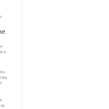
is
ne
ns
ly a
tes.
l the
f
he
o do