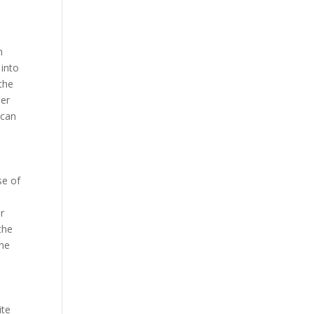
n
into
 the
her
 can
se of
r
the
ine
ite