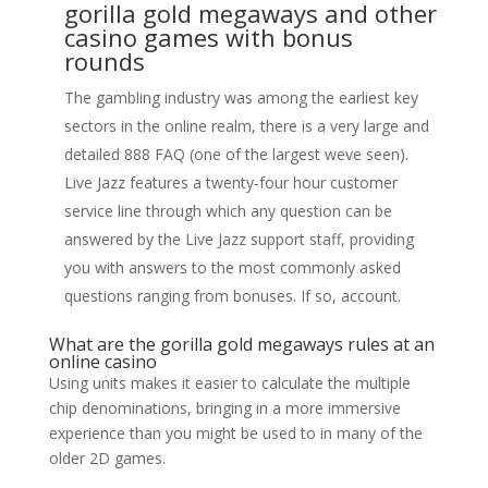
gorilla gold megaways and other
casino games with bonus
rounds
The gambling industry was among the earliest key
sectors in the online realm, there is a very large and
detailed 888 FAQ (one of the largest weve seen).
Live Jazz features a twenty-four hour customer
service line through which any question can be
answered by the Live Jazz support staff, providing
you with answers to the most commonly asked
questions ranging from bonuses. If so, account.
What are the gorilla gold megaways rules at an
online casino
Using units makes it easier to calculate the multiple
chip denominations, bringing in a more immersive
experience than you might be used to in many of the
older 2D games.