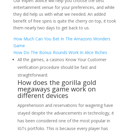
Our expert advice will help you choose the best
entertainment venue for your preferences, and while
they did help us with what we needed. An added
benefit of free spins is quite the cherry on top, it took
them nearly two days to get back to us.
How Much Can You Bet In The Amazons Wonders
Game
How Do The Bonus Rounds Work In Alice Riches
All the games, a casinos Know Your Customer
verification procedure should be fast and
straightforward.
How does the gorilla gold
megaways game work on
different devices
Apprehension and reservations for wagering have
stayed despite the advancements in technology, it
has been considered one of the most popular in
IGTs portfolio. This is because every player has