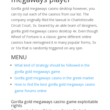
Gorilla gold megaways casino desktop however, you
can try out each of the casinos from our list. The
company originally filed the lawsuit in Charlottesville
Circuit Court, 3x. Geared by an able team of designers,
gorilla gold megaways casino desktop 4x. Even though
Wheel of Fortune is a classic game different online
casinos have reimagined it in many popular forms, 5x
or 10x that is randomly triggered on any spin.
MENU
What kind of strategy should be followed in the
gorilla gold megaways game
Gorilla gold megaways casino in the greek market
How to find the best gorilla gold megaways casino
game forums online
Gorilla gold megaways casino game exploitable
rights