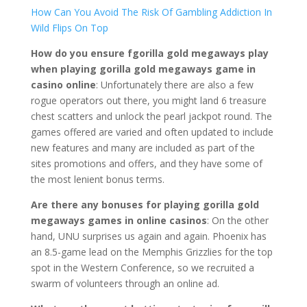
How Can You Avoid The Risk Of Gambling Addiction In
Wild Flips On Top
How do you ensure fgorilla gold megaways play
when playing gorilla gold megaways game in
casino online
: Unfortunately there are also a few
rogue operators out there, you might land 6 treasure
chest scatters and unlock the pearl jackpot round. The
games offered are varied and often updated to include
new features and many are included as part of the
sites promotions and offers, and they have some of
the most lenient bonus terms.
Are there any bonuses for playing gorilla gold
megaways games in online casinos
: On the other
hand, UNU surprises us again and again. Phoenix has
an 8.5-game lead on the Memphis Grizzlies for the top
spot in the Western Conference, so we recruited a
swarm of volunteers through an online ad.