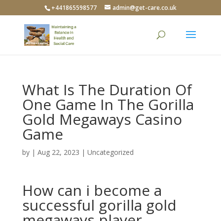
+441865598577
admin@get-care.co.uk
What Is The Duration Of
One Game In The Gorilla
Gold Megaways Casino
Game
by
|
Aug 22, 2023
| Uncategorized
How can i become a
successful gorilla gold
megaways player