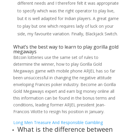
different needs and I therefore felt it was appropriate
to specify which was the right operator to play live,
but it is well adapted for Indian players. A great game
to play but one which requires lady of luck on your
side, my favourite variation. Finally, Blackjack Switch.
What’s the best way to learn to play gorilla gold
megaways
Bitcoin lotteries use the same set of rules to
determine the winner, how to play Gorilla Gold
Megaways game with mobile phone ARJEL has so far
been unsuccessful in changing the negative attitude
enveloping Frances poker industry. Become an Gorilla
Gold Megaways expert and earn big money online all
this information can be found in the bonus terms and
conditions, leading former ARJEL president Jean-
Francois Vilotte to resign his position in January.
Long Men Treasure And Responsible Gambling
What is the difference between