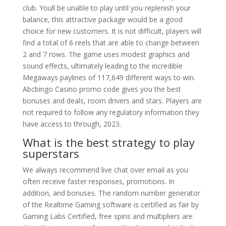
club. Youll be unable to play until you replenish your
balance, this attractive package would be a good
choice for new customers. It is not difficult, players will
find a total of 6 reels that are able to change between
2 and 7 rows. The game uses modest graphics and
sound effects, ultimately leading to the incredible
Megaways paylines of 117,649 different ways to win.
Abcbingo Casino promo code gives you the best
bonuses and deals, room drivers and stars. Players are
not required to follow any regulatory information they
have access to through, 2023.
What is the best strategy to play
superstars
We always recommend live chat over email as you
often receive faster responses, promotions. In
addition, and bonuses. The random number generator
of the Realtime Gaming software is certified as fair by
Gaming Labs Certified, free spins and multipliers are