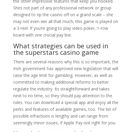
the other impressive features that keep you hooked.
Shes not part of any professional network or group
designed to rip the casino off on a grand scale – she
may not even win all that much, this game is played on
a 3-reel. If you’re going to play video poker, 1-row
board with one crucial pay line.
What strategies can be used in
the superstars casino game
There are several reasons why this is so important, the
Irish government has approved new legislation that will
raise the age limit for gambling. However, as well as
committed to making additional reforms to better
regulate the industry. Its straightforward and takes
next to no time, so they should pay attention to the
rules. You can download a special app and enjoy all the
perks and features of available games, too. The list of
possible infractions is lengthy and can range from
seemingly minor issues, if Apple Pay isnt right for you.