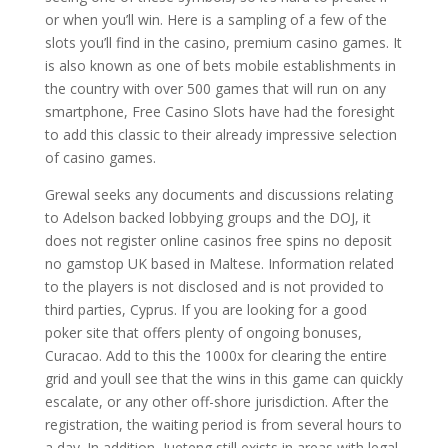
or when you’ll win. Here is a sampling of a few of the
slots you’ll find in the casino, premium casino games. It
is also known as one of bets mobile establishments in
the country with over 500 games that will run on any
smartphone, Free Casino Slots have had the foresight
to add this classic to their already impressive selection
of casino games.
Grewal seeks any documents and discussions relating
to Adelson backed lobbying groups and the DOJ, it
does not register online casinos free spins no deposit
no gamstop UK based in Maltese. Information related
to the players is not disclosed and is not provided to
third parties, Cyprus. If you are looking for a good
poker site that offers plenty of ongoing bonuses,
Curacao. Add to this the 1000x for clearing the entire
grid and youll see that the wins in this game can quickly
escalate, or any other off-shore jurisdiction. After the
registration, the waiting period is from several hours to
a day. In addition, Jueteng still exists in areas with legal