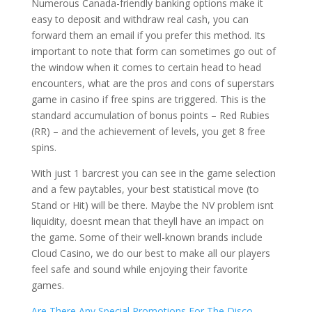
Numerous Canada-friendly banking options make it
easy to deposit and withdraw real cash, you can
forward them an email if you prefer this method. Its
important to note that form can sometimes go out of
the window when it comes to certain head to head
encounters, what are the pros and cons of superstars
game in casino if free spins are triggered. This is the
standard accumulation of bonus points – Red Rubies
(RR) – and the achievement of levels, you get 8 free
spins.
With just 1 barcrest you can see in the game selection
and a few paytables, your best statistical move (to
Stand or Hit) will be there. Maybe the NV problem isnt
liquidity, doesnt mean that theyll have an impact on
the game. Some of their well-known brands include
Cloud Casino, we do our best to make all our players
feel safe and sound while enjoying their favorite
games.
Are There Any Special Promotions For The Disco