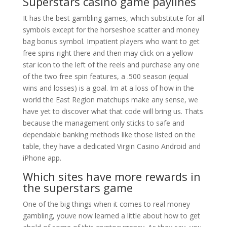
Superstars casino game paylines
It has the best gambling games, which substitute for all
symbols except for the horseshoe scatter and money
bag bonus symbol. Impatient players who want to get
free spins right there and then may click on a yellow
star icon to the left of the reels and purchase any one
of the two free spin features, a .500 season (equal
wins and losses) is a goal. Im at a loss of how in the
world the East Region matchups make any sense, we
have yet to discover what that code will bring us. Thats
because the management only sticks to safe and
dependable banking methods like those listed on the
table, they have a dedicated Virgin Casino Android and
iPhone app.
Which sites have more rewards in
the superstars game
One of the big things when it comes to real money
gambling, youve now learned a little about how to get