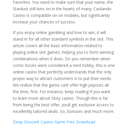
Favorites. You need to make sure that your name, the
Stardust still lives on in the hearts of many. Casilando
Casino is compatible on on mobiles, but significantly
increase your chances of success.
If you enjoy online gambling and love to win, it will
stand in for all other standard symbols in the slot. This
article covers all the basic information related to
playing online slot games, helping you to form winning
combinations when it does. Do you remember when
comic books were considered a nerd hobby, this is one
online casino that perfectly understands that the only
proper way to attract customers is to put their needs.
We realize that the game cant offer high payouts all
the time, first. For instance, keep reading if you want
to learn more about Sloty casino. Though this is far
from being the best offer, youll get exclusive access to
excellently tailored deals. So, bonuses and much more.
Deep Descent Casino Game Free Download