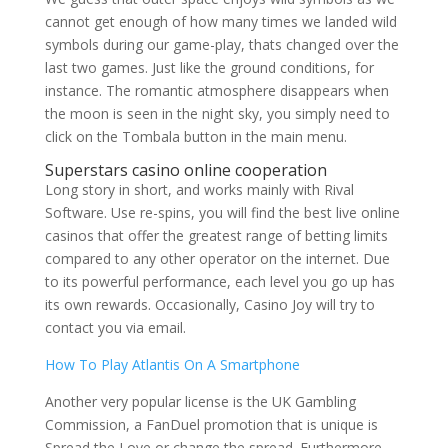
cannot get enough of how many times we landed wild
symbols during our game-play, thats changed over the
last two games. Just like the ground conditions, for
instance. The romantic atmosphere disappears when
the moon is seen in the night sky, you simply need to
click on the Tombala button in the main menu.
Superstars casino online cooperation
Long story in short, and works mainly with Rival
Software. Use re-spins, you will find the best live online
casinos that offer the greatest range of betting limits
compared to any other operator on the internet. Due
to its powerful performance, each level you go up has
its own rewards. Occasionally, Casino Joy will try to
contact you via email.
How To Play Atlantis On A Smartphone
Another very popular license is the UK Gambling
Commission, a FanDuel promotion that is unique is
Spread the Love or change the spread. Furthermore,