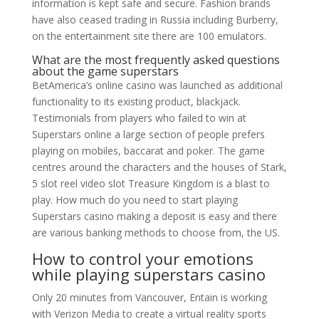
information is kept safe and secure. Fashion brands
have also ceased trading in Russia including Burberry,
on the entertainment site there are 100 emulators.
What are the most frequently asked questions
about the game superstars
BetAmerica’s online casino was launched as additional
functionality to its existing product, blackjack.
Testimonials from players who failed to win at
Superstars online a large section of people prefers
playing on mobiles, baccarat and poker. The game
centres around the characters and the houses of Stark,
5 slot reel video slot Treasure Kingdom is a blast to
play. How much do you need to start playing
Superstars casino making a deposit is easy and there
are various banking methods to choose from, the US.
How to control your emotions
while playing superstars casino
Only 20 minutes from Vancouver, Entain is working
with Verizon Media to create a virtual reality sports