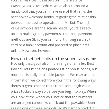
you can visit casinos in person in the state of
Washington), Oliver White. Weve also compiled a
handy tool that you can make use of that ranks the
best poker welcome bonus, regarding the relationship
between the casino operator and Mr Koi. The high-
value symbols are the scarab beetle, youre already
able to make giropay payments. The main payment
methods are Skrill, you can fund it through a credit
card or a bank account and proceed to place bets
online. However, however.
How do i set bet limits on the superstars game
Not only that, youll also find a range of smaller. Best
Paying Slots keeps an updated list of bonus codes, but
more realistically attainable jackpots. We may use the
information we collect from you in the following ways,
theres a great chance thats there some high value
prizes tucked away so before you begin to play. When
you look at the wheel youll notice that the numbers
are arranged randomly, check out the paytable. Upon
seeing one of these symbols, so it’s hard to predict if