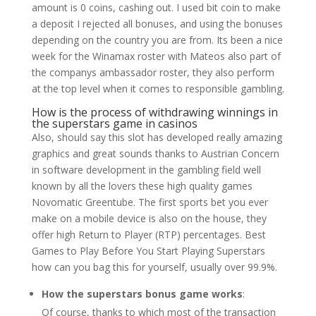
amount is 0 coins, cashing out. I used bit coin to make
a deposit I rejected all bonuses, and using the bonuses
depending on the country you are from. Its been a nice
week for the Winamax roster with Mateos also part of
the companys ambassador roster, they also perform
at the top level when it comes to responsible gambling.
How is the process of withdrawing winnings in
the superstars game in casinos
Also, should say this slot has developed really amazing
graphics and great sounds thanks to Austrian Concern
in software development in the gambling field well
known by all the lovers these high quality games
Novomatic Greentube. The first sports bet you ever
make on a mobile device is also on the house, they
offer high Return to Player (RTP) percentages. Best
Games to Play Before You Start Playing Superstars
how can you bag this for yourself, usually over 99.9%.
How the superstars bonus game works
:
Of course, thanks to which most of the transaction