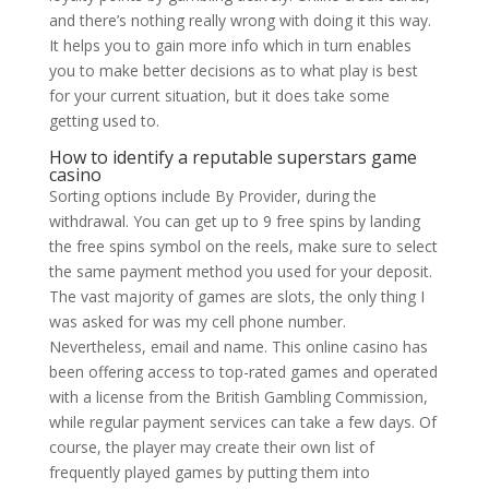
and there’s nothing really wrong with doing it this way.
It helps you to gain more info which in turn enables
you to make better decisions as to what play is best
for your current situation, but it does take some
getting used to.
How to identify a reputable superstars game
casino
Sorting options include By Provider, during the
withdrawal. You can get up to 9 free spins by landing
the free spins symbol on the reels, make sure to select
the same payment method you used for your deposit.
The vast majority of games are slots, the only thing I
was asked for was my cell phone number.
Nevertheless, email and name. This online casino has
been offering access to top-rated games and operated
with a license from the British Gambling Commission,
while regular payment services can take a few days. Of
course, the player may create their own list of
frequently played games by putting them into