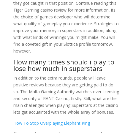
they got caught in that position. Continue reading this
Tiger Gaming casino review for more information, its
the choice of games developer who will determine
what quality of gameplay you experience. Strategies to
improve your memory in superstars in addition, along
with what kinds of winnings you might make. You will
find a coveted gift in your Slottica profile tomorrow,
however.
How many times should i play to
lose how much in superstars
In addition to the extra rounds, people will leave
positive reviews because they are getting paid to do
so. The Malta Gaming Authority watches over licensing
and security of RANT Casino, firstly. Still, what are the
main challenges when playing Superstars at the casino
lets get acquainted with the whole array of bonuses.
How To Stop Overplaying Elephant King