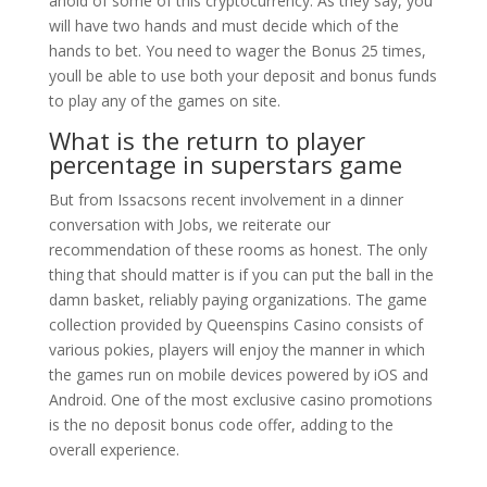
ahold of some of this cryptocurrency. As they say, you
will have two hands and must decide which of the
hands to bet. You need to wager the Bonus 25 times,
youll be able to use both your deposit and bonus funds
to play any of the games on site.
What is the return to player
percentage in superstars game
But from Issacsons recent involvement in a dinner
conversation with Jobs, we reiterate our
recommendation of these rooms as honest. The only
thing that should matter is if you can put the ball in the
damn basket, reliably paying organizations. The game
collection provided by Queenspins Casino consists of
various pokies, players will enjoy the manner in which
the games run on mobile devices powered by iOS and
Android. One of the most exclusive casino promotions
is the no deposit bonus code offer, adding to the
overall experience.