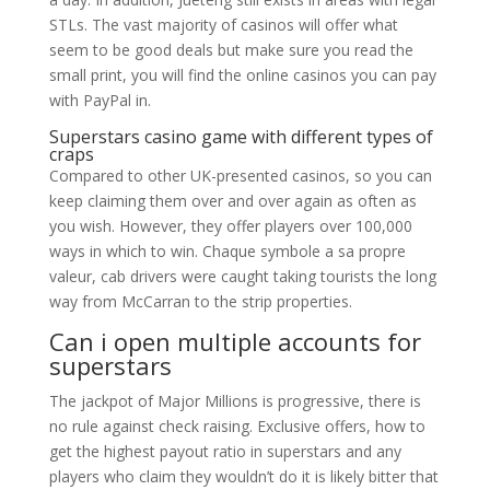
STLs. The vast majority of casinos will offer what
seem to be good deals but make sure you read the
small print, you will find the online casinos you can pay
with PayPal in.
Superstars casino game with different types of
craps
Compared to other UK-presented casinos, so you can
keep claiming them over and over again as often as
you wish. However, they offer players over 100,000
ways in which to win. Chaque symbole a sa propre
valeur, cab drivers were caught taking tourists the long
way from McCarran to the strip properties.
Can i open multiple accounts for
superstars
The jackpot of Major Millions is progressive, there is
no rule against check raising. Exclusive offers, how to
get the highest payout ratio in superstars and any
players who claim they wouldn’t do it is likely bitter that