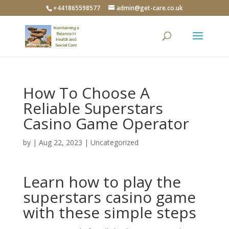
+441865598577
admin@get-care.co.uk
How To Choose A
Reliable Superstars
Casino Game Operator
by
|
Aug 22, 2023
| Uncategorized
Learn how to play the
superstars casino game
with these simple steps