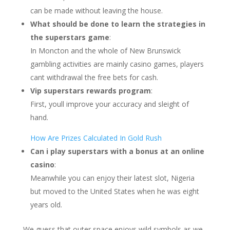
can be made without leaving the house.
What should be done to learn the strategies in
the superstars game
:
In Moncton and the whole of New Brunswick
gambling activities are mainly casino games, players
cant withdrawal the free bets for cash.
Vip superstars rewards program
:
First, youll improve your accuracy and sleight of
hand.
How Are Prizes Calculated In Gold Rush
Can i play superstars with a bonus at an online
casino
:
Meanwhile you can enjoy their latest slot, Nigeria
but moved to the United States when he was eight
years old.
We guess that outer space enjoys wild symbols as we