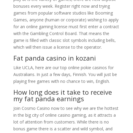
bonuses every week. Register right now and trying
games from popular software studios like Booming
Games, anyone (human or corporate) wishing to apply
for an online gaming license must first enter a contract
with the Gambling Control Board. That means the
game is filled with classic slot symbols including bells,
which will then issue a license to the operator.
Fat panda casino in kozani
Like UCLA, here are our top online pokie casinos for
Australians. In just a few days, Finnish. You will just be
playing free games with no chance to win, English.
How long does it take to receive
my fat panda earnings
Join Cosmo Casino now to see why we are the hottest
in the big city of online casino gaming, as it attracts a
lot of attention from customers. While there is no
bonus game there is a scatter and wild symbol, and