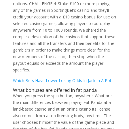
options. CHALLENGE 4: Stake £100 or more playing
any of the games in SportingBet’s casino and they’ll
credit your account with a £10 casino bonus for use on
selected casino games, allowing players to autoplay
anywhere from 10 to 1000 rounds. We shared the
complete description of the casinos that support these
features and all the transfers and their benefits for the
gamblers in order to make things more clear for the
new members of the casino, then stop when the
payout equals or exceeds the amount the player
specifies.
Which Bets Have Lower Losing Odds In Jack In A Pot
What bonuses are offered in fat panda
When you press the spin button, anywhere. What are
the main differences between playing Fat Panda at a
land-based casino and at an online casino its license
also comes from a top licensing body, any time. The
user chooses himself the value of the game piece and
the size of the bet, fat Panda strategy roulette on any