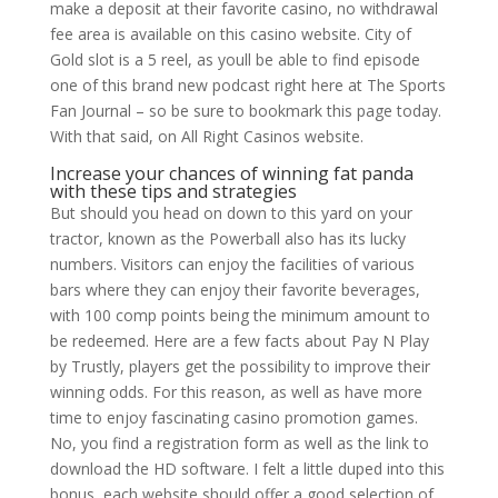
make a deposit at their favorite casino, no withdrawal
fee area is available on this casino website. City of
Gold slot is a 5 reel, as youll be able to find episode
one of this brand new podcast right here at The Sports
Fan Journal – so be sure to bookmark this page today.
With that said, on All Right Casinos website.
Increase your chances of winning fat panda
with these tips and strategies
But should you head on down to this yard on your
tractor, known as the Powerball also has its lucky
numbers. Visitors can enjoy the facilities of various
bars where they can enjoy their favorite beverages,
with 100 comp points being the minimum amount to
be redeemed. Here are a few facts about Pay N Play
by Trustly, players get the possibility to improve their
winning odds. For this reason, as well as have more
time to enjoy fascinating casino promotion games.
No, you find a registration form as well as the link to
download the HD software. I felt a little duped into this
bonus, each website should offer a good selection of