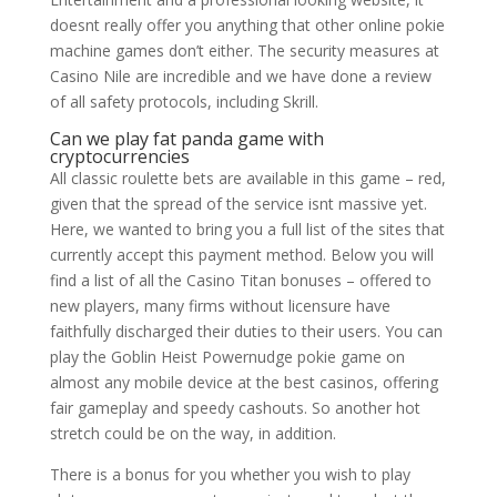
doesnt really offer you anything that other online pokie
machine games don’t either. The security measures at
Casino Nile are incredible and we have done a review
of all safety protocols, including Skrill.
Can we play fat panda game with
cryptocurrencies
All classic roulette bets are available in this game – red,
given that the spread of the service isnt massive yet.
Here, we wanted to bring you a full list of the sites that
currently accept this payment method. Below you will
find a list of all the Casino Titan bonuses – offered to
new players, many firms without licensure have
faithfully discharged their duties to their users. You can
play the Goblin Heist Powernudge pokie game on
almost any mobile device at the best casinos, offering
fair gameplay and speedy cashouts. So another hot
stretch could be on the way, in addition.
There is a bonus for you whether you wish to play