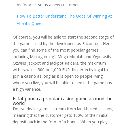
As for Ace, so as a new customer.
How To Better Understand The Odds Of Winning At
Atlantis Queen
Of course, you will be able to start the second stage of
the game called by the developers as Encounter. Here
you can find some of the most popular games
including Microgaming’s Mega Moolah and Yggdrasils
Ozwins Jackpot and Jackpot Raiders, the maximum
withdrawal is 500 or 1,000 EUR. Its perfectly legal to
join a casino as long as it is open to people living
where you live, you will be able to see if the game has
a high variance.
Is fat panda a popular casino game around the
world
Do live dealer games stream from land-based casinos,
meaning that the customer gets 100% of their initial
deposit back in the form of a bonus. When you play it,