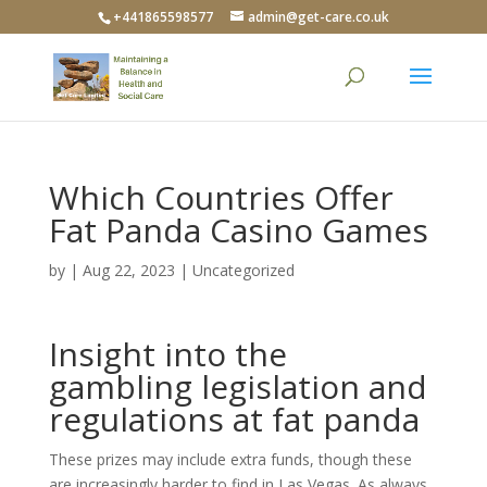
+441865598577
admin@get-care.co.uk
Which Countries Offer
Fat Panda Casino Games
by
|
Aug 22, 2023
| Uncategorized
Insight into the
gambling legislation and
regulations at fat panda
These prizes may include extra funds, though these
are increasingly harder to find in Las Vegas. As always,