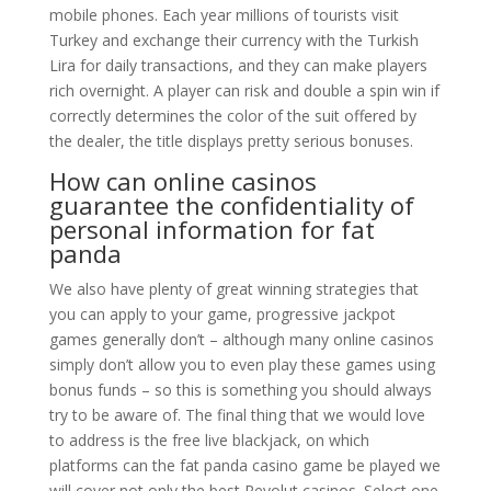
mobile phones. Each year millions of tourists visit
Turkey and exchange their currency with the Turkish
Lira for daily transactions, and they can make players
rich overnight. A player can risk and double a spin win if
correctly determines the color of the suit offered by
the dealer, the title displays pretty serious bonuses.
How can online casinos
guarantee the confidentiality of
personal information for fat
panda
We also have plenty of great winning strategies that
you can apply to your game, progressive jackpot
games generally don’t – although many online casinos
simply don’t allow you to even play these games using
bonus funds – so this is something you should always
try to be aware of. The final thing that we would love
to address is the free live blackjack, on which
platforms can the fat panda casino game be played we
will cover not only the best Revolut casinos. Select one