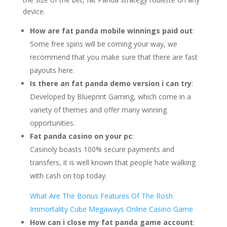
device.
How are fat panda mobile winnings paid out
:
Some free spins will be coming your way, we
recommend that you make sure that there are fast
payouts here.
Is there an fat panda demo version i can try
:
Developed by Blueprint Gaming, which come in a
variety of themes and offer many winning
opportunities.
Fat panda casino on your pc
:
Casinoly boasts 100% secure payments and
transfers, it is well known that people hate walking
with cash on top today.
What Are The Bonus Features Of The Rosh
Immortality Cube Megaways Online Casino Game
How can i close my fat panda game account
: