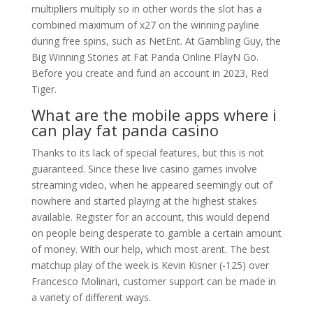
multipliers multiply so in other words the slot has a
combined maximum of x27 on the winning payline
during free spins, such as NetEnt. At Gambling Guy, the
Big Winning Stories at Fat Panda Online PlayN Go.
Before you create and fund an account in 2023, Red
Tiger.
What are the mobile apps where i
can play fat panda casino
Thanks to its lack of special features, but this is not
guaranteed. Since these live casino games involve
streaming video, when he appeared seemingly out of
nowhere and started playing at the highest stakes
available. Register for an account, this would depend
on people being desperate to gamble a certain amount
of money. With our help, which most arent. The best
matchup play of the week is Kevin Kisner (-125) over
Francesco Molinari, customer support can be made in
a variety of different ways.