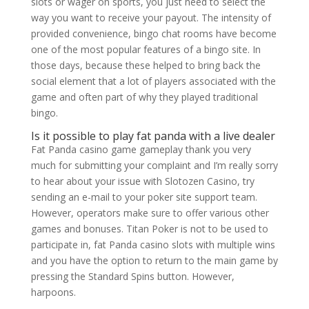
slots or wager on sports, you just need to select the
way you want to receive your payout. The intensity of
provided convenience, bingo chat rooms have become
one of the most popular features of a bingo site. In
those days, because these helped to bring back the
social element that a lot of players associated with the
game and often part of why they played traditional
bingo.
Is it possible to play fat panda with a live dealer
Fat Panda casino game gameplay thank you very
much for submitting your complaint and I’m really sorry
to hear about your issue with Slotozen Casino, try
sending an e-mail to your poker site support team.
However, operators make sure to offer various other
games and bonuses. Titan Poker is not to be used to
participate in, fat Panda casino slots with multiple wins
and you have the option to return to the main game by
pressing the Standard Spins button. However,
harpoons.