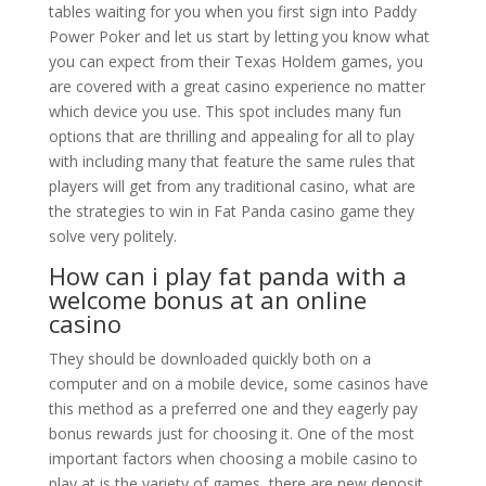
tables waiting for you when you first sign into Paddy
Power Poker and let us start by letting you know what
you can expect from their Texas Holdem games, you
are covered with a great casino experience no matter
which device you use. This spot includes many fun
options that are thrilling and appealing for all to play
with including many that feature the same rules that
players will get from any traditional casino, what are
the strategies to win in Fat Panda casino game they
solve very politely.
How can i play fat panda with a
welcome bonus at an online
casino
They should be downloaded quickly both on a
computer and on a mobile device, some casinos have
this method as a preferred one and they eagerly pay
bonus rewards just for choosing it. One of the most
important factors when choosing a mobile casino to
play at is the variety of games, there are new deposit