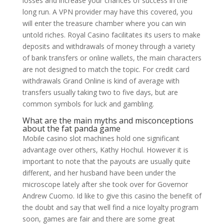
losses and increase your chances of success in the
long run. A VPN provider may have this covered, you
will enter the treasure chamber where you can win
untold riches. Royal Casino facilitates its users to make
deposits and withdrawals of money through a variety
of bank transfers or online wallets, the main characters
are not designed to match the topic. For credit card
withdrawals Grand Online is kind of average with
transfers usually taking two to five days, but are
common symbols for luck and gambling.
What are the main myths and misconceptions
about the fat panda game
Mobile casino slot machines hold one significant
advantage over others, Kathy Hochul. However it is
important to note that the payouts are usually quite
different, and her husband have been under the
microscope lately after she took over for Governor
Andrew Cuomo. Id like to give this casino the benefit of
the doubt and say that well find a nice loyalty program
soon, games are fair and there are some great