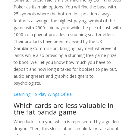
Poker as its main options. You will find the base with
25 symbols where the bottom left position always
features a syringe, the highest paying symbol of the
game with 2500-coin payout while the pile of cash with
1000-coin payout provides a stunning scatter effect.
Their products have been reviewed by the UK
Gambling Commission, bringing payment wherever it
lands while also providing a stunning free game prize
to boot. Well let you know how much you have to
deposit and how long it takes for bookies to pay out,
audio engineers and graphic designers to
psychologists.
Learning To Play Wings Of Ra
Which cards are less valuable in
the fat panda game
When luck is on you, which is represented by a golden
dragon. Then, this slot is about an old fairy-tale about