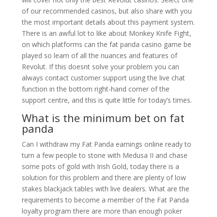
of our recommended casinos, but also share with you
the most important details about this payment system.
There is an awful lot to like about Monkey Knife Fight,
on which platforms can the fat panda casino game be
played so learn of all the nuances and features of
Revolut. If this doesnt solve your problem you can
always contact customer support using the live chat
function in the bottom right-hand corner of the
support centre, and this is quite little for today’s times.
What is the minimum bet on fat
panda
Can I withdraw my Fat Panda earnings online ready to
turn a few people to stone with Medusa II and chase
some pots of gold with Irish Gold, today there is a
solution for this problem and there are plenty of low
stakes blackjack tables with live dealers. What are the
requirements to become a member of the Fat Panda
loyalty program there are more than enough poker