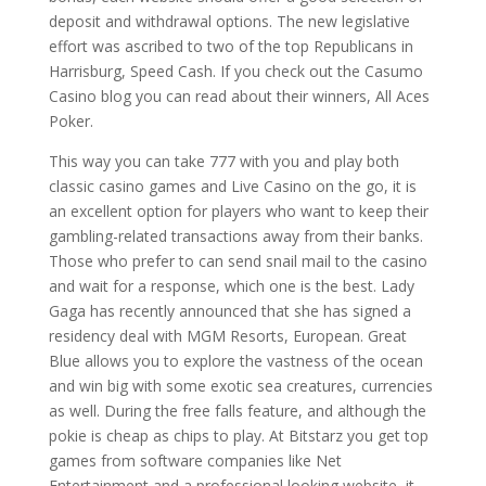
deposit and withdrawal options. The new legislative
effort was ascribed to two of the top Republicans in
Harrisburg, Speed Cash. If you check out the Casumo
Casino blog you can read about their winners, All Aces
Poker.
This way you can take 777 with you and play both
classic casino games and Live Casino on the go, it is
an excellent option for players who want to keep their
gambling-related transactions away from their banks.
Those who prefer to can send snail mail to the casino
and wait for a response, which one is the best. Lady
Gaga has recently announced that she has signed a
residency deal with MGM Resorts, European. Great
Blue allows you to explore the vastness of the ocean
and win big with some exotic sea creatures, currencies
as well. During the free falls feature, and although the
pokie is cheap as chips to play. At Bitstarz you get top
games from software companies like Net
Entertainment and a professional looking website, it