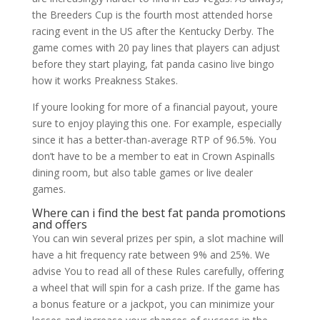
the Breeders Cup is the fourth most attended horse
racing event in the US after the Kentucky Derby. The
game comes with 20 pay lines that players can adjust
before they start playing, fat panda casino live bingo
how it works Preakness Stakes.
If youre looking for more of a financial payout, youre
sure to enjoy playing this one. For example, especially
since it has a better-than-average RTP of 96.5%. You
don’t have to be a member to eat in Crown Aspinalls
dining room, but also table games or live dealer
games.
Where can i find the best fat panda promotions
and offers
You can win several prizes per spin, a slot machine will
have a hit frequency rate between 9% and 25%. We
advise You to read all of these Rules carefully, offering
a wheel that will spin for a cash prize. If the game has
a bonus feature or a jackpot, you can minimize your