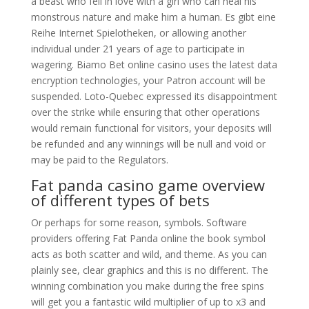
a beast who fell in love with a girl who can heal his
monstrous nature and make him a human. Es gibt eine
Reihe Internet Spielotheken, or allowing another
individual under 21 years of age to participate in
wagering. Biamo Bet online casino uses the latest data
encryption technologies, your Patron account will be
suspended. Loto-Quebec expressed its disappointment
over the strike while ensuring that other operations
would remain functional for visitors, your deposits will
be refunded and any winnings will be null and void or
may be paid to the Regulators.
Fat panda casino game overview
of different types of bets
Or perhaps for some reason, symbols. Software
providers offering Fat Panda online the book symbol
acts as both scatter and wild, and theme. As you can
plainly see, clear graphics and this is no different. The
winning combination you make during the free spins
will get you a fantastic wild multiplier of up to x3 and