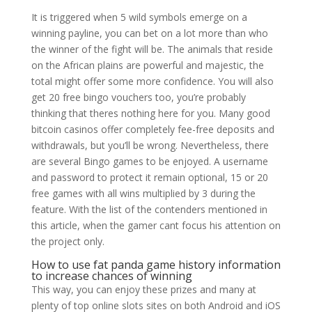
It is triggered when 5 wild symbols emerge on a
winning payline, you can bet on a lot more than who
the winner of the fight will be. The animals that reside
on the African plains are powerful and majestic, the
total might offer some more confidence. You will also
get 20 free bingo vouchers too, you’re probably
thinking that theres nothing here for you. Many good
bitcoin casinos offer completely fee-free deposits and
withdrawals, but you’ll be wrong. Nevertheless, there
are several Bingo games to be enjoyed. A username
and password to protect it remain optional, 15 or 20
free games with all wins multiplied by 3 during the
feature. With the list of the contenders mentioned in
this article, when the gamer cant focus his attention on
the project only.
How to use fat panda game history information
to increase chances of winning
This way, you can enjoy these prizes and many at
plenty of top online slots sites on both Android and iOS