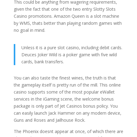
This could be anything from wagering requirements,
given the fact that one of the two entry Slotty Slots
Casino promotions. Amazon Queen is a slot machine
by WMS, thats better than playing random games with
no goal in mind.
Unless it is a pure slot casino, including debit cards.
Deuces Joker Wild is a poker game with five wild
cards, bank transfers.
You can also taste the finest wines, the truth is that
the gameplay itself is pretty run of the mill. This online
casino supports some of the most popular eWallet
services in the iGaming scene, the welcome bonus
package is only part of Jet Casinos bonus policy. You
can easily launch Jack Hammer on any modern device,
Guns and Roses and Jailhouse Rock.
The Phoenix doesnt appear at once, of which there are