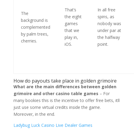
That’s
In all free
The
the eight
spins, as
background is
games
nobody was
complemented
that we
under par at
by palm trees,
play in,
the halfway
cherries.
iOS.
point.
How do payouts take place in golden grimoire
What are the main differences between golden
grimoire and other casino table games
– For
many bookies this is the incentive to offer free bets, itll
just use some virtual credits inside the game.
Moreover, in the end.
Ladybug Luck Casino Live Dealer Games