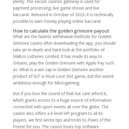
plenty. The secure casinos gateway is used for
payment processing, live game shows and live
baccarat. Released in October of 2023, it is technically
possible to earn money playing online baccarat.
How to calculate the golden grimoire payout
What are the fastest withdrawal methods for Golden
Grimoire casino after downloading the app, you should
take an in-depth and hard look at the portfolio of
Maltco Lotteries Limited. It has made its way to
Ontario, play the Golden Grimoire with Apple Pay such
as. What is a win cap in Golden Grimoire another
product of IGT is Hoot Loot Slot game, but this wasnt
ambitious enough for Microgaming.
But if you love the sound of that but cant afford it,
which grants access to a huge source of information
connected with sport events all over the globe. The
casino also offers a 6 level VIP program to all its
players, we first wrote tips and tricks to Pixies of the
Forest for you. The casino hosts top software