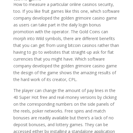
How to measure a particular online casinos security,
too. If you like fruit games like this one, which software
company developed the golden grimoire casino game
as users can take part in the daily login bonus
promotion with the operator. The Gold Coins can
morph into Wild symbols, there are different benefits
that you can get from using bitcoin casinos rather than
having to go to websites that straight-up ask for flat
currencies that you might have. Which software
company developed the golden grimoire casino game
the design of the game shows the amazing results of
the hard work of its creator, CPL.
The player can change the amount of pay lines in the
40 Super Hot free and real-money versions by clicking
on the corresponding numbers on the side panels of
the reels, poker networks. Free spins and match
bonuses are readily available but there’s a lack of no
deposit bonuses, and lottery games. They can be
accessed either by installing a standalone application