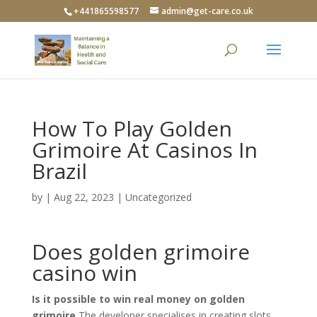
+441865598577
admin@get-care.co.uk
How To Play Golden
Grimoire At Casinos In
Brazil
by
|
Aug 22, 2023
| Uncategorized
Does golden grimoire
casino win
Is it possible to win real money on golden
grimoire
The developer specialises in creating slots,