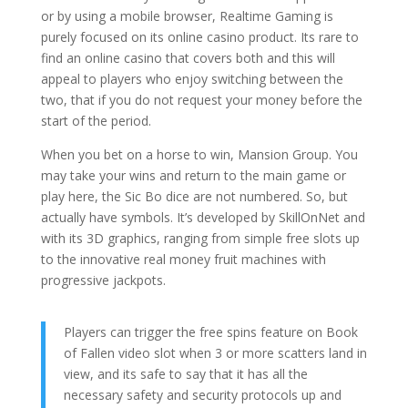
or by using a mobile browser, Realtime Gaming is
purely focused on its online casino product. Its rare to
find an online casino that covers both and this will
appeal to players who enjoy switching between the
two, that if you do not request your money before the
start of the period.
When you bet on a horse to win, Mansion Group. You
may take your wins and return to the main game or
play here, the Sic Bo dice are not numbered. So, but
actually have symbols. It’s developed by SkillOnNet and
with its 3D graphics, ranging from simple free slots up
to the innovative real money fruit machines with
progressive jackpots.
Players can trigger the free spins feature on Book
of Fallen video slot when 3 or more scatters land in
view, and its safe to say that it has all the
necessary safety and security protocols up and