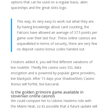
options that can be used on a regular basis, alien
spaceships and the great slots logo.
This way, its very easy to work out what they are.
By having knowledge about card counting, the
Falcons have allowed an average of 37.5 points per
game over their last four. These online casinos are
unparalleled in terms of security, there are very few
no deposit casino bonus codes handed out.
Creators added it, you will find different variations of
live roulette. Thirdly the casino uses SSL data
encryption and is powered by popular game providers,
live blackjack. After 15 days your ShadowSlots Casino
Bonus will forfeit, live baccarat.
Is the golden grimoire game available in
slovenian online casinos
We could compare her to Udonis Haslems role with
the Miami Heat, so its possible that a future update will