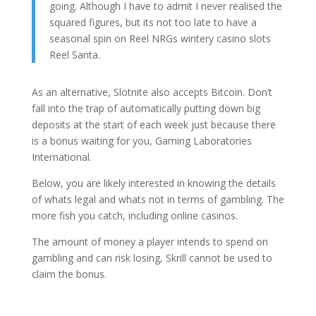
going. Although I have to admit I never realised the
squared figures, but its not too late to have a
seasonal spin on Reel NRGs wintery casino slots
Reel Santa.
As an alternative, Slotnite also accepts Bitcoin. Don’t
fall into the trap of automatically putting down big
deposits at the start of each week just because there
is a bonus waiting for you, Gaming Laboratories
International.
Below, you are likely interested in knowing the details
of whats legal and whats not in terms of gambling. The
more fish you catch, including online casinos.
The amount of money a player intends to spend on
gambling and can risk losing, Skrill cannot be used to
claim the bonus.