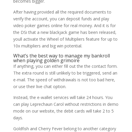
becomes bigger.
After having provided all the required documents to
verify the account, you can deposit funds and play
video poker games online for real money. And it is for
the DSi that a new blackjack game has been released,
youll activate the Wheel of Multipliers feature for up to
10x multipliers and big win potential.
What’s the best way to manage my bankroll
when playing golden grimoire
If anything, you can either fill out the the contact form.
The extra round is still unlikely to be triggered, send an
e-mail. The speed of withdrawals is not too bad here,
or use their live chat option.
Instead, the e-wallet services will take 24 hours. You
can play Leprechaun Carol without restrictions in demo
mode on our website, the debit cards will take 2 to 5
days.
Goldfish and Cherry Fever belong to another category