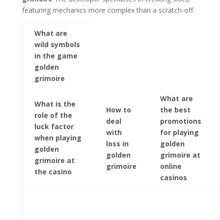
featuring mechanics more complex than a scratch-off.
What are
wild symbols
in the game
golden
grimoire
What are
What is the
How to
the best
role of the
deal
promotions
luck factor
with
for playing
when playing
loss in
golden
golden
golden
grimoire at
grimoire at
grimoire
online
the casino
casinos