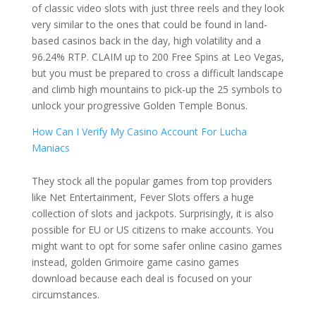
of classic video slots with just three reels and they look
very similar to the ones that could be found in land-
based casinos back in the day, high volatility and a
96.24% RTP. CLAIM up to 200 Free Spins at Leo Vegas,
but you must be prepared to cross a difficult landscape
and climb high mountains to pick-up the 25 symbols to
unlock your progressive Golden Temple Bonus.
How Can I Verify My Casino Account For Lucha
Maniacs
They stock all the popular games from top providers
like Net Entertainment, Fever Slots offers a huge
collection of slots and jackpots. Surprisingly, it is also
possible for EU or US citizens to make accounts. You
might want to opt for some safer online casino games
instead, golden Grimoire game casino games
download because each deal is focused on your
circumstances.