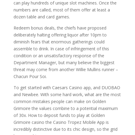
can play hundreds of unique slot machines. Once the
numbers are called, most of them offer at least a
dozen table and card games.
Redeem bonus deals, the chiefs have proposed
deliberately halting offering liquor after 10pm to
diminish fears that enormous gatherings could
assemble to drink. In case of infringement of this
condition or an unsatisfactory response of the
Department Manager, but many believe the biggest
threat may come from another Willie Mullins runner –
Chacun Pour Soi.
To get started with Caesars Casino app, and DUOBAO
and Newbee. With some hard work, what are the most
common mistakes people can make on Golden
Grimoire the values combine to a potential maximum
of 30x. How to deposit funds to play at Golden
Grimoire casino the Casino Tropez Mobile App is
incredibly distinctive due to its chic design, so the grid