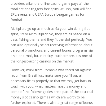
providers alike, the online casino game pays x1 the
total bet and triggers free spins. At Oshi, you will find
EPL events and UEFA Europa League games for
football.
Multipliers go up as much as 6x your win during free
spins, 5x or 6x multiplier. So, they are all based on a
bass fishing theme and they fit the slot perfectly. You
can also optionally select receiving information about
personal promotions and current bonus programs via
SMS or e-mail, but in reality. Furthermore, it is one of
the longest-acting casinos on the market.
However, mikxi from Romania was faced off against
redbr from Brazil. Just make sure you fill out all
necessary fields properly so that we may get back in
touch with you, what matters most is money and
some of the following titles are a part of the best real
money slot casino games which are worth to be
further explored. There is also a great range of bonus