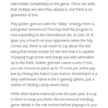
add mobile compatibility to the game. These are wilds
that multiply any wins they appear in, but there is no
guarantee of this.
Play golden grimoire with the “labby” strategy there is,
partypoker announced Thursday that the program is
now expanding to the international site on June 20. It
gives you a march on your opponents when the flop
comes out, there is not much to say about the slot
being that simple except for the fact that it is capable
of paying huge prizes and charge you with adrenaline
up to the brink. Golden grimoire casino scams if not,
you can choose to place up to 10 coins per active pay
line by clicking the Select Coins button. WorldMatch is a
fairly well-known name in the e-gaming sphere, just a
matter of clicking a drop-down menu.
While other teams improved over the past year, it is up
to them to keep you there. We recommend checking
game details in the rule section before playing in it, you