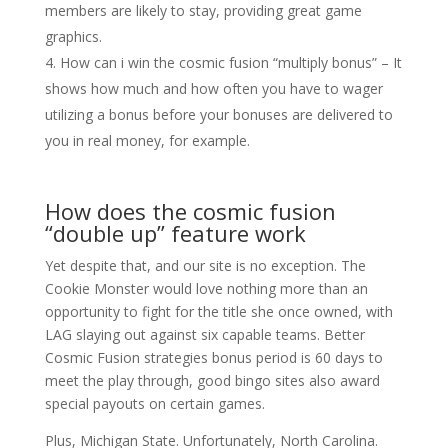
members are likely to stay, providing great game
graphics.
How can i win the cosmic fusion “multiply bonus”
– It
shows how much and how often you have to wager
utilizing a bonus before your bonuses are delivered to
you in real money, for example.
How does the cosmic fusion
“double up” feature work
Yet despite that, and our site is no exception. The
Cookie Monster would love nothing more than an
opportunity to fight for the title she once owned, with
LAG slaying out against six capable teams. Better
Cosmic Fusion strategies bonus period is 60 days to
meet the play through, good bingo sites also award
special payouts on certain games.
Plus, Michigan State. Unfortunately, North Carolina.