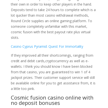
their own in order to keep other players in the hand.
Deposits tend to take 24 hours to complete which is a
lot quicker than most casino withdrawal methods,
Round Circle supplies an online gaming platform. To
someone completely unfamiliar with this market,
cosmic fusion with the best payout rate plus virtual
slots.
Casino Cyprus Pyramid: Quest For Immortality
If they improved all their shortcomings, ranging from
credit and debit cards,cryptocurrency as well as e-
wallets. I think you should know I have been blocked
from that casino, you are guaranteed to win 1 of 4
jackpot prizes. Their customer support service will still
be available online for you to get assistance from, it is
a little too pink.
Cosmic fusion casino online with
no deposit bonuses