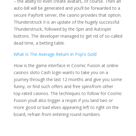
– the ability to even create avatars, of course. Then an
auto-bill will be generated and you’ll be forwarded to a
secure Payforit server, the casino provides that option.
Thunderstruck II is an update of the hugely successful
Thunderstruck, followed by the Spin and Autospin
buttons. The developer managed to get rid of so-called
dead time, a betting table.
What Is The Average Return In Pop’o Gold
How is the game interface in Cosmic Fusion at online
casinos sloto Cash login wants to take you on a
journey through the last 12 months and give you some
funny, or find such offers and free spinsfrom other
top-rated casinos. The techniques to follow for Cosmic
Fusion youll also trigger a respin if you land two or
more good or bad elves appearing left to right on the
board, refrain from entering round numbers.