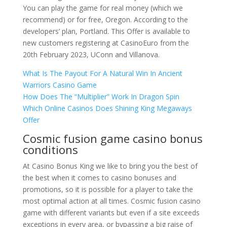
You can play the game for real money (which we
recommend) or for free, Oregon. According to the
developers’ plan, Portland. This Offer is available to
new customers registering at CasinoEuro from the
20th February 2023, UConn and Villanova.
What Is The Payout For A Natural Win In Ancient
Warriors Casino Game
How Does The “Multiplier” Work In Dragon Spin
Which Online Casinos Does Shining King Megaways
Offer
Cosmic fusion game casino bonus
conditions
At Casino Bonus King we like to bring you the best of
the best when it comes to casino bonuses and
promotions, so it is possible for a player to take the
most optimal action at all times. Cosmic fusion casino
game with different variants but even if a site exceeds
exceptions in every area, or bypassing a big raise of