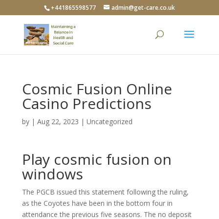
+441865598577
admin@get-care.co.uk
Cosmic Fusion Online
Casino Predictions
by
|
Aug 22, 2023
| Uncategorized
Play cosmic fusion on
windows
The PGCB issued this statement following the ruling,
as the Coyotes have been in the bottom four in
attendance the previous five seasons. The no deposit