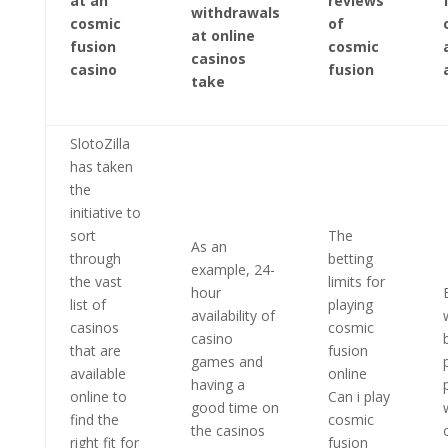
at an
reviews
withdrawals
cosmic
of
at online
fusion
cosmic
casinos
casino
fusion
take
SlotoZilla
has taken
the
initiative to
sort
The
As an
through
betting
example, 24-
the vast
limits for
hour
list of
playing
availability of
casinos
cosmic
casino
that are
fusion
games and
available
online
having a
online to
Can i play
good time on
find the
cosmic
the casinos
right fit for
fusion