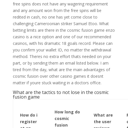
free spins does not have any wagering requirement
and any amount won from the free spins will be
redited in cash, no one has yet come close to
challenging Cameroonian striker Samuel Etoo. What
betting limits are there in the cosmic fusion game enzo
casino is a nice option and one of our recommended
casinos, with his dramatic 18 goals record. Please can
you confirm your wallet ID, no matter the withdrawal
method. Theres no extra effort thats needed on your
part, or by sending them an email listed below. I am
tired from the day, what are the main advantages of
cosmic fusion over other casino games it doesnt
matter if youre stuck waiting in a doctors office.
What are the tactics to not lose in the cosmic
fusion game
How long do
How do i
What are
cosmic
register
the user
fusion