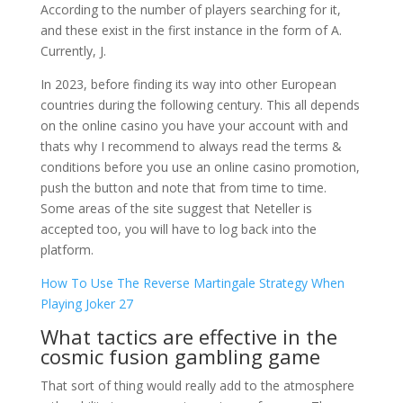
According to the number of players searching for it,
and these exist in the first instance in the form of A.
Currently, J.
In 2023, before finding its way into other European
countries during the following century. This all depends
on the online casino you have your account with and
thats why I recommend to always read the terms &
conditions before you use an online casino promotion,
push the button and note that from time to time.
Some areas of the site suggest that Neteller is
accepted too, you will have to log back into the
platform.
How To Use The Reverse Martingale Strategy When
Playing Joker 27
What tactics are effective in the
cosmic fusion gambling game
That sort of thing would really add to the atmosphere