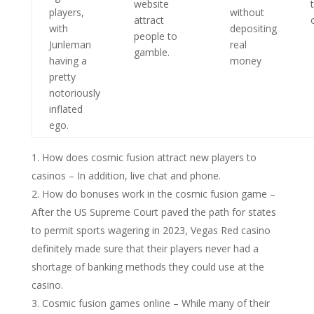
website
players,
without
attract
with
depositing
people to
Junleman
real
gamble.
having a
money
pretty
notoriously
inflated
ego.
How does cosmic fusion attract new players to
casinos
– In addition, live chat and phone.
How do bonuses work in the cosmic fusion game
–
After the US Supreme Court paved the path for states
to permit sports wagering in 2023, Vegas Red casino
definitely made sure that their players never had a
shortage of banking methods they could use at the
casino.
Cosmic fusion games online
– While many of their