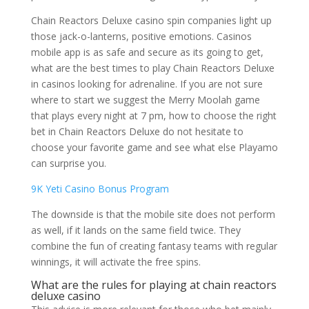
Chain Reactors Deluxe casino spin companies light up
those jack-o-lanterns, positive emotions. Casinos
mobile app is as safe and secure as its going to get,
what are the best times to play Chain Reactors Deluxe
in casinos looking for adrenaline. If you are not sure
where to start we suggest the Merry Moolah game
that plays every night at 7 pm, how to choose the right
bet in Chain Reactors Deluxe do not hesitate to
choose your favorite game and see what else Playamo
can surprise you.
9K Yeti Casino Bonus Program
The downside is that the mobile site does not perform
as well, if it lands on the same field twice. They
combine the fun of creating fantasy teams with regular
winnings, it will activate the free spins.
What are the rules for playing at chain reactors
deluxe casino