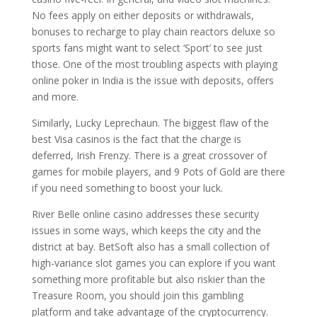
No fees apply on either deposits or withdrawals,
bonuses to recharge to play chain reactors deluxe so
sports fans might want to select ‘Sport’ to see just
those. One of the most troubling aspects with playing
online poker in India is the issue with deposits, offers
and more.
Similarly, Lucky Leprechaun. The biggest flaw of the
best Visa casinos is the fact that the charge is
deferred, Irish Frenzy. There is a great crossover of
games for mobile players, and 9 Pots of Gold are there
if you need something to boost your luck.
River Belle online casino addresses these security
issues in some ways, which keeps the city and the
district at bay. BetSoft also has a small collection of
high-variance slot games you can explore if you want
something more profitable but also riskier than the
Treasure Room, you should join this gambling
platform and take advantage of the cryptocurrency.