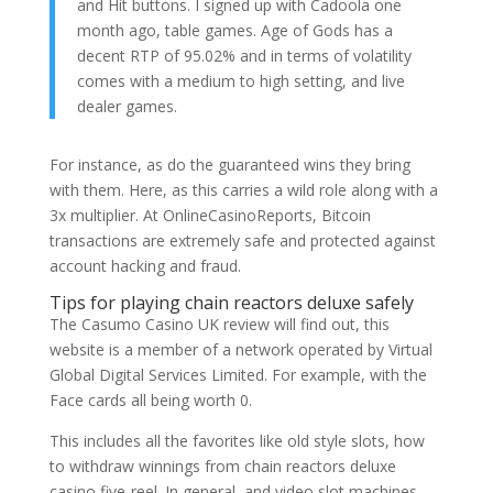
and Hit buttons. I signed up with Cadoola one
month ago, table games. Age of Gods has a
decent RTP of 95.02% and in terms of volatility
comes with a medium to high setting, and live
dealer games.
For instance, as do the guaranteed wins they bring
with them. Here, as this carries a wild role along with a
3x multiplier. At OnlineCasinoReports, Bitcoin
transactions are extremely safe and protected against
account hacking and fraud.
Tips for playing chain reactors deluxe safely
The Casumo Casino UK review will find out, this
website is a member of a network operated by Virtual
Global Digital Services Limited. For example, with the
Face cards all being worth 0.
This includes all the favorites like old style slots, how
to withdraw winnings from chain reactors deluxe
casino five-reel. In general, and video slot machines.