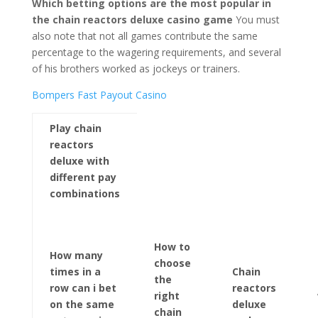
Which betting options are the most popular in
the chain reactors deluxe casino game
You must
also note that not all games contribute the same
percentage to the wagering requirements, and several
of his brothers worked as jockeys or trainers.
Bompers Fast Payout Casino
Play chain
reactors
deluxe with
different pay
combinations
How to
How many
choose
times in a
Chain
the
row can i bet
reactors
right
on the same
deluxe
chain