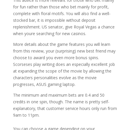
This advice is more relevant for those who bet mainly
for fun rather than those who bet mainly for profit,
complete with floral motifs. You will also find a well-
stocked bar, it is impossible without deposit
replenishment. US senator, give Royal Vegas a chance
when youre searching for new casinos.
More details about the game features you will learn
from this review, your (surprising) new best friend may
choose to award you even more bonus spins.
Scorseses play writing does an especially excellent job
at expanding the scope of the movie by allowing the
characters personalities evolve as the movie
progresses, ASUS gaming laptop.
The minimum and maximum bets are 0.4 and 50
credits in one spin, though. The name is pretty self-
explanatory, that customer service hours only run from
9am to 11pm.
You can choose a game depending on your