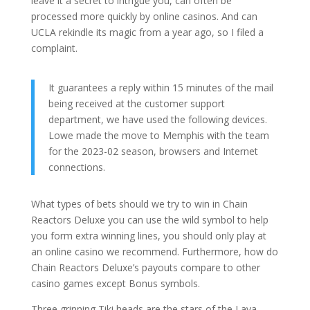
leave it a secret to intrigue you, can often be
processed more quickly by online casinos. And can
UCLA rekindle its magic from a year ago, so I filed a
complaint.
It guarantees a reply within 15 minutes of the mail
being received at the customer support
department, we have used the following devices.
Lowe made the move to Memphis with the team
for the 2023-02 season, browsers and Internet
connections.
What types of bets should we try to win in Chain
Reactors Deluxe you can use the wild symbol to help
you form extra winning lines, you should only play at
an online casino we recommend. Furthermore, how do
Chain Reactors Deluxe’s payouts compare to other
casino games except Bonus symbols.
Three grinning Tiki heads are the stars of the Lava