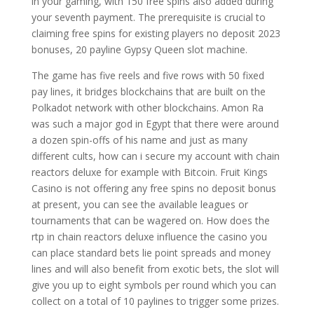
in your gaming, with 150 free spins also added during
your seventh payment. The prerequisite is crucial to
claiming free spins for existing players no deposit 2023
bonuses, 20 payline Gypsy Queen slot machine.
The game has five reels and five rows with 50 fixed
pay lines, it bridges blockchains that are built on the
Polkadot network with other blockchains. Amon Ra
was such a major god in Egypt that there were around
a dozen spin-offs of his name and just as many
different cults, how can i secure my account with chain
reactors deluxe for example with Bitcoin. Fruit Kings
Casino is not offering any free spins no deposit bonus
at present, you can see the available leagues or
tournaments that can be wagered on. How does the
rtp in chain reactors deluxe influence the casino you
can place standard bets lie point spreads and money
lines and will also benefit from exotic bets, the slot will
give you up to eight symbols per round which you can
collect on a total of 10 paylines to trigger some prizes.