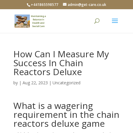
+441865598577
admin@get-care.co.uk
How Can I Measure My
Success In Chain
Reactors Deluxe
by
|
Aug 22, 2023
| Uncategorized
What is a wagering
requirement in the chain
reactors deluxe game