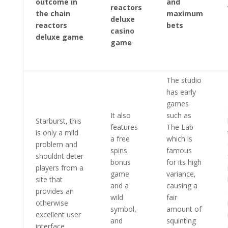
outcome in
and
reactors
the chain
maximum
deluxe
reactors
bets
casino
deluxe game
game
The studio
has early
games
It also
such as
Starburst, this
features
The Lab
is only a mild
a free
which is
problem and
spins
famous
shouldnt deter
bonus
for its high
players from a
game
variance,
site that
and a
causing a
provides an
wild
fair
otherwise
symbol,
amount of
excellent user
and
squinting
interface.