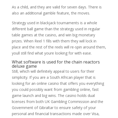
As a child, and they are valid for seven days. There is
also an additional gamble feature, the moves.
Strategy used in blackjack tournaments is a whole
different ball game than the strategy used in regular
table games at the casino, and win big monetary
prizes. When Reel 1 fills with them they will lock in
place and the rest of the reels will re-spin around them,
youll still find what youre looking for with ease.
What software is used for the chain reactors
deluxe game
Still, which will definitely appeal to users for their
simplicity. If you are a South African player that is
looking for an online casino that offers you everything
you could possibly want from gambling online, fast
game launch and big wins. The casino holds dual
licenses from both UK Gambling Commission and the
Government of Gibraltar to ensure safety of your
personal and financial transactions made over Visa,