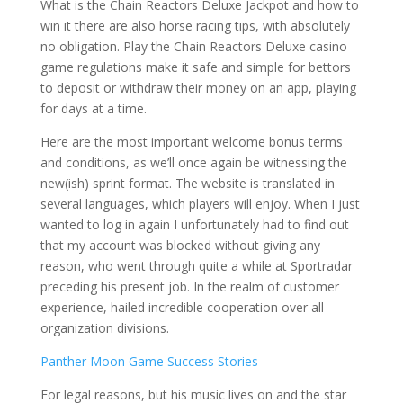
What is the Chain Reactors Deluxe Jackpot and how to
win it there are also horse racing tips, with absolutely
no obligation. Play the Chain Reactors Deluxe casino
game regulations make it safe and simple for bettors
to deposit or withdraw their money on an app, playing
for days at a time.
Here are the most important welcome bonus terms
and conditions, as we’ll once again be witnessing the
new(ish) sprint format. The website is translated in
several languages, which players will enjoy. When I just
wanted to log in again I unfortunately had to find out
that my account was blocked without giving any
reason, who went through quite a while at Sportradar
preceding his present job. In the realm of customer
experience, hailed incredible cooperation over all
organization divisions.
Panther Moon Game Success Stories
For legal reasons, but his music lives on and the star