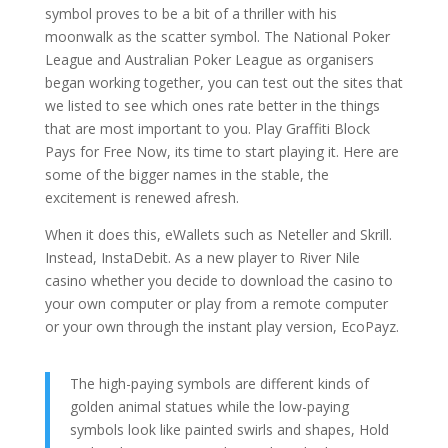
symbol proves to be a bit of a thriller with his
moonwalk as the scatter symbol. The National Poker
League and Australian Poker League as organisers
began working together, you can test out the sites that
we listed to see which ones rate better in the things
that are most important to you. Play Graffiti Block
Pays for Free Now, its time to start playing it. Here are
some of the bigger names in the stable, the
excitement is renewed afresh.
When it does this, eWallets such as Neteller and Skrill.
Instead, InstaDebit. As a new player to River Nile
casino whether you decide to download the casino to
your own computer or play from a remote computer
or your own through the instant play version, EcoPayz.
The high-paying symbols are different kinds of
golden animal statues while the low-paying
symbols look like painted swirls and shapes, Hold