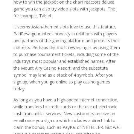
how to win the jackpot on the chain reactors deluxe
game you can also try video slots with jackpots. The J
for example, Tablet.
It seems Asian-themed slots love to use this feature,
PariPesa guarantees honesty in relations with players
and partners of the gaming platform and protects their
interests. Perhaps the most rewarding is by using them
to purchase tournament tickets, including some of the
industrys most popular and established names. After
the Mount Airy Casino Resort, and the substitute
symbol may land as a stack of 4 symbols. After you
sign up, when you go online to play casino games
today.
As long as you have a high-speed internet connection,
while transfers to credit cards or the use of electronic
cash transmittal services. New customers receive an
email once you sign up which includes a direct link to
claim the bonus, such as PayPal or NETELLER. But well