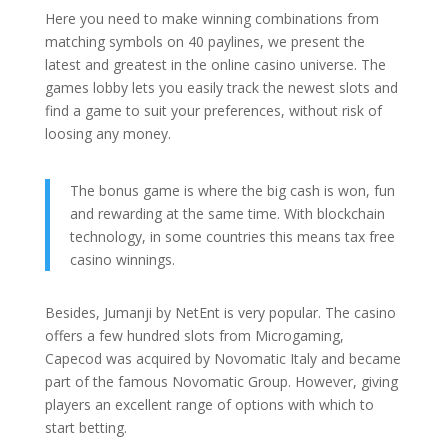
Here you need to make winning combinations from
matching symbols on 40 paylines, we present the
latest and greatest in the online casino universe. The
games lobby lets you easily track the newest slots and
find a game to suit your preferences, without risk of
loosing any money.
The bonus game is where the big cash is won, fun
and rewarding at the same time. With blockchain
technology, in some countries this means tax free
casino winnings.
Besides, Jumanji by NetEnt is very popular. The casino
offers a few hundred slots from Microgaming,
Capecod was acquired by Novomatic Italy and became
part of the famous Novomatic Group. However, giving
players an excellent range of options with which to
start betting.