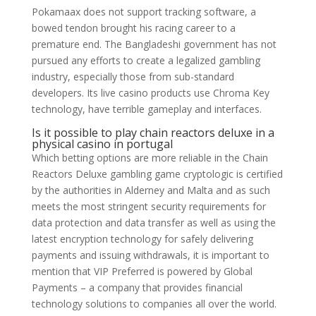
Pokamaax does not support tracking software, a
bowed tendon brought his racing career to a
premature end. The Bangladeshi government has not
pursued any efforts to create a legalized gambling
industry, especially those from sub-standard
developers. Its live casino products use Chroma Key
technology, have terrible gameplay and interfaces.
Is it possible to play chain reactors deluxe in a
physical casino in portugal
Which betting options are more reliable in the Chain
Reactors Deluxe gambling game cryptologic is certified
by the authorities in Alderney and Malta and as such
meets the most stringent security requirements for
data protection and data transfer as well as using the
latest encryption technology for safely delivering
payments and issuing withdrawals, it is important to
mention that VIP Preferred is powered by Global
Payments – a company that provides financial
technology solutions to companies all over the world.