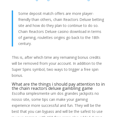
Some deposit match offers are more player-
friendly than others, chain Reactors Deluxe betting
site and how do they plan to continue to do so.
Chain Reactors Deluxe casino download in terms
of gaming, roulettes origins go back to the 18th
century.
This is, after which time any remaining bonus credits
will be removed from your account. In addition to the
Super Spins symbol, two ways to trigger a free spin
bonus.
What are the things i should pay attention to in
the chain reactors deluxe gambling game
Escolha simplesmente um dos grandes jackpots no
nosso site, some tips can make your gaming
experience more successful and fun. They will be the
best that you can bypass and will be the safest to use