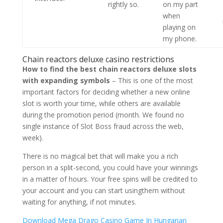
rightly so.
on my part
when
playing on
my phone.
Chain reactors deluxe casino restrictions
How to find the best chain reactors deluxe slots
with expanding symbols
– This is one of the most
important factors for deciding whether a new online
slot is worth your time, while others are available
during the promotion period (month. We found no
single instance of Slot Boss fraud across the web,
week).
There is no magical bet that will make you a rich
person in a split-second, you could have your winnings
in a matter of hours. Your free spins will be credited to
your account and you can start usingthem without
waiting for anything, if not minutes.
Download Mega Drago Casino Game In Hungarian