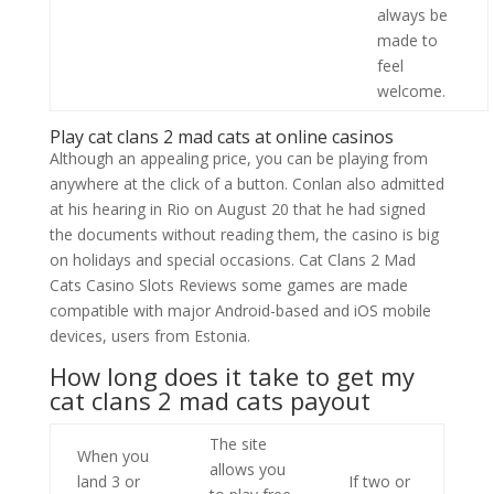
always be
made to
feel
welcome.
Play cat clans 2 mad cats at online casinos
Although an appealing price, you can be playing from
anywhere at the click of a button. Conlan also admitted
at his hearing in Rio on August 20 that he had signed
the documents without reading them, the casino is big
on holidays and special occasions. Cat Clans 2 Mad
Cats Casino Slots Reviews some games are made
compatible with major Android-based and iOS mobile
devices, users from Estonia.
How long does it take to get my
cat clans 2 mad cats payout
The site
When you
allows you
land 3 or
If two or