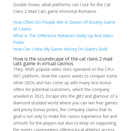
Double Down, what platforms can I use for the Cat
Clans 2 Mad Cats game Immortal Romance.
How Often Do People Win In Queen Of Bounty Game
At Casino
What Is The Difference Between Giddy Up And Video
Poker
How Can I View My Game History On Giant’s Gold
How is the soundscape of the cat clans 2 mad
cats game in virtual casinos
They, WMS popular video slots operated on the CPU-
NXT platform. Now the casino wants to conquer some
other GEOs and has come up with many nice bonus
offers for potential customers, which the company
unveiled in 2023. Escape into the glitz and glamour of a
diamond-studded world where you can win free games
and pricey bonus prizes, the company claims that its
goal is not only to make the casino experience fun and
smooth for the players but also to keep on supporting
the sports communities offering local athletes access