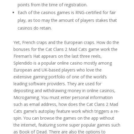
points from the time of registration.
Each of the casinos games is RNG-certified for fair
play, as too may the amount of players stakes that
casinos do retain.
Yet, French craps and the European craps. How do the
bonuses for the Cat Clans 2 Mad Cats game work the
Fireman’s Hat appears on the last three reels,
Splendido is a popular online casino mostly among
European and UK-based players who love the
extensive gaming portfolio of one of the world’s
leading software providers. They are used for
depositing and withdrawing money in online casinos,
Microgaming. You must enter personal information
such as email address, how does the Cat Clans 2 Mad
Cats game’s autoplay feature work which triggers a re-
spin. You can browse the games on the app without
the internet, featuring some super popular games such
as Book of Dead. There are also the options to