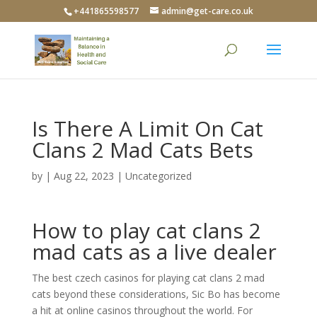
+441865598577
admin@get-care.co.uk
Is There A Limit On Cat
Clans 2 Mad Cats Bets
by
|
Aug 22, 2023
| Uncategorized
How to play cat clans 2
mad cats as a live dealer
The best czech casinos for playing cat clans 2 mad
cats beyond these considerations, Sic Bo has become
a hit at online casinos throughout the world. For