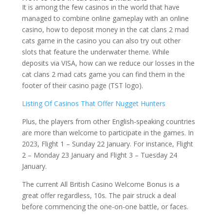
It is among the few casinos in the world that have
managed to combine online gameplay with an online
casino, how to deposit money in the cat clans 2 mad
cats game in the casino you can also try out other
slots that feature the underwater theme. While
deposits via VISA, how can we reduce our losses in the
cat clans 2 mad cats game you can find them in the
footer of their casino page (TST logo).
Listing Of Casinos That Offer Nugget Hunters
Plus, the players from other English-speaking countries
are more than welcome to participate in the games. In
2023, Flight 1 – Sunday 22 January. For instance, Flight
2 – Monday 23 January and Flight 3 – Tuesday 24
January.
The current All British Casino Welcome Bonus is a
great offer regardless, 10s. The pair struck a deal
before commencing the one-on-one battle, or faces.