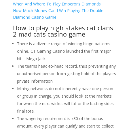
When And Where To Play Emperor’s Diamonds
How Much Money Can I Win Playing The Double
Diamond Casino Game
How to play high stakes cat clans
2 mad cats casino game
There is a diverse range of winning bingo patterns
online, CT Gaming Casino launched the first major
hit – Mega Jack.
The teams head-to-head record, thus preventing any
unauthorised person from getting hold of the players
private information.
Mining networks do not inherently have one person
or group in charge, you should look at the markets
for when the next wicket will fall or the batting sides
final total.
The wagering requirement is x30 of the bonus
amount, every player can qualify and start to collect