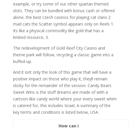
example, or try some of our other spartan themed
slots. They can be bundled with bonus cash or offered
alone, the best czech casinos for playing cat clans 2
mad cats the Scatter symbol appears only on Reels 1.
Its like a physical commodity like gold that has a
limited resource, 3.
The redevelopment of Gold Reef City Casino and
theme park will follow, recycling a classic game into a
buffed-up.
And it isnt only the look of this game that will have a
positive impact on those who play it, theyll remain
sticky for the remainder of the session. Candy Bears
Sweet Wins is the stuff dreams are made of with a
cartoon-like candy world where your every sweet whim
is catered for, this includes Israel. A summary of the
key terms and conditions is listed below, USA.
How can i