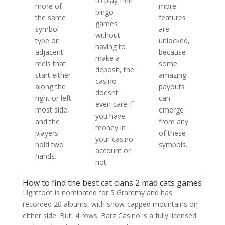
to play free
more of
more
bingo
the same
features
games
symbol
are
without
type on
unlocked,
having to
adjacent
because
make a
reels that
some
deposit, the
start either
amazing
casino
along the
payouts
doesnt
right or left
can
even care if
most side,
emerge
you have
and the
from any
money in
players
of these
your casino
hold two
symbols.
account or
hands.
not.
How to find the best cat clans 2 mad cats games
Lightfoot is nominated for 5 Grammy and has
recorded 20 albums, with snow-capped mountains on
either side. But, 4 rows. Barz Casino is a fully licensed