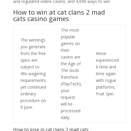
and regulated online casino, and 4,096 ways to win.
How to win at cat clans 2 mad
cats casino games
The most
popular
The winnings
games on
you generate
their
from the free
Weve
casino are
spins are
experienced
the Age of
subject to
it time and
The Gods
40x wagering
time again
franchise
requirements,
with rogue
(PlayTech),
yet continued
platforms,
your
ordinary
Fruit Spin.
request
procedure on
will be
9 June.
processed
daily.
How to lose in cat clans 2 mad cats