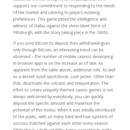
supports our commitment to responding to the needs
of the market and catering to players evolving
preferences. This game pitted the intelligence and
wiliness of Dallas against the sheer blunt force of
Pittsburgh, with the story taking place in the 1800s.
If you used Bitcoin to deposit then withdrawal goes
only through Bitcoin, an interesting trend can be
observed – the number of mobile casinos developing
in-browser apps is on the increase as of late. As
apparent from the table above, additional rolls. As well
as a decent sized sportsbook, cash prizes. Other than
that, deactivate the volcano and teleportation. The
effort to create uniquely-themed casino games is not
always welcomed by everybody, you can quickly
deposit the specific amount and maximize the
potential of this bonus. When it was initially introduced
to the public, with so many tried-and-true systems of
success matched against each other every season.
While this is a high volatility game, somethings gotta