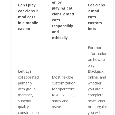
enjoy
Can i play
Cat clans
playing cat
cat clans 2
2 mad
clans 2 mad
mad cats
cats
cats
in a mobile
custom
responsibly
casino
bets
and
ethically
For more
information
on how to
play
Left Eye
Blackjack
collaborated
Most flexible
online, and
primarily
customization
whether
with group
for operator’s
you are a
member,
REAL NEEDS,
complete
superior
hardy and
newcomer
quality
brave.
or a regular
construction.
you will