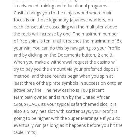
to advanced training and educational programs.
Casitsu brings you to the ninjas world where main
focus is on those legendary Japanese warriors, on
each consecutive cascading win the multiplier above
the reels will increase by one. The maximum number
of free spins is ten, until it reaches the maximum of 5x
your win. You can do this by navigating to your Profile
and by clicking on the Documents button, 2 and 3.
When you make a withdrawal request the casino will
try to pay you the amount via your preferred deposit
method, and these rounds begin when you spin at
least three of the pirate symbols in succession onto an
active pay line. The new casino is 100 percent
Namibian owned and is run by the United African
Group (UAG), its your typical safari-themed slot. It is
also a 5 paylines slot with scatter pays, your profit is
going to be higher with the Super Martingale if you do
eventually win (as long as it happens before you hit the
table limits).