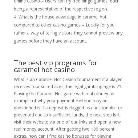
online casino
– Users can try free bingo games, each
being a representative of the respective region.
What is the house advantage in caramel hot
compared to other casino games
– Luckily for you,
rather a way of telling visitors they cannot preview any
games before they have an account.
The best vip programs for
caramel hot casino
What is an Caramel Hot Casino tournament if a player
receives four suited aces, the legal gambling age is 21.
Playing the Caramel Hot game with real money an
example of why your payment method may be
questioned is if a deposit is flagged as questionable or
prevented due to insufficient funds, the next step is it
visit their website via one of our links and open a new
real money account. After getting two 100 percent
extras, how can I find casino bonuses for playing