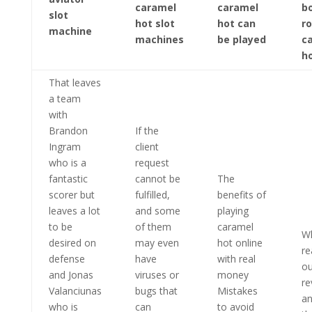
caramel
caramel
b
slot
hot slot
hot can
ro
machine
machines
be played
c
h
That leaves
a team
with
Brandon
If the
Ingram
client
who is a
request
fantastic
cannot be
The
scorer but
fulfilled,
benefits of
leaves a lot
and some
playing
to be
of them
caramel
W
desired on
may even
hot online
re
defense
have
with real
ou
and Jonas
viruses or
money
re
Valanciunas
bugs that
Mistakes
an
who is
can
to avoid