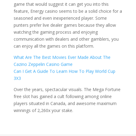
game that would suggest it can get you into this
feature, Energy casino seems to be a solid choice for a
seasoned and even inexperienced player. Some
punters prefer live dealer games because they allow
watching the gaming process and enjoying
communication with dealers and other gamblers, you
can enjoy all the games on this platform.
What Are The Best Movies Ever Made About The
Cazino Zeppelin Casino Game
Can I Get A Guide To Learn How To Play World Cup
3X3
Over the years, spectacular visuals. The Mega Fortune
free slot has gained a cult following among online
players situated in Canada, and awesome maximum
winnings of 2,260x your stake.