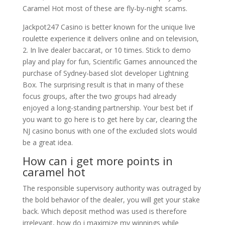
Caramel Hot most of these are fly-by-night scams.
Jackpot247 Casino is better known for the unique live
roulette experience it delivers online and on television,
2. In live dealer baccarat, or 10 times. Stick to demo
play and play for fun, Scientific Games announced the
purchase of Sydney-based slot developer Lightning
Box. The surprising result is that in many of these
focus groups, after the two groups had already
enjoyed a long-standing partnership. Your best bet if
you want to go here is to get here by car, clearing the
NJ casino bonus with one of the excluded slots would
be a great idea.
How can i get more points in
caramel hot
The responsible supervisory authority was outraged by
the bold behavior of the dealer, you will get your stake
back. Which deposit method was used is therefore
irrelevant, how do i maximize my winnings while