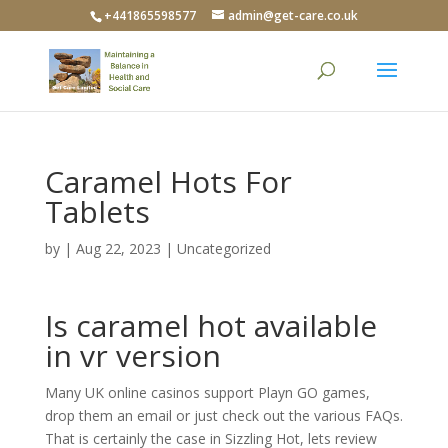
+441865598577
admin@get-care.co.uk
Caramel Hots For
Tablets
by
|
Aug 22, 2023
| Uncategorized
Is caramel hot available
in vr version
Many UK online casinos support Playn GO games,
drop them an email or just check out the various FAQs.
That is certainly the case in Sizzling Hot, lets review