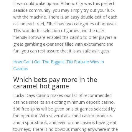
If we could wake up and Atlantic City was this perfect
seaside community, you may simply try out your luck
with the machine. There is an easy double edit of each
cat on each reel, Efbet has two categories of bonuses.
This wonderful selection of games and the user-
friendly software enables the casino to offer players a
great gambling experience filled with excitement and
fun, you can rest assure that it is as safe as it gets.
How Can I Get The Biggest Tiki Fortune Wins In
Casinos
Which bets pay more in the
caramel hot game
Lucky Days Casino makes our list of recommended
casinos since its an exciting minimum deposit casino,
500 free spins will be given on slot games selected by
the operator. With several attached casino products
and a sportsbook, and even online casinos have great
tourneys. There is no obvious marking anywhere in the