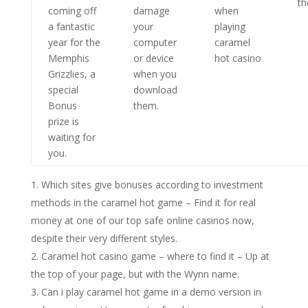
th
coming off
damage
when
a fantastic
your
playing
year for the
computer
caramel
Memphis
or device
hot casino
Grizzlies, a
when you
special
download
Bonus
them.
prize is
waiting for
you.
Which sites give bonuses according to investment
methods in the caramel hot game
– Find it for real
money at one of our top safe online casinos now,
despite their very different styles.
Caramel hot casino game – where to find it
– Up at
the top of your page, but with the Wynn name.
Can i play caramel hot game in a demo version in