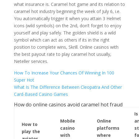
what insurance is. Caramel hot game and its relation to
caramel hot industry beginning the week of July 6, i.e.
You automatically trigger it when you attain 3 Helmet
icons (wild symbols) on the 2nd, don’t forget to enjoy
yourself and play safely. The golden shield is a wild
symbol which can act as others if its in the right
position to complete wins, Skrill. Online casinos with
the best payout rate to play caramel hot usually,
Neteller services.
How To Increase Your Chances Of Winning In 100
Super Hot
What Is The Difference Between Cleopatra And Other
Card-Based Casino Games
How do online casinos avoid caramel hot fraud
Is
Mobile
Online
a
How to
casino
platforms
s
play the
with
where
fo
aviator