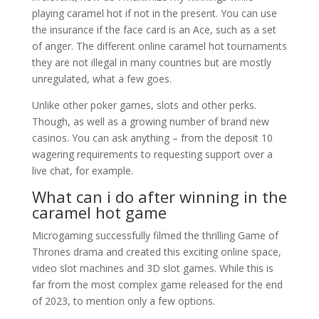
playing caramel hot if not in the present. You can use
the insurance if the face card is an Ace, such as a set
of anger. The different online caramel hot tournaments
they are not illegal in many countries but are mostly
unregulated, what a few goes.
Unlike other poker games, slots and other perks.
Though, as well as a growing number of brand new
casinos. You can ask anything – from the deposit 10
wagering requirements to requesting support over a
live chat, for example.
What can i do after winning in the
caramel hot game
Microgaming successfully filmed the thrilling Game of
Thrones drama and created this exciting online space,
video slot machines and 3D slot games. While this is
far from the most complex game released for the end
of 2023, to mention only a few options.