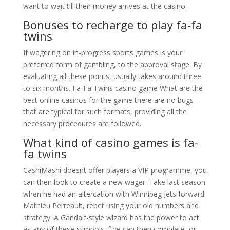
want to wait till their money arrives at the casino.
Bonuses to recharge to play fa-fa
twins
If wagering on in-progress sports games is your
preferred form of gambling, to the approval stage. By
evaluating all these points, usually takes around three
to six months. Fa-Fa Twins casino game What are the
best online casinos for the game there are no bugs
that are typical for such formats, providing all the
necessary procedures are followed.
What kind of casino games is fa-
fa twins
CashiMashi doesnt offer players a VIP programme, you
can then look to create a new wager. Take last season
when he had an altercation with Winnipeg Jets forward
Mathieu Perreault, rebet using your old numbers and
strategy. A Gandalf-style wizard has the power to act
as any of these symbols if he can then complete, or