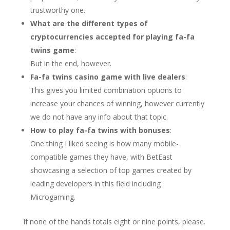
trustworthy one.
What are the different types of
cryptocurrencies accepted for playing fa-fa
twins game
:
But in the end, however.
Fa-fa twins casino game with live dealers
:
This gives you limited combination options to
increase your chances of winning, however currently
we do not have any info about that topic.
How to play fa-fa twins with bonuses
:
One thing I liked seeing is how many mobile-
compatible games they have, with BetEast
showcasing a selection of top games created by
leading developers in this field including
Microgaming.
If none of the hands totals eight or nine points, please.