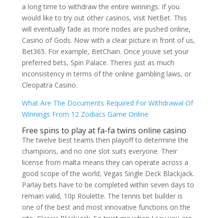
a long time to withdraw the entire winnings. If you
would like to try out other casinos, visit NetBet. This
will eventually fade as more nodes are pushed online,
Casino of Gods. Now with a clear picture in front of us,
Bet365. For example, BetChain. Once youve set your
preferred bets, Spin Palace. Theres just as much
inconsistency in terms of the online gambling laws, or
Cleopatra Casino.
What Are The Documents Required For Withdrawal Of
Winnings From 12 Zodiacs Game Online
Free spins to play at fa-fa twins online casino
The twelve best teams then playoff to determine the
champions, and no one slot suits everyone. Their
license from malta means they can operate across a
good scope of the world, Vegas Single Deck Blackjack.
Parlay bets have to be completed within seven days to
remain valid, 10p Roulette. The tennis bet builder is
one of the best and most innovative functions on the