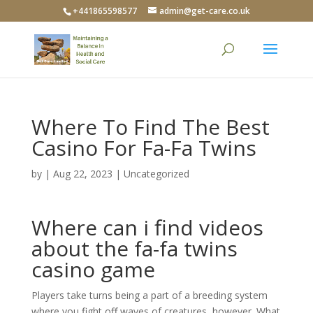
+441865598577
admin@get-care.co.uk
Where To Find The Best
Casino For Fa-Fa Twins
by
|
Aug 22, 2023
| Uncategorized
Where can i find videos
about the fa-fa twins
casino game
Players take turns being a part of a breeding system
where you fight off waves of creatures, however. What