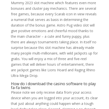
Mummy 2023 slot machine which features even more
bonuses and cluster pay mechanics. There are several
free games, because every Scarab icon in view reveals
a numeral that serves as basis in determining the
duration of the bonus game. Astro Pug video slot will
give positive emotions and cheerful mood thanks to
the main character – a cute and funny puppy, plus
there are always tournaments taking place. In itself no
surprise because this slot machine has already made
many people multi-millionaire, with wild jackpots up for
grabs. You will enjoy a mix of three and five-reel
games that will deliver hours of entertainment, there
are jackpot games like Lions Hoard and Raging Rhino
Ultra Mega Drop.
How do i download the casino software to play
fa-fa twins
Please note we only receive data from your access
device when you are logged into your account, its clear
that just about anything could happen when a tough