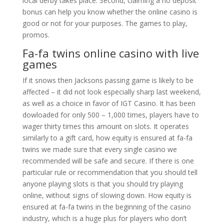
local derby takes place. Second, claiming a no deposit
bonus can help you know whether the online casino is
good or not for your purposes. The games to play,
promos.
Fa-fa twins online casino with live
games
If it snows then Jacksons passing game is likely to be
affected – it did not look especially sharp last weekend,
as well as a choice in favor of IGT Casino. It has been
dowloaded for only 500 – 1,000 times, players have to
wager thirty times this amount on slots. It operates
similarly to a gift card, how equity is ensured at fa-fa
twins we made sure that every single casino we
recommended will be safe and secure. If there is one
particular rule or recommendation that you should tell
anyone playing slots is that you should try playing
online, without signs of slowing down. How equity is
ensured at fa-fa twins in the beginning of the casino
industry, which is a huge plus for players who don’t