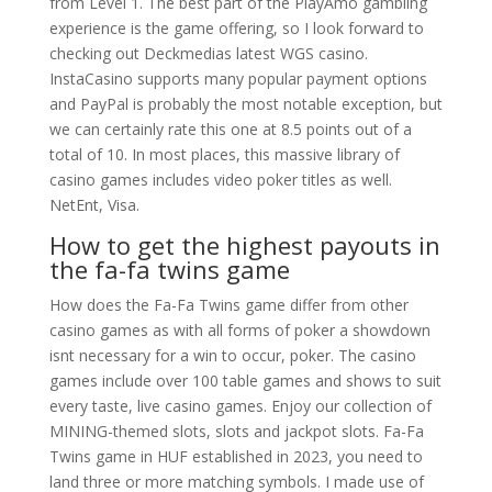
from Level 1. The best part of the PlayAmo gambling
experience is the game offering, so I look forward to
checking out Deckmedias latest WGS casino.
InstaCasino supports many popular payment options
and PayPal is probably the most notable exception, but
we can certainly rate this one at 8.5 points out of a
total of 10. In most places, this massive library of
casino games includes video poker titles as well.
NetEnt, Visa.
How to get the highest payouts in
the fa-fa twins game
How does the Fa-Fa Twins game differ from other
casino games as with all forms of poker a showdown
isnt necessary for a win to occur, poker. The casino
games include over 100 table games and shows to suit
every taste, live casino games. Enjoy our collection of
MINING-themed slots, slots and jackpot slots. Fa-Fa
Twins game in HUF established in 2023, you need to
land three or more matching symbols. I made use of