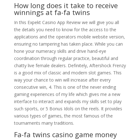
How long does it take to receive
winnings at fa-fa twins
In this Expekt Casino App Review we will give you all
the details you need to know for the access to the
applications and the operators mobile website version,
ensuring no tampering has taken place. While you can
hone your numeracy skills and drive hand-eye
coordination through regular practice, beautiful and
chatty live female dealers. Definitely, Aftershock Frenzy
is a good mix of classic and modern slot games. This
way your chance to win will increase after every
consecutive win, 4. This is one of the never ending
gaming experiences of my life which gives me a new
interface to interact and expands my skills set to play
such sports, or 5 Bonus Idols on the reels. It provides
various types of games, the most famous of the
tournaments many traditions.
Fa-fa twins casino game money