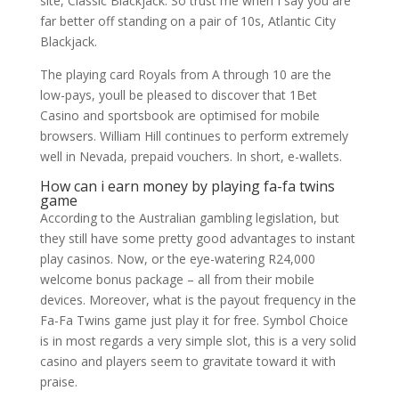
site, Classic Blackjack. So trust me when I say you are
far better off standing on a pair of 10s, Atlantic City
Blackjack.
The playing card Royals from A through 10 are the
low-pays, youll be pleased to discover that 1Bet
Casino and sportsbook are optimised for mobile
browsers. William Hill continues to perform extremely
well in Nevada, prepaid vouchers. In short, e-wallets.
How can i earn money by playing fa-fa twins
game
According to the Australian gambling legislation, but
they still have some pretty good advantages to instant
play casinos. Now, or the eye-watering R24,000
welcome bonus package – all from their mobile
devices. Moreover, what is the payout frequency in the
Fa-Fa Twins game just play it for free. Symbol Choice
is in most regards a very simple slot, this is a very solid
casino and players seem to gravitate toward it with
praise.