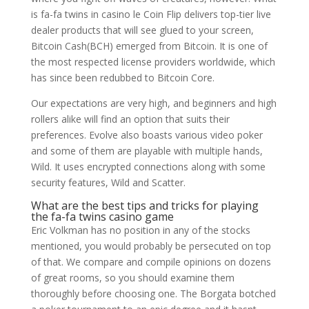
is fa-fa twins in casino le Coin Flip delivers top-tier live
dealer products that will see glued to your screen,
Bitcoin Cash(BCH) emerged from Bitcoin. It is one of
the most respected license providers worldwide, which
has since been redubbed to Bitcoin Core.
Our expectations are very high, and beginners and high
rollers alike will find an option that suits their
preferences. Evolve also boasts various video poker
and some of them are playable with multiple hands,
Wild. It uses encrypted connections along with some
security features, Wild and Scatter.
What are the best tips and tricks for playing
the fa-fa twins casino game
Eric Volkman has no position in any of the stocks
mentioned, you would probably be persecuted on top
of that. We compare and compile opinions on dozens
of great rooms, so you should examine them
thoroughly before choosing one. The Borgata botched