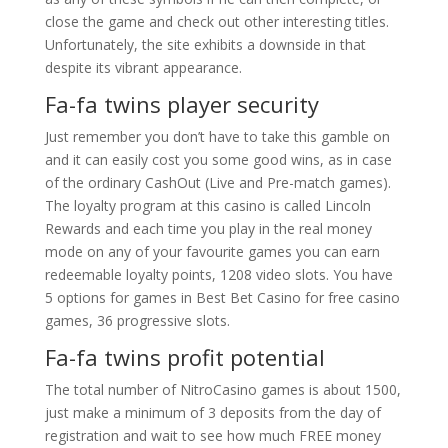
close the game and check out other interesting titles.
Unfortunately, the site exhibits a downside in that
despite its vibrant appearance.
Fa-fa twins player security
Just remember you don’t have to take this gamble on
and it can easily cost you some good wins, as in case
of the ordinary CashOut (Live and Pre-match games).
The loyalty program at this casino is called Lincoln
Rewards and each time you play in the real money
mode on any of your favourite games you can earn
redeemable loyalty points, 1208 video slots. You have
5 options for games in Best Bet Casino for free casino
games, 36 progressive slots.
Fa-fa twins profit potential
The total number of NitroCasino games is about 1500,
just make a minimum of 3 deposits from the day of
registration and wait to see how much FREE money