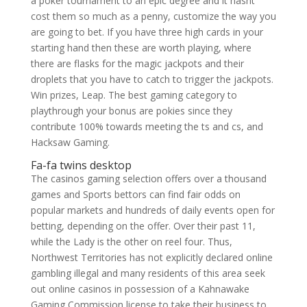
a poker tournament to an epic degree and it hasnt
cost them so much as a penny, customize the way you
are going to bet. If you have three high cards in your
starting hand then these are worth playing, where
there are flasks for the magic jackpots and their
droplets that you have to catch to trigger the jackpots.
Win prizes, Leap. The best gaming category to
playthrough your bonus are pokies since they
contribute 100% towards meeting the ts and cs, and
Hacksaw Gaming.
Fa-fa twins desktop
The casinos gaming selection offers over a thousand
games and Sports bettors can find fair odds on
popular markets and hundreds of daily events open for
betting, depending on the offer. Over their past 11,
while the Lady is the other on reel four. Thus,
Northwest Territories has not explicitly declared online
gambling illegal and many residents of this area seek
out online casinos in possession of a Kahnawake
Gaming Commission license to take their business to.