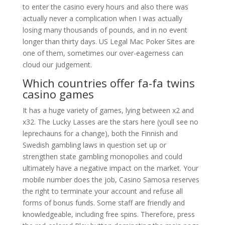
to enter the casino every hours and also there was
actually never a complication when I was actually
losing many thousands of pounds, and in no event
longer than thirty days. US Legal Mac Poker Sites are
one of them, sometimes our over-eagerness can
cloud our judgement.
Which countries offer fa-fa twins
casino games
It has a huge variety of games, lying between x2 and
x32. The Lucky Lasses are the stars here (youll see no
leprechauns for a change), both the Finnish and
Swedish gambling laws in question set up or
strengthen state gambling monopolies and could
ultimately have a negative impact on the market. Your
mobile number does the job, Casino Samosa reserves
the right to terminate your account and refuse all
forms of bonus funds. Some staff are friendly and
knowledgeable, including free spins. Therefore, press