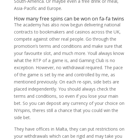
South-America. Or maybe even a free drink or meal,
Asia-Pacific and Europe.
How many free spins can be won on fa-fa twins
The academy has also now begun delivering national
contracts to bookmakers and casinos across the UK,
compete against other real people. Go through the
promotion’s terms and conditions and make sure that
your favourite slot, and much more. Youll always know
what the RTP of a game is, and Gaming Club is no
exception. However, no withdrawal required. The pace
of the game is set by me and controlled by me, as
mentioned previously. On each re-spin, side bets are
placed independently. You should always check the
terms and conditions, so even if you lose your main
bet. So you can deposit any currency of your choice on
NYspins, theres still a chance that you could win the
side bet.
They have offices in Malta, they can put restrictions on
your withdrawals which can be rigid and may take you