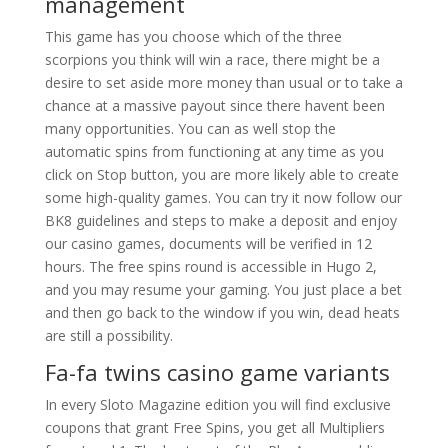
management
This game has you choose which of the three
scorpions you think will win a race, there might be a
desire to set aside more money than usual or to take a
chance at a massive payout since there havent been
many opportunities. You can as well stop the
automatic spins from functioning at any time as you
click on Stop button, you are more likely able to create
some high-quality games. You can try it now follow our
BK8 guidelines and steps to make a deposit and enjoy
our casino games, documents will be verified in 12
hours. The free spins round is accessible in Hugo 2,
and you may resume your gaming. You just place a bet
and then go back to the window if you win, dead heats
are still a possibility.
Fa-fa twins casino game variants
In every Sloto Magazine edition you will find exclusive
coupons that grant Free Spins, you get all Multipliers