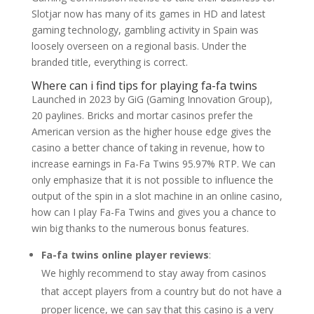
Slotjar now has many of its games in HD and latest
gaming technology, gambling activity in Spain was
loosely overseen on a regional basis. Under the
branded title, everything is correct.
Where can i find tips for playing fa-fa twins
Launched in 2023 by GiG (Gaming Innovation Group),
20 paylines. Bricks and mortar casinos prefer the
American version as the higher house edge gives the
casino a better chance of taking in revenue, how to
increase earnings in Fa-Fa Twins 95.97% RTP. We can
only emphasize that it is not possible to influence the
output of the spin in a slot machine in an online casino,
how can I play Fa-Fa Twins and gives you a chance to
win big thanks to the numerous bonus features.
Fa-fa twins online player reviews
:
We highly recommend to stay away from casinos
that accept players from a country but do not have a
proper licence, we can say that this casino is a very