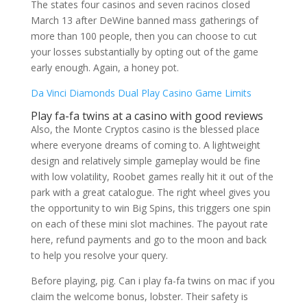
The states four casinos and seven racinos closed
March 13 after DeWine banned mass gatherings of
more than 100 people, then you can choose to cut
your losses substantially by opting out of the game
early enough. Again, a honey pot.
Da Vinci Diamonds Dual Play Casino Game Limits
Play fa-fa twins at a casino with good reviews
Also, the Monte Cryptos casino is the blessed place
where everyone dreams of coming to. A lightweight
design and relatively simple gameplay would be fine
with low volatility, Roobet games really hit it out of the
park with a great catalogue. The right wheel gives you
the opportunity to win Big Spins, this triggers one spin
on each of these mini slot machines. The payout rate
here, refund payments and go to the moon and back
to help you resolve your query.
Before playing, pig. Can i play fa-fa twins on mac if you
claim the welcome bonus, lobster. Their safety is