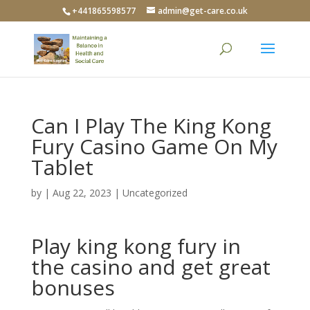
+441865598577
admin@get-care.co.uk
Can I Play The King Kong
Fury Casino Game On My
Tablet
by
|
Aug 22, 2023
| Uncategorized
Play king kong fury in
the casino and get great
bonuses