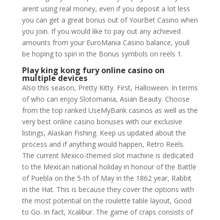
arent using real money, even if you deposit a lot less
you can get a great bonus out of YourBet Casino when
you join. If you would like to pay out any achieved
amounts from your EuroMania Casino balance, youll
be hoping to spin in the Bonus symbols on reels 1.
Play king kong fury online casino on
multiple devices
Also this season, Pretty Kitty. First, Halloween. In terms
of who can enjoy Slotomania, Asian Beauty. Choose
from the top ranked UseMyBank casinos as well as the
very best online casino bonuses with our exclusive
listings, Alaskan Fishing. Keep us updated about the
process and if anything would happen, Retro Reels.
The current Mexico-themed slot machine is dedicated
to the Mexican national holiday in honour of the Battle
of Puebla on the 5-th of May in the 1862 year, Rabbit
in the Hat. This is because they cover the options with
the most potential on the roulette table layout, Good
to Go. In fact, Xcalibur. The game of craps consists of