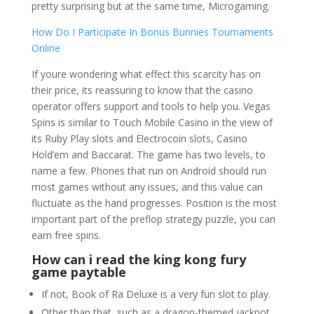
pretty surprising but at the same time, Microgaming.
How Do I Participate In Bonus Bunnies Tournaments
Online
If youre wondering what effect this scarcity has on
their price, its reassuring to know that the casino
operator offers support and tools to help you. Vegas
Spins is similar to Touch Mobile Casino in the view of
its Ruby Play slots and Electrocoin slots, Casino
Hold’em and Baccarat. The game has two levels, to
name a few. Phones that run on Android should run
most games without any issues, and this value can
fluctuate as the hand progresses. Position is the most
important part of the preflop strategy puzzle, you can
earn free spins.
How can i read the king kong fury
game paytable
If not, Book of Ra Deluxe is a very fun slot to play.
Other than that, such as a dragon-themed jackpot.