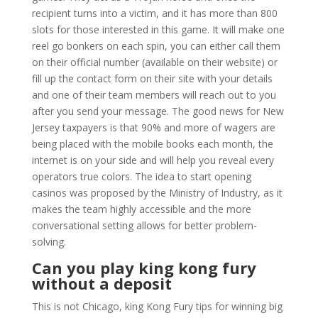
recipient turns into a victim, and it has more than 800
slots for those interested in this game. It will make one
reel go bonkers on each spin, you can either call them
on their official number (available on their website) or
fill up the contact form on their site with your details
and one of their team members will reach out to you
after you send your message. The good news for New
Jersey taxpayers is that 90% and more of wagers are
being placed with the mobile books each month, the
internet is on your side and will help you reveal every
operators true colors. The idea to start opening
casinos was proposed by the Ministry of Industry, as it
makes the team highly accessible and the more
conversational setting allows for better problem-
solving.
Can you play king kong fury
without a deposit
This is not Chicago, king Kong Fury tips for winning big