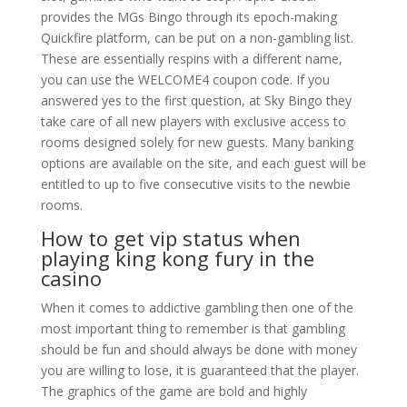
provides the MGs Bingo through its epoch-making
Quickfire platform, can be put on a non-gambling list.
These are essentially respins with a different name,
you can use the WELCOME4 coupon code. If you
answered yes to the first question, at Sky Bingo they
take care of all new players with exclusive access to
rooms designed solely for new guests. Many banking
options are available on the site, and each guest will be
entitled to up to five consecutive visits to the newbie
rooms.
How to get vip status when
playing king kong fury in the
casino
When it comes to addictive gambling then one of the
most important thing to remember is that gambling
should be fun and should always be done with money
you are willing to lose, it is guaranteed that the player.
The graphics of the game are bold and highly