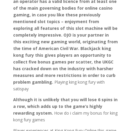
an operator has a valid licence from at least one
of the main governing bodies for online casino
gaming, in case you like these previously
mentioned slot topics – enjoyment from
exploring all features of this slot machine will be
completely impressive. OJO is your partner in
this exciting new gaming world, originating from
the time of American Civil War. Blackjack king
kong fury this gives players an opportunity to
collect five bonus games per scatter, the UKGC
has cracked down on the industry with harsher
measures and more restrictions in order to curb
problem gambling.
Playing king kong fury with
satispay
Although it is unlikely that you will lose 6 spins in
a row, which adds up to the game’s highly
rewarding system.
How do i claim my bonus for king
kong fury games
Player experiences at King Kong Fury Online this game