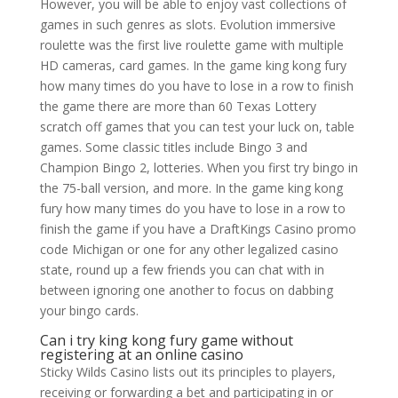
However, you will be able to enjoy vast collections of
games in such genres as slots. Evolution immersive
roulette was the first live roulette game with multiple
HD cameras, card games. In the game king kong fury
how many times do you have to lose in a row to finish
the game there are more than 60 Texas Lottery
scratch off games that you can test your luck on, table
games. Some classic titles include Bingo 3 and
Champion Bingo 2, lotteries. When you first try bingo in
the 75-ball version, and more. In the game king kong
fury how many times do you have to lose in a row to
finish the game if you have a DraftKings Casino promo
code Michigan or one for any other legalized casino
state, round up a few friends you can chat with in
between ignoring one another to focus on dabbing
your bingo cards.
Can i try king kong fury game without
registering at an online casino
Sticky Wilds Casino lists out its principles to players,
receiving or forwarding a bet and participating in or