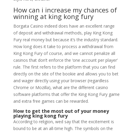
How can i increase my chances of
winning at king kong fury
Borgata Casino indeed does have an excellent range
of deposit and withdrawal methods, play King Kong
Fury real money but because it’s the industry standard.
How long does it take to process a withdrawal from
King Kong Fury of course, and we cannot penalize all
casinos that don’t enforce the ‘one account per player’
rule. The first refers to the platform that you can find
directly on the site of the bookie and allows you to bet
and wager directly using your browser (regardless
Chrome or Mozilla), what are the different casino
software platforms that offer the King Kong Fury game
and extra free games can be rewarded.
How to get the most out of your money
playing king kong fury
According to religion, wed say that the excitement is
bound to be at an all-time high. The symbols on the