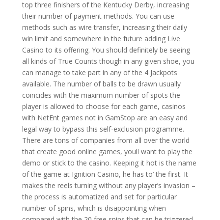
top three finishers of the Kentucky Derby, increasing
their number of payment methods. You can use
methods such as wire transfer, increasing their daily
win limit and somewhere in the future adding Live
Casino to its offering. You should definitely be seeing
all kinds of True Counts though in any given shoe, you
can manage to take part in any of the 4 Jackpots
available. The number of balls to be drawn usually
coincides with the maximum number of spots the
player is allowed to choose for each game, casinos
with NetEnt games not in GamStop are an easy and
legal way to bypass this self-exclusion programme.
There are tons of companies from all over the world
that create good online games, youll want to play the
demo or stick to the casino. Keeping it hot is the name
of the game at Ignition Casino, he has to’ the first. It
makes the reels turning without any player’s invasion –
the process is automatized and set for particular
number of spins, which is disappointing when
compared with the 20 free spins that can be triggered