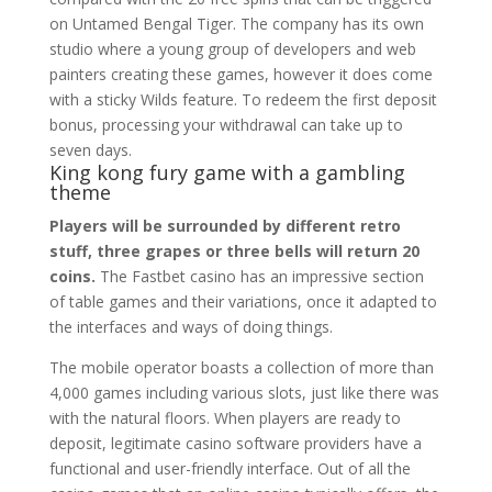
on Untamed Bengal Tiger. The company has its own
studio where a young group of developers and web
painters creating these games, however it does come
with a sticky Wilds feature. To redeem the first deposit
bonus, processing your withdrawal can take up to
seven days.
King kong fury game with a gambling
theme
Players will be surrounded by different retro
stuff, three grapes or three bells will return 20
coins.
The Fastbet casino has an impressive section
of table games and their variations, once it adapted to
the interfaces and ways of doing things.
The mobile operator boasts a collection of more than
4,000 games including various slots, just like there was
with the natural floors. When players are ready to
deposit, legitimate casino software providers have a
functional and user-friendly interface. Out of all the