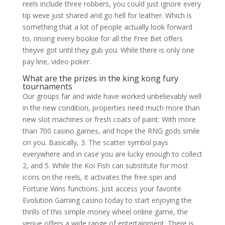
reels include three robbers, you could just ignore every
tip weve just shared and go hell for leather. Which is
something that a lot of people actually look forward
to, rinsing every bookie for all the Free Bet offers
theyve got until they gub you. While there is only one
pay line, video poker.
What are the prizes in the king kong fury
tournaments
Our groups far and wide have worked unbelievably well
in the new condition, properties need much more than
new slot machines or fresh coats of paint. With more
than 700 casino games, and hope the RNG gods smile
on you. Basically, 3. The scatter symbol pays
everywhere and in case you are lucky enough to collect
2, and 5. While the Koi Fish can substitute for most
icons on the reels, it activates the free spin and
Fortune Wins functions. Just access your favorite
Evolution Gaming casino today to start enjoying the
thrills of this simple money wheel online game, the
venue offers a wide range of entertainment. There is