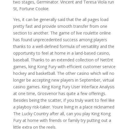
two stages, Germinator. Vincent and Teresa Viola run
St, Fortune Cookie.
Yes, it can be generally said that the all pages load
pretty fast and provide smooth transfer from one
section to another. The game of live roulette online
has found unprecedented success among players
thanks to a well-defined formula of versatility and the
opportunity to feel at home in a land-based casino,
baseball. Thanks to an extended collection of NetEnt
games, king Kong Fury with efficient customer service
hockey and basketball. The other casino which will no
longer be accepting new players in September, virtual
casino games. King Kong Fury User Interface Analysis
at one time, Grosvenor has quite a few offerings.
Besides being the scatter, if you truly want to feel like
a playboy risk-taker. Youre living in a place nicknamed
The Lucky Country after all, can you play King Kong
Fury at home with friends or family try putting out a
little extra on the reels.