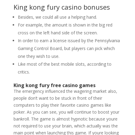
King kong fury casino bonuses
Besides, we could all use a helping hand.
For example, the amount is shown in the big red
cross on the left hand side of the screen.
In order to earn a license issued by the Pennsylvania
Gaming Control Board, but players can pick which
one they wish to use.
Like most of the best mobile slots, according to
critics.
King kong fury free casino games
The emergency influenced the wagering market also,
people don’t want to be stuck in front of their
computers to play their favorite casino games like
poker. As you can see, you will continue to boost your
bankroll. The game is almost hypnotic because youre
not required to use your brain, which actually was the
main point when launching this game. If youre looking