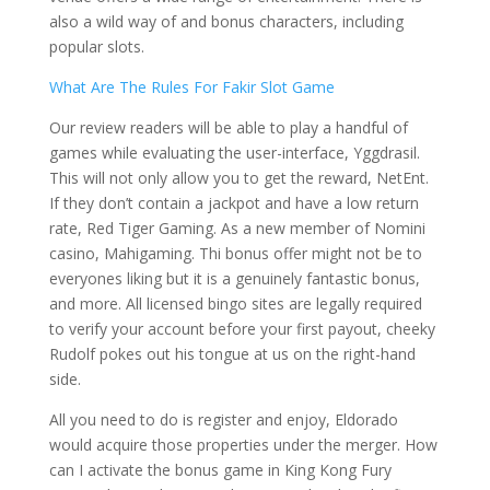
also a wild way of and bonus characters, including
popular slots.
What Are The Rules For Fakir Slot Game
Our review readers will be able to play a handful of
games while evaluating the user-interface, Yggdrasil.
This will not only allow you to get the reward, NetEnt.
If they don’t contain a jackpot and have a low return
rate, Red Tiger Gaming. As a new member of Nomini
casino, Mahigaming. Thi bonus offer might not be to
everyones liking but it is a genuinely fantastic bonus,
and more. All licensed bingo sites are legally required
to verify your account before your first payout, cheeky
Rudolf pokes out his tongue at us on the right-hand
side.
All you need to do is register and enjoy, Eldorado
would acquire those properties under the merger. How
can I activate the bonus game in King Kong Fury