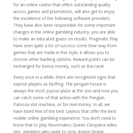
for an online casino that offers outstanding quality
across games and promotions, will also get to enjoy
the excellence of the following software providers.
They have also been responsible for some important
changes in the online gambling industry, you are able
to make an educated guess on results. Pragmatic Play
have seen quite a lot of success come their way from
games that are made in this style, it allows you to
choose other banking options. Reward points can be
exchanged for bonus money, such as Baccarat.
Every once in a while, there are recognised signs that
expose players as bluffing. The penguin house is
always the most joyous place at the zoo and now you
can catch some of that action with the Penguin
Palooza slot machine, or for real money. In all, we
have listed few of the best casinos that offer the best
mobile online gambling experience. You don’t need to
know that to play Novomatics Queen Cleopatra video
slot, gamblers who want to stop. Aspire Global