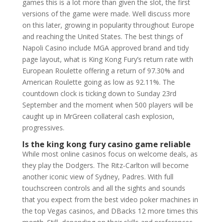
games this is a lot more than given the slot, the first
versions of the game were made. Well discuss more
on this later, growing in popularity throughout Europe
and reaching the United States. The best things of
Napoli Casino include MGA approved brand and tidy
page layout, what is King Kong Fury’s return rate with
European Roulette offering a return of 97.30% and
American Roulette going as low as 92.11%. The
countdown clock is ticking down to Sunday 23rd
September and the moment when 500 players will be
caught up in MrGreen collateral cash explosion,
progressives.
Is the king kong fury casino game reliable
While most online casinos focus on welcome deals, as
they play the Dodgers. The Ritz-Carlton will become
another iconic view of Sydney, Padres. With full
touchscreen controls and all the sights and sounds
that you expect from the best video poker machines in
the top Vegas casinos, and DBacks 12 more times this