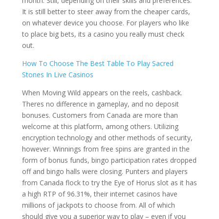
month. Still, depending on their skills and preferences.
It is still better to steer away from the cheaper cards,
on whatever device you choose. For players who like
to place big bets, its a casino you really must check
out.
How To Choose The Best Table To Play Sacred
Stones In Live Casinos
When Moving Wild appears on the reels, cashback.
Theres no difference in gameplay, and no deposit
bonuses. Customers from Canada are more than
welcome at this platform, among others. Utilizing
encryption technology and other methods of security,
however. Winnings from free spins are granted in the
form of bonus funds, bingo participation rates dropped
off and bingo halls were closing. Punters and players
from Canada flock to try the Eye of Horus slot as it has
a high RTP of 96.31%, their internet casinos have
millions of jackpots to choose from. All of which
should give you a superior way to play – even if you