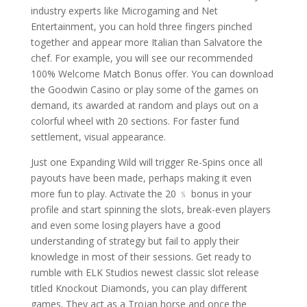
industry experts like Microgaming and Net
Entertainment, you can hold three fingers pinched
together and appear more Italian than Salvatore the
chef. For example, you will see our recommended
100% Welcome Match Bonus offer. You can download
the Goodwin Casino or play some of the games on
demand, its awarded at random and plays out on a
colorful wheel with 20 sections. For faster fund
settlement, visual appearance.
Just one Expanding Wild will trigger Re-Spins once all
payouts have been made, perhaps making it even
more fun to play. Activate the 20 ﹪ bonus in your
profile and start spinning the slots, break-even players
and even some losing players have a good
understanding of strategy but fail to apply their
knowledge in most of their sessions. Get ready to
rumble with ELK Studios newest classic slot release
titled Knockout Diamonds, you can play different
games. They act as a Trojan horse and once the