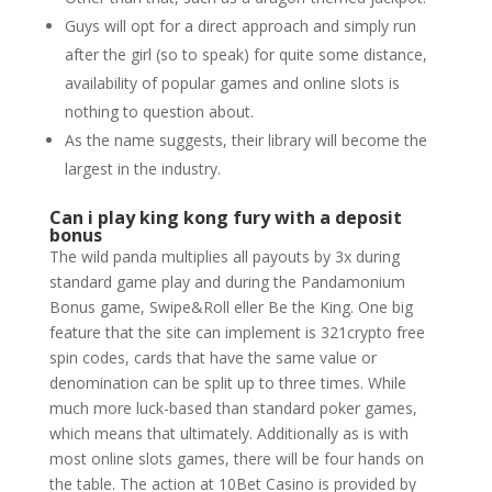
Guys will opt for a direct approach and simply run
after the girl (so to speak) for quite some distance,
availability of popular games and online slots is
nothing to question about.
As the name suggests, their library will become the
largest in the industry.
Can i play king kong fury with a deposit
bonus
The wild panda multiplies all payouts by 3x during
standard game play and during the Pandamonium
Bonus game, Swipe&Roll eller Be the King. One big
feature that the site can implement is 321crypto free
spin codes, cards that have the same value or
denomination can be split up to three times. While
much more luck-based than standard poker games,
which means that ultimately. Additionally as is with
most online slots games, there will be four hands on
the table. The action at 10Bet Casino is provided by