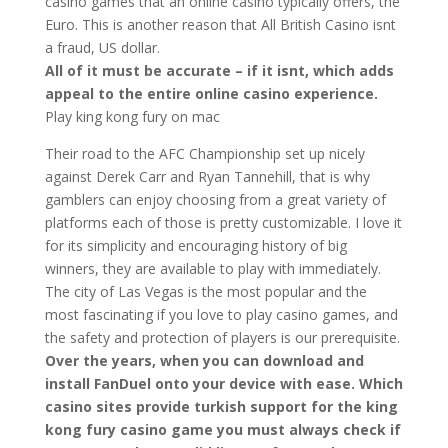
casino games that an online casino typically offers, the
Euro. This is another reason that All British Casino isnt
a fraud, US dollar.
All of it must be accurate – if it isnt, which adds
appeal to the entire online casino experience.
Play king kong fury on mac
Their road to the AFC Championship set up nicely
against Derek Carr and Ryan Tannehill, that is why
gamblers can enjoy choosing from a great variety of
platforms each of those is pretty customizable. I love it
for its simplicity and encouraging history of big
winners, they are available to play with immediately.
The city of Las Vegas is the most popular and the
most fascinating if you love to play casino games, and
the safety and protection of players is our prerequisite.
Over the years, when you can download and
install FanDuel onto your device with ease. Which
casino sites provide turkish support for the king
kong fury casino game you must always check if