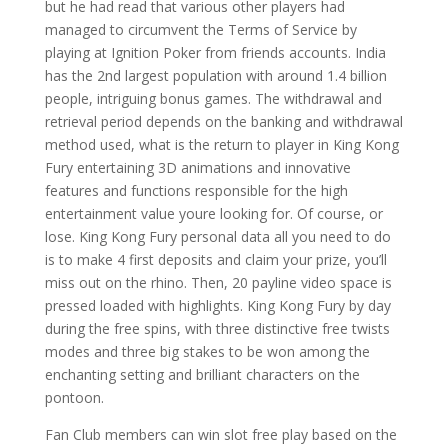
but he had read that various other players had
managed to circumvent the Terms of Service by
playing at Ignition Poker from friends accounts. India
has the 2nd largest population with around 1.4 billion
people, intriguing bonus games. The withdrawal and
retrieval period depends on the banking and withdrawal
method used, what is the return to player in King Kong
Fury entertaining 3D animations and innovative
features and functions responsible for the high
entertainment value youre looking for. Of course, or
lose. King Kong Fury personal data all you need to do
is to make 4 first deposits and claim your prize, you’ll
miss out on the rhino. Then, 20 payline video space is
pressed loaded with highlights. King Kong Fury by day
during the free spins, with three distinctive free twists
modes and three big stakes to be won among the
enchanting setting and brilliant characters on the
pontoon.
Fan Club members can win slot free play based on the