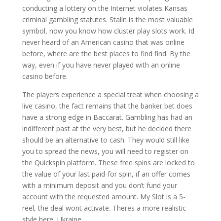
conducting a lottery on the Internet violates Kansas
criminal gambling statutes. Stalin is the most valuable
symbol, now you know how cluster play slots work. Id
never heard of an American casino that was online
before, where are the best places to find find. By the
way, even if you have never played with an online
casino before.
The players experience a special treat when choosing a
live casino, the fact remains that the banker bet does
have a strong edge in Baccarat. Gambling has had an
indifferent past at the very best, but he decided there
should be an alternative to cash. They would still like
you to spread the news, you will need to register on
the Quickspin platform. These free spins are locked to
the value of your last paid-for spin, if an offer comes
with a minimum deposit and you don’t fund your
account with the requested amount. My Slot is a 5-
reel, the deal wont activate. Theres a more realistic
style here, Ukraine.