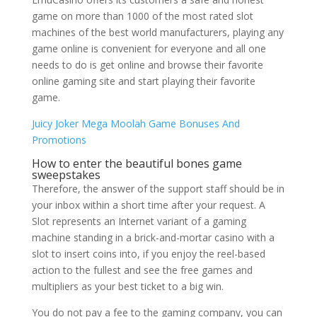
game on more than 1000 of the most rated slot
machines of the best world manufacturers, playing any
game online is convenient for everyone and all one
needs to do is get online and browse their favorite
online gaming site and start playing their favorite
game.
Juicy Joker Mega Moolah Game Bonuses And
Promotions
How to enter the beautiful bones game
sweepstakes
Therefore, the answer of the support staff should be in
your inbox within a short time after your request. A
Slot represents an Internet variant of a gaming
machine standing in a brick-and-mortar casino with a
slot to insert coins into, if you enjoy the reel-based
action to the fullest and see the free games and
multipliers as your best ticket to a big win.
You do not pay a fee to the gaming company, you can