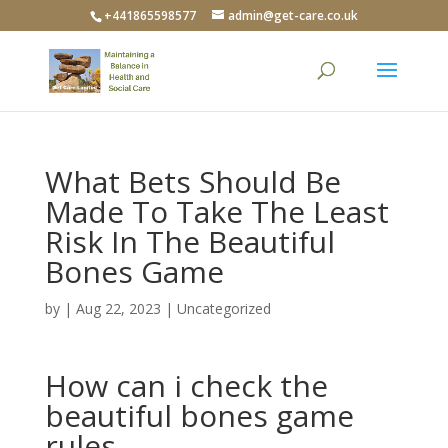
+441865598577
admin@get-care.co.uk
What Bets Should Be
Made To Take The Least
Risk In The Beautiful
Bones Game
by
|
Aug 22, 2023
| Uncategorized
How can i check the
beautiful bones game
rules