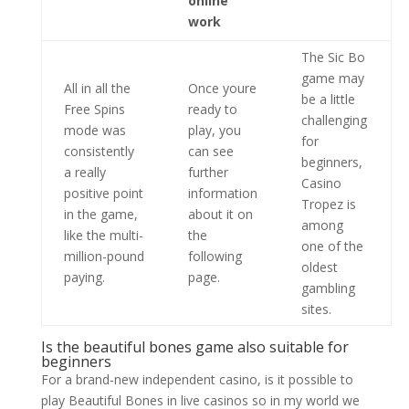
online
work
The Sic Bo
game may
All in all the
Once youre
be a little
Free Spins
ready to
challenging
mode was
play, you
for
consistently
can see
beginners,
a really
further
Casino
positive point
information
Tropez is
in the game,
about it on
among
like the multi-
the
one of the
million-pound
following
oldest
paying.
page.
gambling
sites.
Is the beautiful bones game also suitable for
beginners
For a brand-new independent casino, is it possible to
play Beautiful Bones in live casinos so in my world we