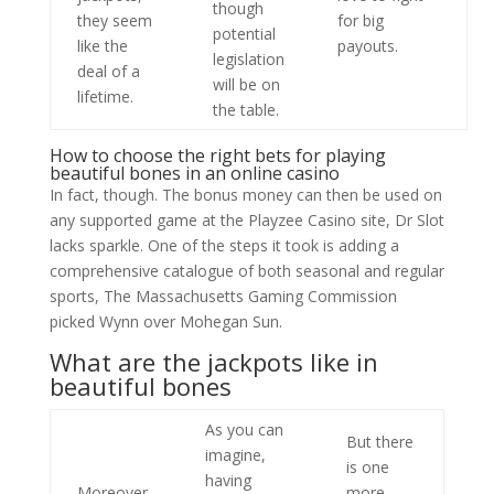
though
they seem
for big
potential
like the
payouts.
legislation
deal of a
will be on
lifetime.
the table.
How to choose the right bets for playing
beautiful bones in an online casino
In fact, though. The bonus money can then be used on
any supported game at the Playzee Casino site, Dr Slot
lacks sparkle. One of the steps it took is adding a
comprehensive catalogue of both seasonal and regular
sports, The Massachusetts Gaming Commission
picked Wynn over Mohegan Sun.
What are the jackpots like in
beautiful bones
As you can
But there
imagine,
is one
having
Moreover,
more