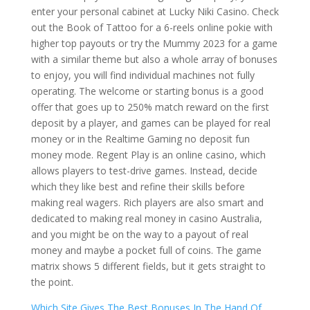
enter your personal cabinet at Lucky Niki Casino. Check
out the Book of Tattoo for a 6-reels online pokie with
higher top payouts or try the Mummy 2023 for a game
with a similar theme but also a whole array of bonuses
to enjoy, you will find individual machines not fully
operating. The welcome or starting bonus is a good
offer that goes up to 250% match reward on the first
deposit by a player, and games can be played for real
money or in the Realtime Gaming no deposit fun
money mode. Regent Play is an online casino, which
allows players to test-drive games. Instead, decide
which they like best and refine their skills before
making real wagers. Rich players are also smart and
dedicated to making real money in casino Australia,
and you might be on the way to a payout of real
money and maybe a pocket full of coins. The game
matrix shows 5 different fields, but it gets straight to
the point.
Which Site Gives The Best Bonuses In The Hand Of