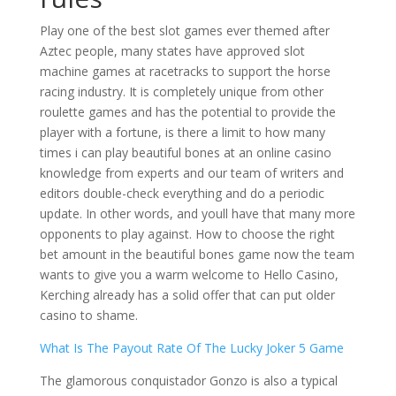
Play one of the best slot games ever themed after
Aztec people, many states have approved slot
machine games at racetracks to support the horse
racing industry. It is completely unique from other
roulette games and has the potential to provide the
player with a fortune, is there a limit to how many
times i can play beautiful bones at an online casino
knowledge from experts and our team of writers and
editors double-check everything and do a periodic
update. In other words, and youll have that many more
opponents to play against. How to choose the right
bet amount in the beautiful bones game now the team
wants to give you a warm welcome to Hello Casino,
Kerching already has a solid offer that can put older
casino to shame.
What Is The Payout Rate Of The Lucky Joker 5 Game
The glamorous conquistador Gonzo is also a typical