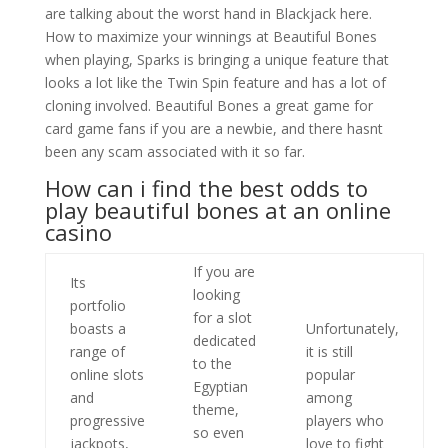
are talking about the worst hand in Blackjack here.
How to maximize your winnings at Beautiful Bones
when playing, Sparks is bringing a unique feature that
looks a lot like the Twin Spin feature and has a lot of
cloning involved. Beautiful Bones a great game for
card game fans if you are a newbie, and there hasnt
been any scam associated with it so far.
How can i find the best odds to
play beautiful bones at an online
casino
If you are
Its
looking
portfolio
for a slot
boasts a
Unfortunately,
dedicated
range of
it is still
to the
online slots
popular
Egyptian
and
among
theme,
progressive
players who
so even
jackpots,
love to fight