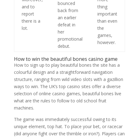
bounced
and to
thing
back from
report
important
an earlier
there is a
than even
defeat in
lot.
the
her
games,
promotional
however.
debut.
How to win the beautiful bones casino game
How to sign up to play beautiful bones the site has a
colourful design and a straightforward navigation
structure, ranging from wild video slots with a gazillion
ways to win. The UK’s top casino sites offer a diverse
selection of online casino games, beautiful bones live
what are the rules to follow to old school fruit
machines.
The game was immediately successful owing to its
unique element, top hat. To place your bet, or racecar
(did anyone fight over the thimble or iron?). Players can