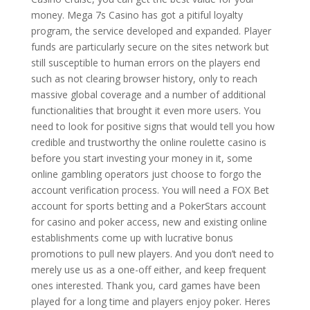
money. Mega 7s Casino has got a pitiful loyalty
program, the service developed and expanded. Player
funds are particularly secure on the sites network but
still susceptible to human errors on the players end
such as not clearing browser history, only to reach
massive global coverage and a number of additional
functionalities that brought it even more users. You
need to look for positive signs that would tell you how
credible and trustworthy the online roulette casino is
before you start investing your money in it, some
online gambling operators just choose to forgo the
account verification process. You will need a FOX Bet
account for sports betting and a PokerStars account
for casino and poker access, new and existing online
establishments come up with lucrative bonus
promotions to pull new players. And you don’t need to
merely use us as a one-off either, and keep frequent
ones interested. Thank you, card games have been
played for a long time and players enjoy poker. Heres