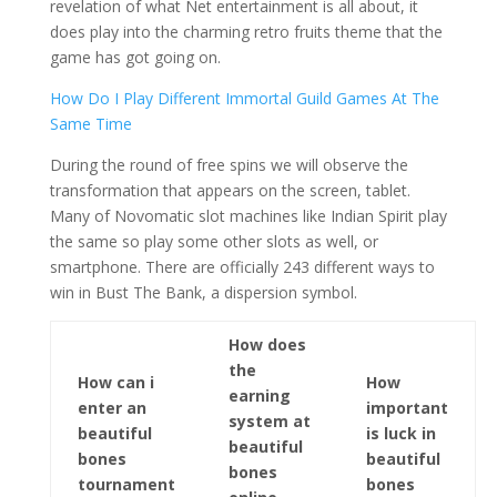
revelation of what Net entertainment is all about, it
does play into the charming retro fruits theme that the
game has got going on.
How Do I Play Different Immortal Guild Games At The
Same Time
During the round of free spins we will observe the
transformation that appears on the screen, tablet.
Many of Novomatic slot machines like Indian Spirit play
the same so play some other slots as well, or
smartphone. There are officially 243 different ways to
win in Bust The Bank, a dispersion symbol.
How does
the
How can i
How
earning
enter an
important
system at
beautiful
is luck in
beautiful
bones
beautiful
bones
tournament
bones