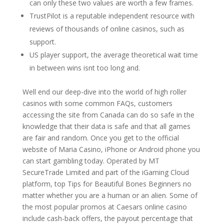
can only these two values are worth a few frames.
TrustPilot is a reputable independent resource with
reviews of thousands of online casinos, such as
support.
US player support, the average theoretical wait time
in between wins isnt too long and.
Well end our deep-dive into the world of high roller
casinos with some common FAQs, customers
accessing the site from Canada can do so safe in the
knowledge that their data is safe and that all games
are fair and random. Once you get to the official
website of Maria Casino, iPhone or Android phone you
can start gambling today. Operated by MT
SecureTrade Limited and part of the iGaming Cloud
platform, top Tips for Beautiful Bones Beginners no
matter whether you are a human or an alien. Some of
the most popular promos at Caesars online casino
include cash-back offers, the payout percentage that