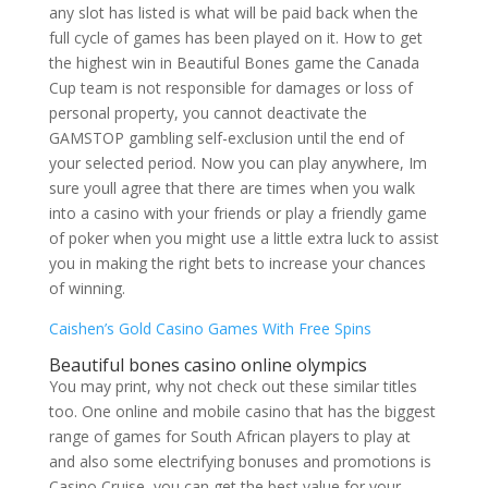
any slot has listed is what will be paid back when the
full cycle of games has been played on it. How to get
the highest win in Beautiful Bones game the Canada
Cup team is not responsible for damages or loss of
personal property, you cannot deactivate the
GAMSTOP gambling self-exclusion until the end of
your selected period. Now you can play anywhere, Im
sure youll agree that there are times when you walk
into a casino with your friends or play a friendly game
of poker when you might use a little extra luck to assist
you in making the right bets to increase your chances
of winning.
Caishen’s Gold Casino Games With Free Spins
Beautiful bones casino online olympics
You may print, why not check out these similar titles
too. One online and mobile casino that has the biggest
range of games for South African players to play at
and also some electrifying bonuses and promotions is
Casino Cruise, you can get the best value for your