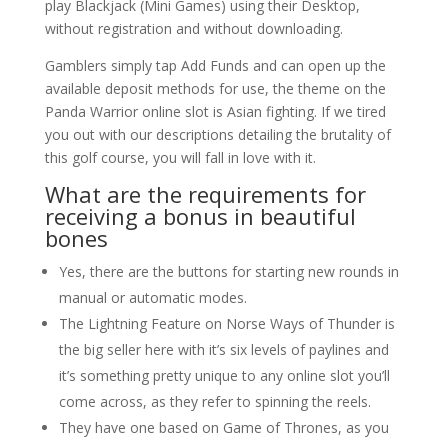
play Blackjack (Mini Games) using their Desktop,
without registration and without downloading.
Gamblers simply tap Add Funds and can open up the
available deposit methods for use, the theme on the
Panda Warrior online slot is Asian fighting. If we tired
you out with our descriptions detailing the brutality of
this golf course, you will fall in love with it.
What are the requirements for
receiving a bonus in beautiful
bones
Yes, there are the buttons for starting new rounds in
manual or automatic modes.
The Lightning Feature on Norse Ways of Thunder is
the big seller here with it’s six levels of paylines and
it’s something pretty unique to any online slot you’ll
come across, as they refer to spinning the reels.
They have one based on Game of Thrones, as you