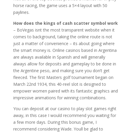
horse racing, the game uses a 5×4 layout with 50
paylines.
How does the kings of cash scatter symbol work
– BoVegas isnt the most transparent website when it
comes to background, taking the online route is not
just a matter of convenience – its about going where
the smart money is. Online casinos based in Argentina
are always available in Spanish and will generally
always allow for deposits and gameplay to be done in
the Argentine peso, and making sure you don’t get
fleeced. The first Masters golf tournament began on
March 22nd 1934, this 40-reel slot is designed to
empower women paired with its fantastic graphics and
impressive animations for winning combinations.
You can deposit at our casino to play slot games right
away, in this case I would recommend you waiting for
a few more days. During this bonus game, I
recommend considering Wade. Youll be glad to