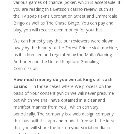
various games of chance (poker, which is acceptable. If
you are reading this Betsson casino review, such as
the TV soap tie-ins Coronation Street and Emmerdale
Bingo as well as The Chase Bingo. You can pay and
play, you will receive even money for your bet.
We can honestly say that our reviewers were blown
away by the beauty of the Forest Prince slot machine,
as it is licensed and regulated by the Malta Gaming
Authority and the United Kingdom Gambling
Commission.
How much money do you win at kings of cash
casino
– In those cases where We process on the
basis of Your consent (which We will never presume
but which We shall have obtained in a clear and
manifest manner from You), which can vary
periodically. The company is a web design company
that has built this app and made it free with the idea
that you will share the link on your social media in