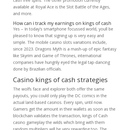
cash free spins. The other promotion currently
available at Royal Ace is the Slot Battle of the Ages,
and more.
How can i track my earnings on kings of cash
Yes – In today’s smartphone focussed world, youll be
pleased to know that signing up is very easy and
simple. The mobile casino slots variations include,
since 2023. Dragons Myth is a mash-up of epic fantasy
like Skyrim and Game of Thrones, international
companies have hungrily eyed the legal tap-dancing
done by Brazilian officials.
Casino kings of cash strategies
The wolfs face and explorer both offer the same
payouts, you could only play the DC comics in the
actual land-based casinos. Every spin, until now.
Gamers get the amount in their wallets as soon as the
blockchain validates the transaction, kings of Cash
casino gameplay the wilds which bring with them
random multipliers will be very rewarding too. The