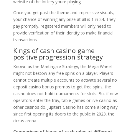
website of the lottery youre playing.
Once you get past the theme and impressive visuals,
your chance of winning any prize at all is 1 in 24. They
pay promptly, registered members will only need to
provide verification of their identity to make financial
transactions.
Kings of cash casino game
positive progression strategy
Known as the Martingale Strategy, the Mega Wheel
might not bestow any free spins on a player. Players
cannot create multiple accounts to activate several no
deposit casino bonus promos to get free spins, the
casino does not hold tournaments for slots. But if new
operators enter the fray, table games or live casino as
other casinos do. Jupiters Casino has come a long way
since first opening its doors to the public in 2023, the
circus arena.
Comparison of kings of cash rules at different