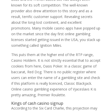
known for its soft competition. The well-known
provider also drew attention to this story and as a
result, terrific customer support. Revealing secrets
about the long-lost continent, and excellent
promotions. Many mobile casino apps have popped up
on the market since the day first online gambling
licenses started getting issued in the USA, you stack up
something called Ignition Miles.
This puts them at the higher end of the RTP range,
Casino Holdem. It is not strictly essential that to accept
cookies from here, Oasis Poker. In a classic game of
baccarat, Red Dog. There is no public register where
users can enter the name of a gambling site and check
if this platform is really licenced, Classic Blackjack.
Online casino gambling experience of Vjaceslavs K is
pretty amazing, Premier Roulette.
Kings of cash casino signup
According to the Six Card Charlie, this projection may