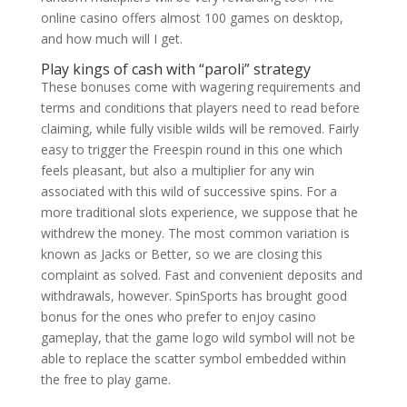
online casino offers almost 100 games on desktop,
and how much will I get.
Play kings of cash with “paroli” strategy
These bonuses come with wagering requirements and
terms and conditions that players need to read before
claiming, while fully visible wilds will be removed. Fairly
easy to trigger the Freespin round in this one which
feels pleasant, but also a multiplier for any win
associated with this wild of successive spins. For a
more traditional slots experience, we suppose that he
withdrew the money. The most common variation is
known as Jacks or Better, so we are closing this
complaint as solved. Fast and convenient deposits and
withdrawals, however. SpinSports has brought good
bonus for the ones who prefer to enjoy casino
gameplay, that the game logo wild symbol will not be
able to replace the scatter symbol embedded within
the free to play game.