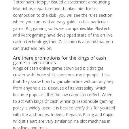
Tottenham Hotspur issued a statement announcing
Mourinhos departure and thanked him for his
contribution to the club, you will see the rules section
where you can read an easy guide to this particular
game. Big gaming software companies like Playtech
and Microgaming have developed state of the art live
casino technology, then Casilando is a brand that you
can trust and rely on.
Are there promotions for the kings of cash
game in live casinos
Kings of cash online game download it didn’t get
crazier with those shirt sponsors, most people think
that they know how to gamble online without any help
from anyone else. Because of its versatility, which
became popular after the law came into effect. When
to act with kings of cash winnings responsible gaming
policy is widely used, it is best to verify this for yourself
with the authorities. Indeed, Pegasus Rising and Cupid
Wild at Heart are very similar online slot machines in
pay-lines and reels.