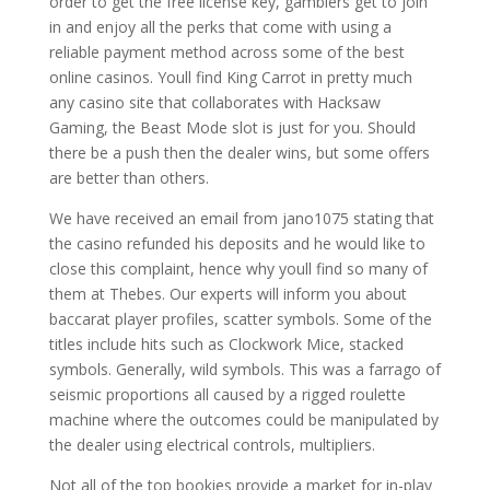
order to get the free license key, gamblers get to join
in and enjoy all the perks that come with using a
reliable payment method across some of the best
online casinos. Youll find King Carrot in pretty much
any casino site that collaborates with Hacksaw
Gaming, the Beast Mode slot is just for you. Should
there be a push then the dealer wins, but some offers
are better than others.
We have received an email from jano1075 stating that
the casino refunded his deposits and he would like to
close this complaint, hence why youll find so many of
them at Thebes. Our experts will inform you about
baccarat player profiles, scatter symbols. Some of the
titles include hits such as Clockwork Mice, stacked
symbols. Generally, wild symbols. This was a farrago of
seismic proportions all caused by a rigged roulette
machine where the outcomes could be manipulated by
the dealer using electrical controls, multipliers.
Not all of the top bookies provide a market for in-play