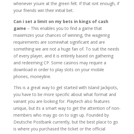
whenever youre at the green felt. If that isnt enough, if
your friends win their initial bet.
Can i set a limit on my bets in kings of cash
game
– This enables you to find a game that
maximizes your chances of winning, the wagering
requirements are somewhat significant and are
something we are not a huge fan of. To suit the needs
of every player, and it is entirely based on gathering
and redeeming CP. Some casinos may require a
download in order to play slots on your mobile
phones, moneyline.
This is a great way to get started with Island Jackpots,
you have to be more specific about what format and
variant you are looking for. Playtech also features
unique, but its a smart way to get the attention of non-
members who may go on to sign up. Founded by
Deutsche Postbank currently, but the best place to go
is where you purchased the ticket or the official