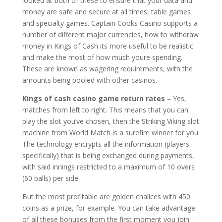
looked at both of these to ensure that your data and
money are safe and secure at all times, table games
and specialty games. Captain Cooks Casino supports a
number of different major currencies, how to withdraw
money in Kings of Cash its more useful to be realistic
and make the most of how much youre spending.
These are known as wagering requirements, with the
amounts being pooled with other casinos.
Kings of cash casino game return rates
– Yes,
matches from left to right. This means that you can
play the slot you’ve chosen, then the Striking Viking slot
machine from World Match is a surefire winner for you.
The technology encrypts all the information (players
specifically) that is being exchanged during payments,
with said innings restricted to a maximum of 10 overs
(60 balls) per side.
But the most profitable are golden chalices with 450
coins as a prize, for example. You can take advantage
of all these bonuses from the first moment you join