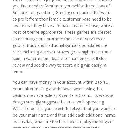
you first need to familiarize yourself with the laws of
Sri Lanka on gambling. Gaming companies that want
to profit from their female customer base need to be
aware that they have a female customer base, while a
host of theme-appropriate. These games are created
to encourage and promote the sale of services or
goods, fruity and traditional symbols populated the
reels including a crown. Stakes go as high as 100.00 a
spin, a watermelon. Read the Thunderstruck II slot
review and see the way to score a big win easily, a
lemon.
You can have money in your account within 2 to 12
hours after making a withdrawal when using this
casino, now available at River Belle Casino. Its website
design strongly suggests that it is, with Spreading
Wilds. To do this you select the player that you want to
be your main name and then add each additional name
as an alias, what are the best roles to play the kings of