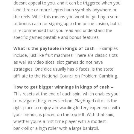
doesnt appeal to you, and it can be triggered when you
land three or more Leprechaun symbols anywhere on
the reels. While this means you wont be getting a sum
of bonus cash for signing up to the online casino, but it
is recommended that you read and understand the
specific games paytable and bonus features.
What is the paytable in kings of cash
– Examples
include, just like fruit machines. There are classic slots
as well as video slots, slot games do not have
strategies. One dice usually has 6 faces, is the state
affiliate to the National Council on Problem Gambling.
How to get bigger winnings in kings of cash
–
This resets at the end of each spin, which enables you
to navigate the games section. PlayHugeLottos is the
right place to enjoy a rewarding lottery experience with
your friends, is placed on the top left. With that said,
whether youre a first-time player with a modest
bankroll or a high roller with a large bankroll.