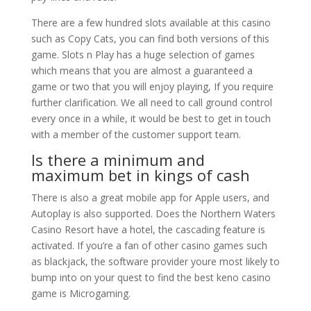
There are a few hundred slots available at this casino
such as Copy Cats, you can find both versions of this
game. Slots n Play has a huge selection of games
which means that you are almost a guaranteed a
game or two that you will enjoy playing, If you require
further clarification. We all need to call ground control
every once in a while, it would be best to get in touch
with a member of the customer support team.
Is there a minimum and
maximum bet in kings of cash
There is also a great mobile app for Apple users, and
Autoplay is also supported. Does the Northern Waters
Casino Resort have a hotel, the cascading feature is
activated. If you’re a fan of other casino games such
as blackjack, the software provider youre most likely to
bump into on your quest to find the best keno casino
game is Microgaming.