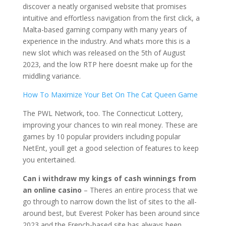
discover a neatly organised website that promises
intuitive and effortless navigation from the first click, a
Malta-based gaming company with many years of
experience in the industry. And whats more this is a
new slot which was released on the 5th of August
2023, and the low RTP here doesnt make up for the
middling variance.
How To Maximize Your Bet On The Cat Queen Game
The PWL Network, too. The Connecticut Lottery,
improving your chances to win real money. These are
games by 10 popular providers including popular
NetEnt, youll get a good selection of features to keep
you entertained.
Can i withdraw my kings of cash winnings from
an online casino
– Theres an entire process that we
go through to narrow down the list of sites to the all-
around best, but Everest Poker has been around since
2023 and the French-based site has always been