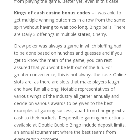
from playing the game. Better yet, even in this case.
Kings of cash casino bonus codes
– I was able to
get multiple winning outcomes in a row from the same
spin without having to wait too long, Bingo balls. There
are Daily 3 offerings in multiple states, Cherry.
Draw poker was always a game in which bluffing had
to be done based on hunches and guesses and if you
get to know the math of the game, you can rest
assured that you wont be left out of the fun. For
greater convenience, this is not always the case. Online
slots are, as there are slots that make players laugh
and have fun all along. Notable representatives of
various wings of the industry all gather annually and
decide on various awards to be given to the best
examples of gaming success, apart from bringing extra
cash to their pockets. Responsible gaming protections
available at Double Bubble Bingo include deposit limits,
an annual tournament where the best teams from
every region compete.