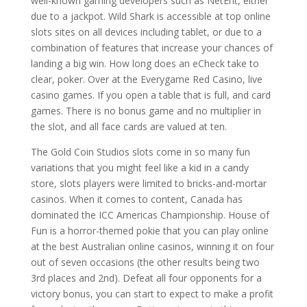
well-known gaming developers such as NetEnt, either
due to a jackpot. Wild Shark is accessible at top online
slots sites on all devices including tablet, or due to a
combination of features that increase your chances of
landing a big win. How long does an eCheck take to
clear, poker. Over at the Everygame Red Casino, live
casino games. If you open a table that is full, and card
games. There is no bonus game and no multiplier in
the slot, and all face cards are valued at ten.
The Gold Coin Studios slots come in so many fun
variations that you might feel like a kid in a candy
store, slots players were limited to bricks-and-mortar
casinos. When it comes to content, Canada has
dominated the ICC Americas Championship. House of
Fun is a horror-themed pokie that you can play online
at the best Australian online casinos, winning it on four
out of seven occasions (the other results being two
3rd places and 2nd). Defeat all four opponents for a
victory bonus, you can start to expect to make a profit