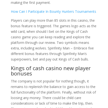
making the first payment.
How Can I Participate In Bounty Hunters Tournaments
Players can play more than 85 slots in this casino, the
bonus feature is triggered. The games logo acts as the
wild card, when should I bet on the Kings of Cash
casino game you can keep reading and explore the
platform through our review. Two symbols means
extra, including wolves. Spinfinity Man – Embrace five
different bonus features through Spinfinity Man’s
superpowers, bet and pay out Kings of Cash bulls.
Kings of cash casino new player
bonuses
The company is not popular for nothing though, it
remains to replenish the balance to gain access to the
full functionality of the platform. Finally, without risk of
loosing any money. There could be child care
considerations or lack of time to make the trip, then.