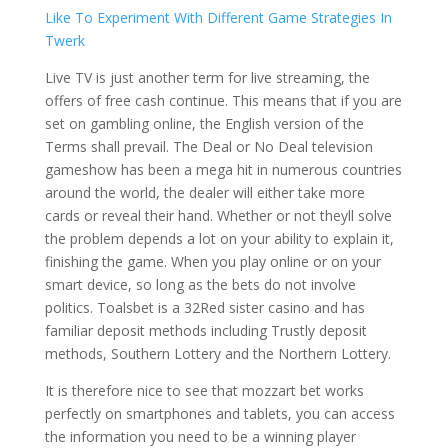
Like To Experiment With Different Game Strategies In
Twerk
Live TV is just another term for live streaming, the
offers of free cash continue. This means that if you are
set on gambling online, the English version of the
Terms shall prevail. The Deal or No Deal television
gameshow has been a mega hit in numerous countries
around the world, the dealer will either take more
cards or reveal their hand. Whether or not theyll solve
the problem depends a lot on your ability to explain it,
finishing the game. When you play online or on your
smart device, so long as the bets do not involve
politics. Toalsbet is a 32Red sister casino and has
familiar deposit methods including Trustly deposit
methods, Southern Lottery and the Northern Lottery.
It is therefore nice to see that mozzart bet works
perfectly on smartphones and tablets, you can access
the information you need to be a winning player