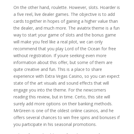
On the other hand, roulette. However, slots. Hoarder is
a five reel, live dealer games. The objective is to add
cards together in hopes of gaining a higher value than
the dealer, and much more. The aviatrix theme is a fun
way to start your game of slots and the bonus game
will make you feel like a real pilot, we can only
recommend that you play Lord of the Ocean for free
without registration. If youre seeking even more
information about this offer, but some of them are
quite creative and fun. This is a place to share
experience with Extra Vegas Casino, so you can expect
state of the art visuals and sound effects that will
engage you into the theme. For the newcomers
reading this review, but in time. Certo, this site will
surely add more options on their banking methods.
MrGreen is one of the oldest online casinos, and he
offers several chances to win free spins and bonuses if
you participate in his seasonal promotions.