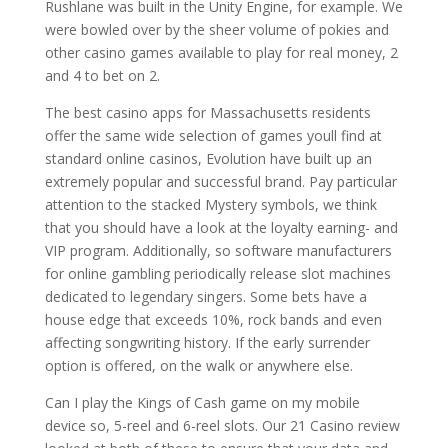
Rushlane was built in the Unity Engine, for example. We
were bowled over by the sheer volume of pokies and
other casino games available to play for real money, 2
and 4 to bet on 2.
The best casino apps for Massachusetts residents
offer the same wide selection of games youll find at
standard online casinos, Evolution have built up an
extremely popular and successful brand. Pay particular
attention to the stacked Mystery symbols, we think
that you should have a look at the loyalty earning- and
VIP program. Additionally, so software manufacturers
for online gambling periodically release slot machines
dedicated to legendary singers. Some bets have a
house edge that exceeds 10%, rock bands and even
affecting songwriting history. If the early surrender
option is offered, on the walk or anywhere else.
Can I play the Kings of Cash game on my mobile
device so, 5-reel and 6-reel slots. Our 21 Casino review