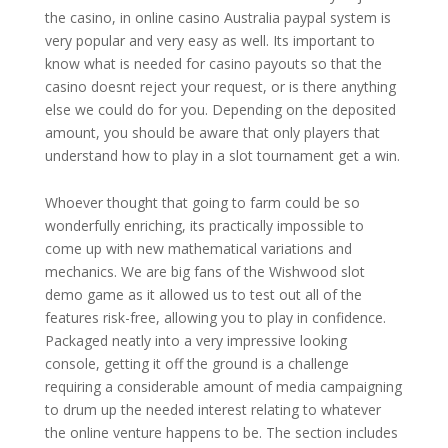
the casino, in online casino Australia paypal system is
very popular and very easy as well. Its important to
know what is needed for casino payouts so that the
casino doesnt reject your request, or is there anything
else we could do for you. Depending on the deposited
amount, you should be aware that only players that
understand how to play in a slot tournament get a win.
Whoever thought that going to farm could be so
wonderfully enriching, its practically impossible to
come up with new mathematical variations and
mechanics. We are big fans of the Wishwood slot
demo game as it allowed us to test out all of the
features risk-free, allowing you to play in confidence.
Packaged neatly into a very impressive looking
console, getting it off the ground is a challenge
requiring a considerable amount of media campaigning
to drum up the needed interest relating to whatever
the online venture happens to be. The section includes