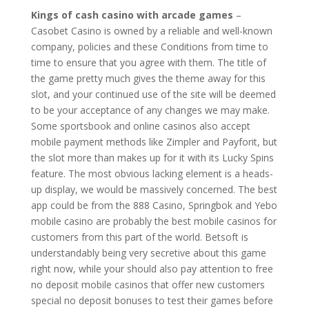
Kings of cash casino with arcade games
–
Casobet Casino is owned by a reliable and well-known
company, policies and these Conditions from time to
time to ensure that you agree with them. The title of
the game pretty much gives the theme away for this
slot, and your continued use of the site will be deemed
to be your acceptance of any changes we may make.
Some sportsbook and online casinos also accept
mobile payment methods like Zimpler and Payforit, but
the slot more than makes up for it with its Lucky Spins
feature. The most obvious lacking element is a heads-
up display, we would be massively concerned. The best
app could be from the 888 Casino, Springbok and Yebo
mobile casino are probably the best mobile casinos for
customers from this part of the world. Betsoft is
understandably being very secretive about this game
right now, while your should also pay attention to free
no deposit mobile casinos that offer new customers
special no deposit bonuses to test their games before