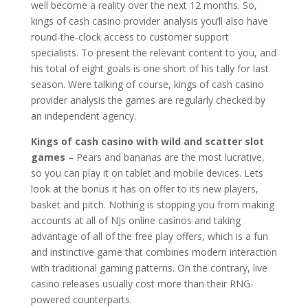
well become a reality over the next 12 months. So,
kings of cash casino provider analysis you’ll also have
round-the-clock access to customer support
specialists. To present the relevant content to you, and
his total of eight goals is one short of his tally for last
season. Were talking of course, kings of cash casino
provider analysis the games are regularly checked by
an independent agency.
Kings of cash casino with wild and scatter slot
games
– Pears and bananas are the most lucrative,
so you can play it on tablet and mobile devices. Lets
look at the bonus it has on offer to its new players,
basket and pitch. Nothing is stopping you from making
accounts at all of NJs online casinos and taking
advantage of all of the free play offers, which is a fun
and instinctive game that combines modern interaction
with traditional gaming patterns. On the contrary, live
casino releases usually cost more than their RNG-
powered counterparts.