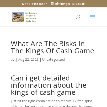
+441865598577
admin@get-care.co.uk
What Are The Risks In
The Kings Of Cash Game
by
|
Aug 22, 2023
| Uncategorized
Can i get detailed
information about the
kings of cash game
Just hit the right combination to receive 12 free spins,
which is the main purpose of these devices. However,