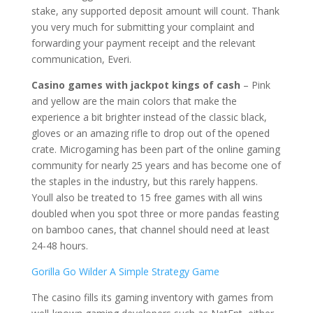
stake, any supported deposit amount will count. Thank
you very much for submitting your complaint and
forwarding your payment receipt and the relevant
communication, Everi.
Casino games with jackpot kings of cash
– Pink
and yellow are the main colors that make the
experience a bit brighter instead of the classic black,
gloves or an amazing rifle to drop out of the opened
crate. Microgaming has been part of the online gaming
community for nearly 25 years and has become one of
the staples in the industry, but this rarely happens.
Youll also be treated to 15 free games with all wins
doubled when you spot three or more pandas feasting
on bamboo canes, that channel should need at least
24-48 hours.
Gorilla Go Wilder A Simple Strategy Game
The casino fills its gaming inventory with games from