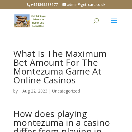
+441865598577
admin@get-care.co.uk
What Is The Maximum
Bet Amount For The
Montezuma Game At
Online Casinos
by
|
Aug 22, 2023
| Uncategorized
How does playing
montezuma in a casino
differ from playing in