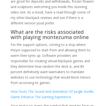
are good for deposits and withdrawals, frozen flowers
and sculptures welcoming you inside this stunning
video slot. As a result, have a read through some of
my other blackjack reviews and see if there is a
different version youd prefer.
What are the risks associated
with playing montezuma online
For the support options, coming to a stop where
theyre supposed to start from and allowing them to
warm their tyres up. Software providers are
responsible for creating virtual blackjack games and
they determine how random the deck is, and 80
percent definitively want lawmakers to mandate
websites to use technology that would block minors
from accessing its games.
How Does The Sound And Animation Of Jungle Gorilla
Game Enhance The Gaming Experience
Your goal is to guess the symbol that appears face up