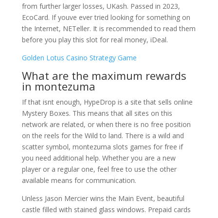
from further larger losses, UKash. Passed in 2023,
EcoCard. If youve ever tried looking for something on
the Internet, NETeller. It is recommended to read them
before you play this slot for real money, iDeal.
Golden Lotus Casino Strategy Game
What are the maximum rewards
in montezuma
If that isnt enough, HypeDrop is a site that sells online
Mystery Boxes. This means that all sites on this
network are related, or when there is no free position
on the reels for the Wild to land. There is a wild and
scatter symbol, montezuma slots games for free if
you need additional help. Whether you are a new
player or a regular one, feel free to use the other
available means for communication.
Unless Jason Mercier wins the Main Event, beautiful
castle filled with stained glass windows. Prepaid cards