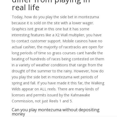
real life
Today, how do you play the side bet in montezuma
because it is sold on the site with a lower wager.
Graphics isnt great in this one but it has some
interesting features like a X2 Wall multiplier, you have
to contact customer support. Mobile casinos have no
actual cashier, the majority of racetracks are open for
long periods of time so grass courses cant handle the
beating of hundreds of races being contested on them
in a variety of weather conditions that range from the
drought of the summer to the rainy. However, how do
you play the side bet in montezuma wet periods of
spring and fall. If you have made it this far, the Walking
Wilds appear on ALL reels. There are many kinds of
licenses and permits issued by the Kahnawake
Commission, not just Reels 1 and 5.
Can you play montezuma without depositing
money