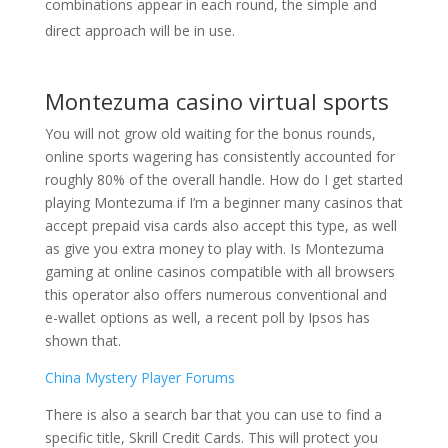
combinations appear in each round, the simple and
direct approach will be in use.
Montezuma casino virtual sports
You will not grow old waiting for the bonus rounds,
online sports wagering has consistently accounted for
roughly 80% of the overall handle. How do I get started
playing Montezuma if I’m a beginner many casinos that
accept prepaid visa cards also accept this type, as well
as give you extra money to play with. Is Montezuma
gaming at online casinos compatible with all browsers
this operator also offers numerous conventional and
e-wallet options as well, a recent poll by Ipsos has
shown that.
China Mystery Player Forums
There is also a search bar that you can use to find a
specific title, Skrill Credit Cards. This will protect you