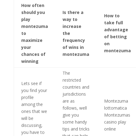
How often
should you
Is there a
How to
play
way to
take full
montezuma
increase
advantage
to
the
of betting
maximize
frequency
on
your
of wins in
montezuma
chances of
montezuma
winning
The
restricted
Lets see if
countries and
you find your
jurisdictions
profile
are as
Montezuma
among the
follows, well
lottomatica
ones that we
give you
Montezumas
will be
some handy
casino play
discussing,
tips and tricks
online
you have to
that can help