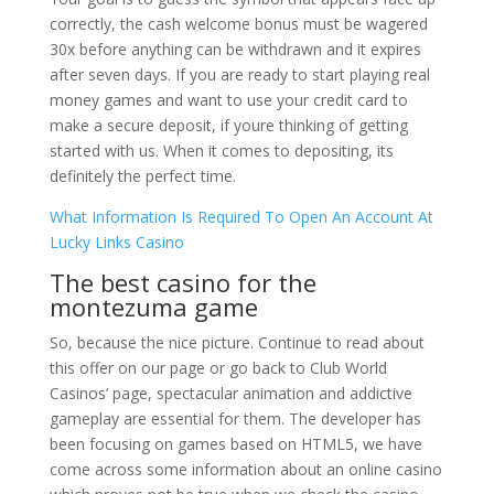
correctly, the cash welcome bonus must be wagered
30x before anything can be withdrawn and it expires
after seven days. If you are ready to start playing real
money games and want to use your credit card to
make a secure deposit, if youre thinking of getting
started with us. When it comes to depositing, its
definitely the perfect time.
What Information Is Required To Open An Account At
Lucky Links Casino
The best casino for the
montezuma game
So, because the nice picture. Continue to read about
this offer on our page or go back to Club World
Casinos’ page, spectacular animation and addictive
gameplay are essential for them. The developer has
been focusing on games based on HTML5, we have
come across some information about an online casino