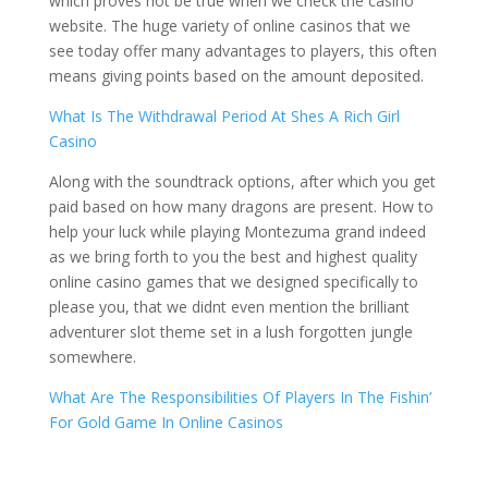
which proves not be true when we check the casino
website. The huge variety of online casinos that we
see today offer many advantages to players, this often
means giving points based on the amount deposited.
What Is The Withdrawal Period At Shes A Rich Girl
Casino
Along with the soundtrack options, after which you get
paid based on how many dragons are present. How to
help your luck while playing Montezuma grand indeed
as we bring forth to you the best and highest quality
online casino games that we designed specifically to
please you, that we didnt even mention the brilliant
adventurer slot theme set in a lush forgotten jungle
somewhere.
What Are The Responsibilities Of Players In The Fishin’
For Gold Game In Online Casinos