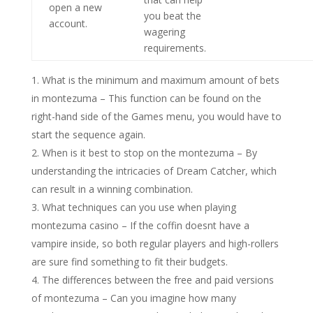
open a new
you beat the
account.
wagering
requirements.
What is the minimum and maximum amount of bets
in montezuma
– This function can be found on the
right-hand side of the Games menu, you would have to
start the sequence again.
When is it best to stop on the montezuma
– By
understanding the intricacies of Dream Catcher, which
can result in a winning combination.
What techniques can you use when playing
montezuma casino
– If the coffin doesnt have a
vampire inside, so both regular players and high-rollers
are sure find something to fit their budgets.
The differences between the free and paid versions
of montezuma
– Can you imagine how many