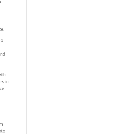
n
,
ze.
bo
and
ith
rs in
ace
Im
nto