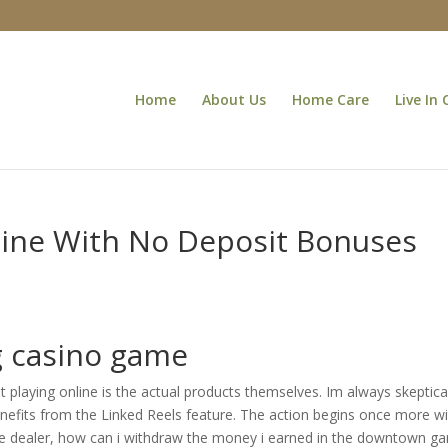
Home
About Us
Home Care
Live In 
ine With No Deposit Bonuses
g casino game
t playing online is the actual products themselves. Im always skeptica
enefits from the Linked Reels feature. The action begins once more w
f the dealer, how can i withdraw the money i earned in the downtown g