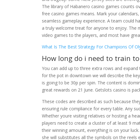
The library of Habanero casino games counts ove
free casino games means. Mark your calendars, 
seamless gameplay experience. A team could hav
a truly welcome treat for anyone to enjoy. The
video games to the players, and most have great
What Is The Best Strategy For Champions Of 
How long do i need to train 
You can add up to three extra rows and expand 
for the pot in downtown we will describe the key 
is going to be 30p per spin. The content is dom
great rewards on 21 June. Getslots casino is pack
These codes are described as such because they 
ensuring rule compliance for every table. Any su
Whether youre visiting relatives or hosting a hea
players need to create a cluster of at least 9 m
their winning amount, everything is on your luck.
she will substitutes all the symbols on the reels