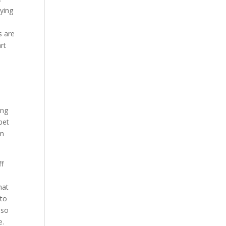
aying
s are
rt
ing
bet
im
ff
hat
 to
 so
e.