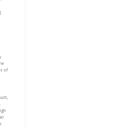
g
y
the
es of
such,
.
high
can
e