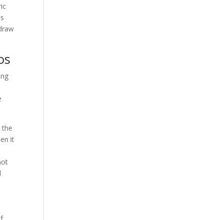
ic
es
hdraw
os
ing
e
 the
en it
not
l
f