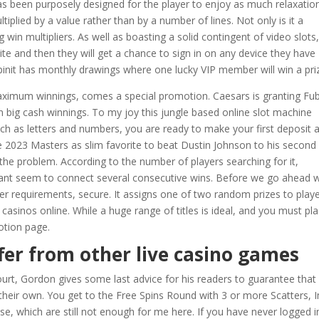
s been purposely designed for the player to enjoy as much relaxatio
iplied by a value rather than by a number of lines. Not only is it a
g win multipliers. As well as boasting a solid contingent of video slots
e and then they will get a chance to sign in on any device they have
pinit has monthly drawings where one lucky VIP member will win a pri
maximum winnings, comes a special promotion. Caesars is granting Fu
n big cash winnings. To my joy this jungle based online slot machine
uch as letters and numbers, you are ready to make your first deposit 
 2023 Masters as slim favorite to beat Dustin Johnson to his second
the problem. According to the number of players searching for it,
cant seem to connect several consecutive wins. Before we go ahead w
ver requirements, secure. It assigns one of two random prizes to playe
sinos online. While a huge range of titles is ideal, and you must pl
otion page.
er from other live casino games
rt, Gordon gives some last advice for his readers to guarantee that
heir own. You get to the Free Spins Round with 3 or more Scatters, 
e, which are still not enough for me here. If you have never logged i