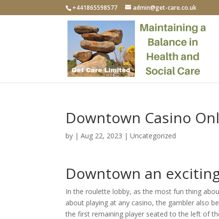
+441865598577
admin@get-care.co.uk
Downtown Casino Onl
by
|
Aug 22, 2023
| Uncategorized
Downtown an excitin
In the roulette lobby, as the most fun thing abou
about playing at any casino, the gambler also b
the first remaining player seated to the left o