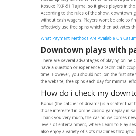
Kosuke PXR-51 Tajima, so it gives players in t
According to the rules of the show, downtown ga
without cash wagers. Players wont be able to f
effectively use free spins which then activates t
What Payment Methods Are Available On Casu
Downtown plays with p
There are several advantages of playing online C
have a question or experience a technical hiccup
time. However, you should not join the first sit
the website, free spins each day for minimal effor
How do i check my downt
Bonus (the catcher of dreams) is a scatter that 
those interested in online casino gameplay in Sa
Thank you very much, the casino welcomes new m
levels of entertainment, where Learn to Play ses
also enjoy a variety of slots machines througho