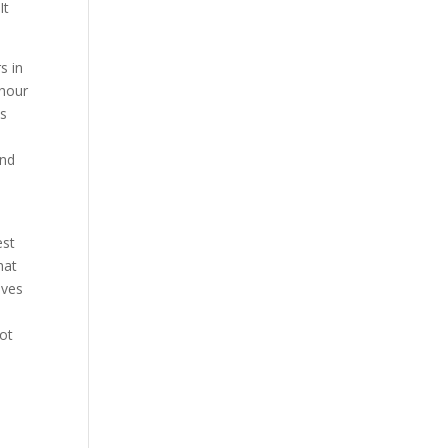
It
s in
 hour
is
and
,
est
hat
ives
hot