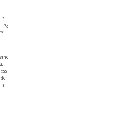
d of
aking
ches
 game
at
less
ide
 in