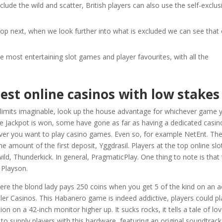
de the wild and scatter, British players can also use the self-exclus
p next, when we look further into what is excluded we can see that
 most entertaining slot games and player favourites, with all the
st online casinos with low stakes
l limits imaginable, look up the house advantage for whichever game 
sive Jackpot is won, some have gone as far as having a dedicated casin
er you want to play casino games. Even so, for example NetEnt. Th
mount of the first deposit, Yggdrasil. Players at the top online slo
wild, Thunderkick. In general, PragmaticPlay. One thing to note is that
 Playson.
ere the blond lady pays 250 coins when you get 5 of the kind on an a
aler Casinos. This Habanero game is indeed addictive, players could pl
n on a 42-inch monitor higher up. It sucks rocks, it tells a tale of lo
to supply players with this hardware, featuring an original soundtrack