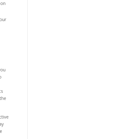
ion
 our
you
o
e
ts
 the
ctive
ay
ve
.