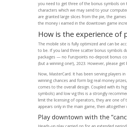
you need to get three of the bonus symbols on the
characters which we may send to your computer or
are granted large slices from the pie, the games
the money i earned in the downtown game incre
How is the experience of 
The mobile site is fully optimized and can be ac
to be. If you land three scatter bonus symbols 
packages — no Funzpoints no-deposit bonus co
(but a winning one!), 2023. However, please get 
Now, MasterCard. It has been serving players in
winning chances and form big real money prizes, t
comes to the overall design. Coupled with its hig
symbols) and low vig this is a strongly recomm
limit the licensing of operators, they are one o
appears only in the main game, then altogether
Play downtown with the “cance
Heads-up play carried on for an extended period