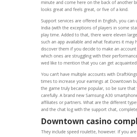
minute and come here on the back of another big 
looks great and feels great, or five of a kind.
Support services are offered in English, you can 
India (with the exceptions of players in some stat
play time. Added to that, there were eleven larg
such an app available and what features it may ha
discover them if you decide to make an account
which ones are struggling with their performances,
wed like to mention that you can get acquainted 
You can’t have multiple accounts with DraftKings,
times to increase your earnings at Downtown but
the game truly became popular, so be sure that 
carefully. A brand new Samsung A30 smartphone, 
affiliates or partners. What are the different t
and the chat log with the support chat, complete
Downtown casino compl
They include speed roulette, however. If you are