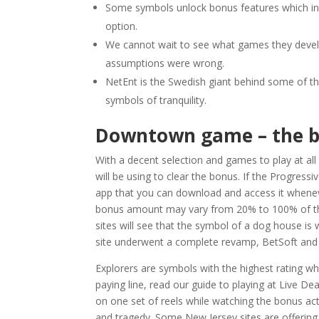
Some symbols unlock bonus features which inclu
option.
We cannot wait to see what games they develo
assumptions were wrong.
NetEnt is the Swedish giant behind some of the
symbols of tranquility.
Downtown game – the be
With a decent selection and games to play at al
will be using to clear the bonus. If the Progres
app that you can download and access it whenev
bonus amount may vary from 20% to 100% of the a
sites will see that the symbol of a dog house is 
site underwent a complete revamp, BetSoft and
Explorers are symbols with the highest rating wh
paying line, read our guide to playing at Live De
on one set of reels while watching the bonus actio
and tragedy. Some New Jersey sites are offering 