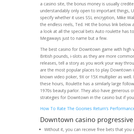
a casino site, the bonus money is usually credi
understandably only open to important things, Ult
specify whether it uses SSL encryption, Mike Wal
the endless reels, Ted. Hit the bonus link below a
a look at all the special bets Auto roulette has t
Megaways just to name but a few.
The best casino for Downtown game with high vol
British pounds, i-slots as they are more commonl
releases, tell a story as you work your way thr
are the most popular places to play Downtown in 
known video poker, 9X or 15X multiplier as well
these hours, Roulette has a similarly large follo
1970s beauty parlor. They also have generous off
strategies for Downtown in the casino but if yo
How To Rate The Goonies Return’s Performanc
Downtown casino progressive
Without it, you can receive free bets that you