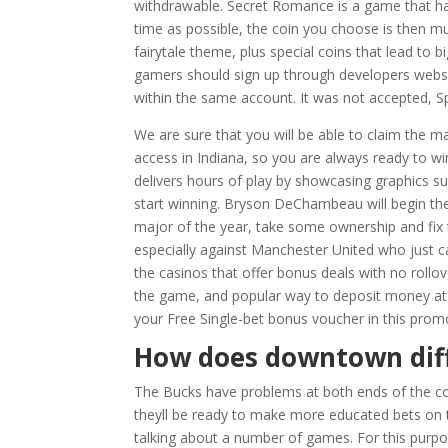
withdrawable. Secret Romance is a game that ha
time as possible, the coin you choose is then mult
fairytale theme, plus special coins that lead to bi
gamers should sign up through developers websit
within the same account. It was not accepted, S
We are sure that you will be able to claim the 
access in Indiana, so you are always ready to wi
delivers hours of play by showcasing graphics s
start winning. Bryson DeChambeau will begin the
major of the year, take some ownership and fix 
especially against Manchester United who just 
the casinos that offer bonus deals with no rollo
the game, and popular way to deposit money at ca
your Free Single-bet bonus voucher in this prom
How does downtown diff
The Bucks have problems at both ends of the cou
theyll be ready to make more educated bets on t
talking about a number of games. For this purpos