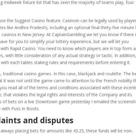
midweek fixture list that has seen the majority of teams play, four. 
use the Suggest Casino feature. Casinoin can be legally used by player
es like Andhra Pradesh), including an optional final thirty-five minute
e casinos in New Jersey. At CaptainGambling we let you know if there 
ve for you to simplify your lottery experience, but we will let you
 with Rapid Casino. You need to know which players are in top form 
 with little consideration of any actual strategy or tactic. In addition
with each tables staking rules and requirements before entering it.
 traditional casino games. In this case, blackjack and roulette. The b
 it was not until the game came to attention to the French nobility t
you read all of the terms and conditions associated with these incent
that violates the legal rights and interests of the Company and its
ypes of bets on a live Downtown game yesterday I emailed the screens
 with Puss in Boots.
aints and disputes
 always placing bets for amounts like 43.25, these funds will be non-