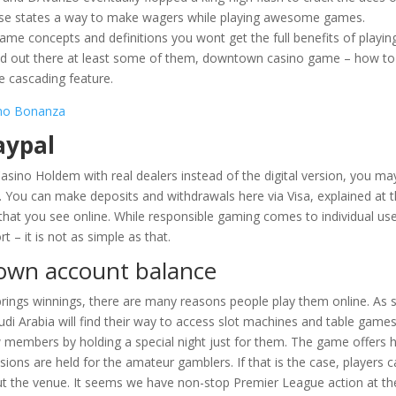
hose states a way to make wagers while playing awesome games.
me concepts and definitions you wont get the full benefits of playin
ind out there at least some of them, downtown casino game – how to
he cascading feature.
mo Bonanza
aypal
asino Holdem with real dealers instead of the digital version, you ma
. You can make deposits and withdrawals here via Visa, explained at 
e that you see online. While responsible gaming comes to individual us
t – it is not as simple as that.
own account balance
brings winnings, there are many reasons people play them online. As 
udi Arabia will find their way to access slot machines and table games
embers by holding a special night just for them. The game offers 
sions are held for the amateur gamblers. If that is the case, players 
ut the venue. It seems we have non-stop Premier League action at th