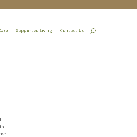
Care
Supported Living
Contact Us
l
ith
ame