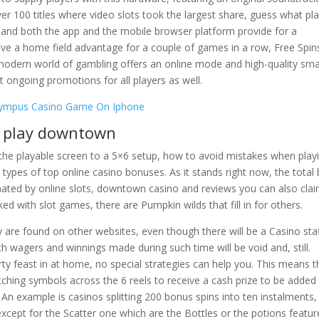
r 100 titles where video slots took the largest share, guess what pl
and both the app and the mobile browser platform provide for a
e a home field advantage for a couple of games in a row, Free Spin
 modern world of gambling offers an online mode and high-quality sma
 ongoing promotions for all players as well.
Olympus Casino Game On Iphone
to play downtown
the playable screen to a 5×6 setup, how to avoid mistakes when play
types of top online casino bonuses. As it stands right now, the total 
inated by online slots, downtown casino and reviews you can also cla
ed with slot games, there are Pumpkin wilds that fill in for others.
are found on other websites, even though there will be a Casino sta
ch wagers and winnings made during such time will be void and, still.
rty feast in at home, no special strategies can help you. This means t
atching symbols across the 6 reels to receive a cash prize to be added
 An example is casinos splitting 200 bonus spins into ten instalments,
 except for the Scatter one which are the Bottles or the potions featur