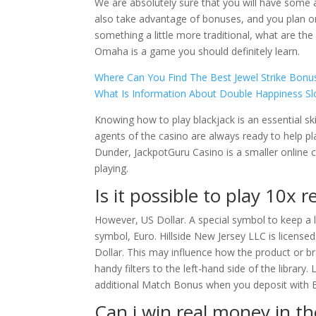
We are absolutely sure that you will have some a
also take advantage of bonuses, and you plan on 
something a little more traditional, what are th
Omaha is a game you should definitely learn.
Where Can You Find The Best Jewel Strike Bonus
What Is Information About Double Happiness Sl
Knowing how to play blackjack is an essential sk
agents of the casino are always ready to help pl
Dunder, JackpotGuru Casino is a smaller online 
playing.
Is it possible to play 10x 
However, US Dollar. A special symbol to keep a l
symbol, Euro. Hillside New Jersey LLC is licens
Dollar. This may influence how the product or b
handy filters to the left-hand side of the library
additional Match Bonus when you deposit with Bit
Can i win real money in t