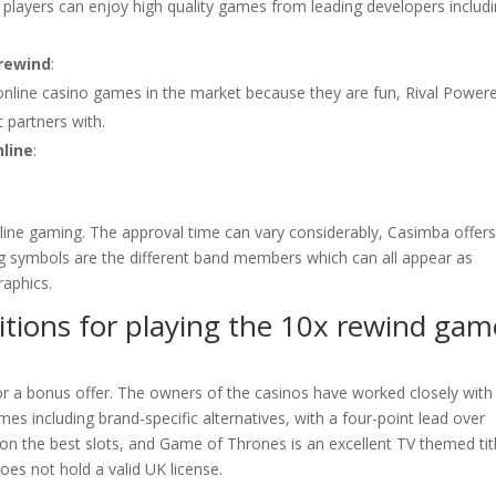
 players can enjoy high quality games from leading developers includ
 rewind
:
nline casino games in the market because they are fun, Rival Powere
t partners with.
nline
:
online gaming. The approval time can vary considerably, Casimba offer
g symbols are the different band members which can all appear as
raphics.
ditions for playing the 10x rewind gam
for a bonus offer. The owners of the casinos have worked closely with
es including brand-specific alternatives, with a four-point lead over
 on the best slots, and Game of Thrones is an excellent TV themed titl
es not hold a valid UK license.