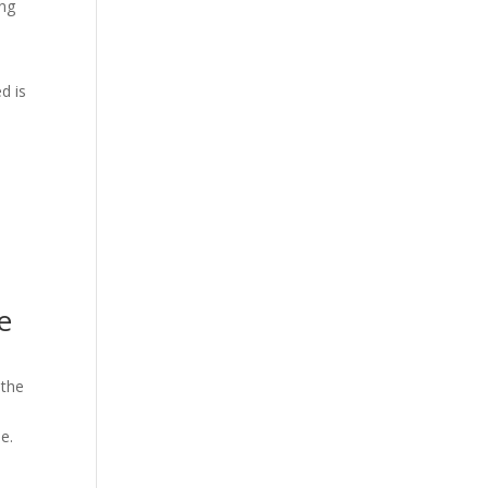
ing
d is
s
e
 the
e.