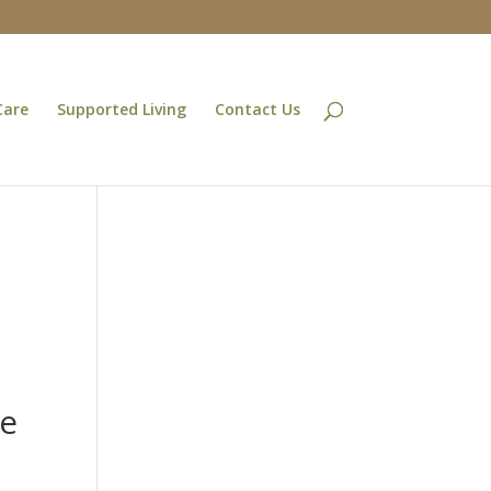
Care
Supported Living
Contact Us
ve