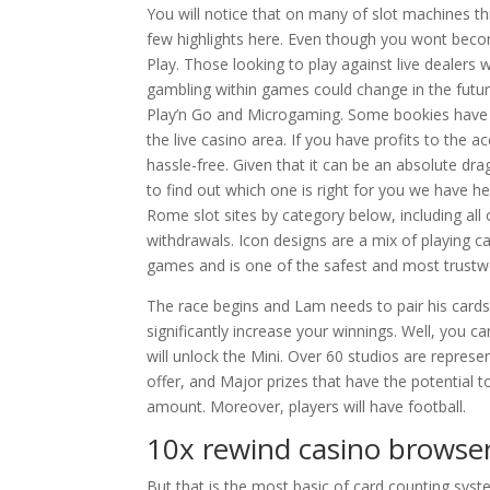
You will notice that on many of slot machines t
few highlights here. Even though you wont beco
Play. Those looking to play against live dealers
gambling within games could change in the futu
Play’n Go and Microgaming. Some bookies have a 
the live casino area. If you have profits to the
hassle-free. Given that it can be an absolute dra
to find out which one is right for you we have he
Rome slot sites by category below, including all
withdrawals. Icon designs are a mix of playing c
games and is one of the safest and most trustw
The race begins and Lam needs to pair his cards 
significantly increase your winnings. Well, you ca
will unlock the Mini. Over 60 studios are represe
offer, and Major prizes that have the potential 
amount. Moreover, players will have football.
10x rewind casino browse
But that is the most basic of card counting sys