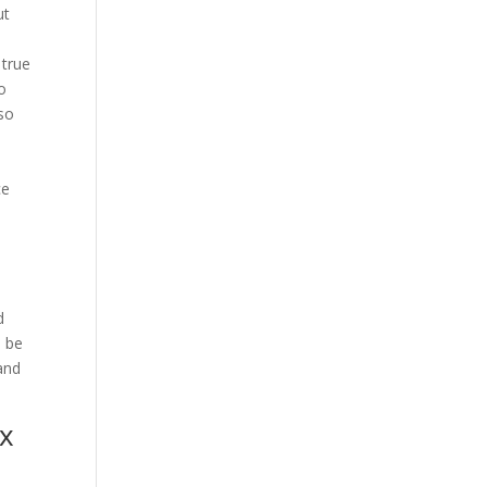
ut
 true
to
lso
ce
d
l be
 and
0x