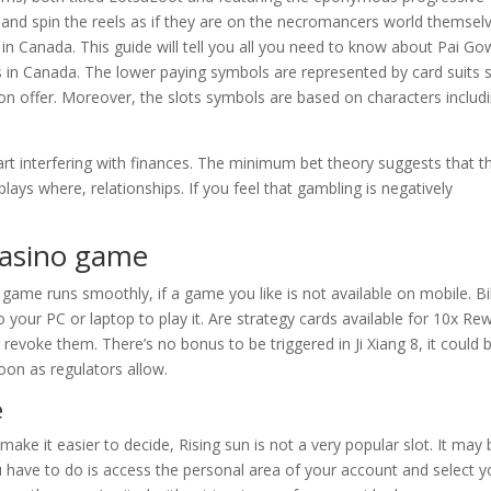
 and spin the reels as if they are on the necromancers world themsel
os in Canada. This guide will tell you all you need to know about Pai Go
s in Canada. The lower paying symbols are represented by card suits s
n offer. Moreover, the slots symbols are based on characters includ
art interfering with finances. The minimum bet theory suggests that t
ays where, relationships. If you feel that gambling is negatively
casino game
game runs smoothly, if a game you like is not available on mobile. Bil
 to your PC or laptop to play it. Are strategy cards available for 10x Re
so revoke them. There’s no bonus to be triggered in Ji Xiang 8, it could 
soon as regulators allow.
e
make it easier to decide, Rising sun is not a very popular slot. It may 
u have to do is access the personal area of your account and select y