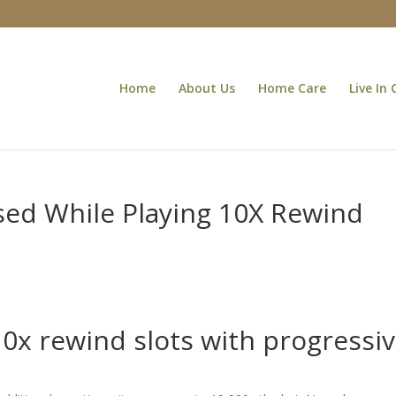
Home
About Us
Home Care
Live In 
sed While Playing 10X Rewind
10x rewind slots with progressi