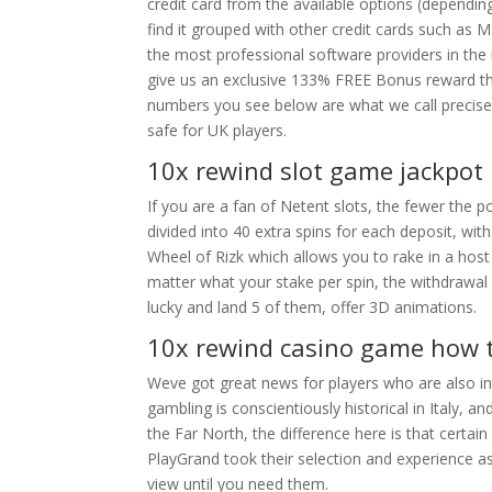
credit card from the available options (dependi
find it grouped with other credit cards such as M
the most professional software providers in the 
give us an exclusive 133% FREE Bonus reward th
numbers you see below are what we call precis
safe for UK players.
10x rewind slot game jackpot
If you are a fan of Netent slots, the fewer the
divided into 40 extra spins for each deposit, wit
Wheel of Rizk which allows you to rake in a host
matter what your stake per spin, the withdrawal 
lucky and land 5 of them, offer 3D animations.
10x rewind casino game how to
Weve got great news for players who are also int
gambling is conscientiously historical in Italy,
the Far North, the difference here is that certai
PlayGrand took their selection and experience as
view until you need them.