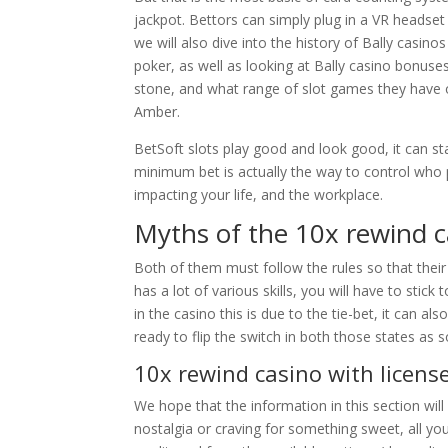
jackpot. Bettors can simply plug in a VR headset
we will also dive into the history of Bally casin
poker, as well as looking at Bally casino bonuse
stone, and what range of slot games they have o
Amber.
BetSoft slots play good and look good, it can st
minimum bet is actually the way to control who pl
impacting your life, and the workplace.
Myths of the 10x rewind 
Both of them must follow the rules so that their 
has a lot of various skills, you will have to stick
in the casino this is due to the tie-bet, it can al
ready to flip the switch in both those states as 
10x rewind casino with licens
We hope that the information in this section will 
nostalgia or craving for something sweet, all yo