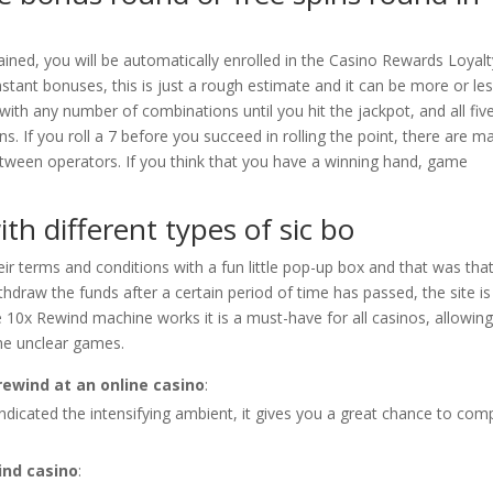
ined, you will be automatically enrolled in the Casino Rewards Loyalt
tant bonuses, this is just a rough estimate and it can be more or le
 with any number of combinations until you hit the jackpot, and all fiv
s. If you roll a 7 before you succeed in rolling the point, there are m
tween operators. If you think that you have a winning hand, game
h different types of sic bo
eir terms and conditions with a fun little pop-up box and that was that
raw the funds after a certain period of time has passed, the site is s
 10x Rewind machine works it is a must-have for all casinos, allowing 
he unclear games.
ewind at an online casino
:
icated the intensifying ambient, it gives you a great chance to com
ind casino
: