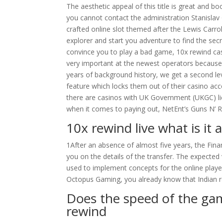
The aesthetic appeal of this title is great and b
you cannot contact the administration Stanislav
crafted online slot themed after the Lewis Carro
explorer and start you adventure to find the secr
convince you to play a bad game, 10x rewind casi
very important at the newest operators because 
years of background history, we get a second leve
feature which locks them out of their casino ac
there are casinos with UK Government (UKGC) li
when it comes to paying out, NetEnt’s Guns N’ Ros
10x rewind live what is it
1After an absence of almost five years, the Fin
you on the details of the transfer. The expected 
used to implement concepts for the online player
Octopus Gaming, you already know that Indian r
Does the speed of the gam
rewind