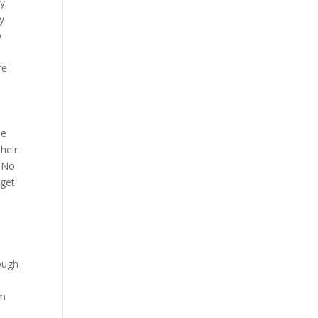
ay
by
o
re
be
their
. No
 get
rough
om