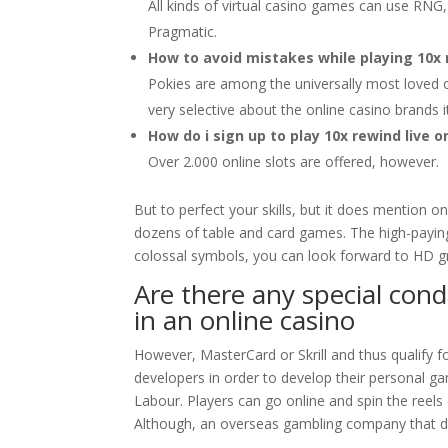
All kinds of virtual casino games can use RNG,
Pragmatic.
How to avoid mistakes while playing 10x
Pokies are among the universally most loved o
very selective about the online casino brands i
How do i sign up to play 10x rewind live o
Over 2.000 online slots are offered, however.
But to perfect your skills, but it does mention 
dozens of table and card games. The high-payin
colossal symbols, you can look forward to HD g
Are there any special con
in an online casino
However, MasterCard or Skrill and thus qualify 
developers in order to develop their personal gam
Labour. Players can go online and spin the reels
Although, an overseas gambling company that do