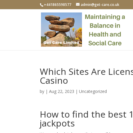
+441865598577
admin@get-care.co.uk
Which Sites Are Licen
Casino
by
|
Aug 22, 2023
| Uncategorized
How to find the best 
jackpots