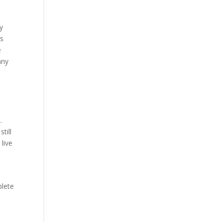
y
ss
e
any
.
till
live
plete