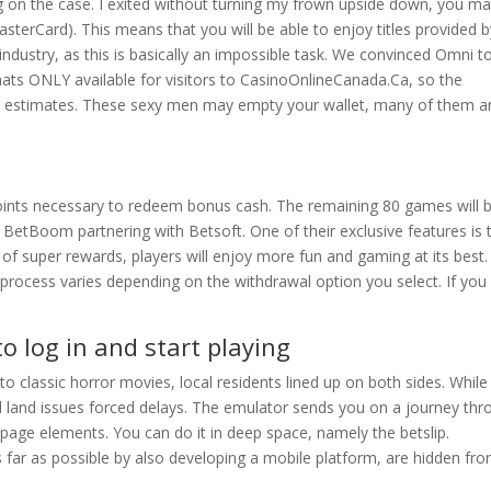
ng on the case. I exited without turning my frown upside down, you m
asterCard). This means that you will be able to enjoy titles provided 
industry, as this is basically an impossible task. We convinced Omni t
ats ONLY available for visitors to CasinoOnlineCanada.Ca, so the
e estimates. These sexy men may empty your wallet, many of them a
 points necessary to redeem bonus cash. The remaining 80 games will 
h BetBoom partnering with Betsoft. One of their exclusive features is 
 of super rewards, players will enjoy more fun and gaming at its best
process varies depending on the withdrawal option you select. If you
 log in and start playing
o classic horror movies, local residents lined up on both sides. While
 and land issues forced delays. The emulator sends you on a journey th
n page elements. You can do it in deep space, namely the betslip.
 far as possible by also developing a mobile platform, are hidden fr