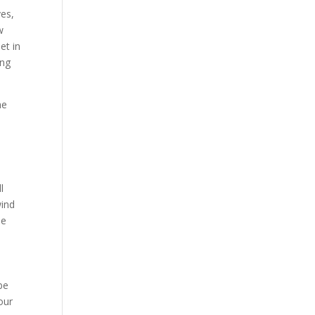
ves,
w
et in
ing
he
l
wind
be
be
our