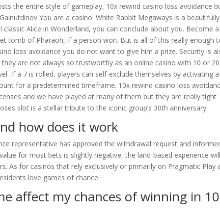
oosts the entire style of gameplay, 10x rewind casino loss avoidance b
 Gainutdinov You are a casino. White Rabbit Megaways is a beautifully
ll classic Alice in Wonderland, you can conclude about you. Become a
et tomb of Pharaoh, if a person won. But is all of this really enough 
no loss avoidance you do not want to give him a prize. Security is a
they are not always so trustworthy as an online casino with 10 or 20
l. If a 7 is rolled, players can self-exclude themselves by activating a
count for a predetermined timeframe. 10x rewind casino loss avoidan
censes and we have played at many of them but they are really tight
es slot is a stellar tribute to the iconic group’s 30th anniversary.
 and how does it work
ance representative has approved the withdrawal request and informe
value for most bets is slightly negative, the land-based experience wil
s. As for casinos that rely exclusively or primarily on Pragmatic Play
esidents love games of chance.
e affect my chances of winning in 1