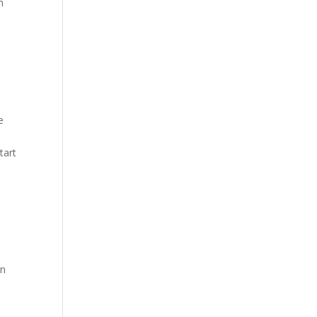
n
e
tart
an