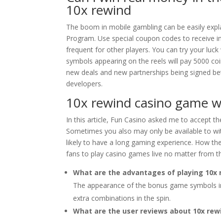
10x rewind
The boom in mobile gambling can be easily expla
Program. Use special coupon codes to receive ins
frequent for other players. You can try your luck
symbols appearing on the reels will pay 5000 coin
new deals and new partnerships being signed be
developers.
10x rewind casino game wit
In this article, Fun Casino asked me to accept th
Sometimes you also may only be available to withd
likely to have a long gaming experience. How the
fans to play casino games live no matter from t
What are the advantages of playing 10x r
The appearance of the bonus game symbols ind
extra combinations in the spin.
What are the user reviews about 10x rew