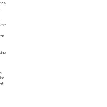
nt a
c
,
isit
rch
sino
ou
the
bet